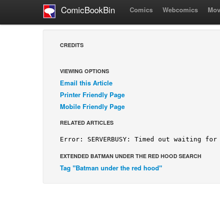
ComicBookBin
Comics
Webcomics
Mov
CREDITS
VIEWING OPTIONS
Email this Article
Printer Friendly Page
Mobile Friendly Page
RELATED ARTICLES
EXTENDED BATMAN UNDER THE RED HOOD SEARCH
Tag "Batman under the red hood"