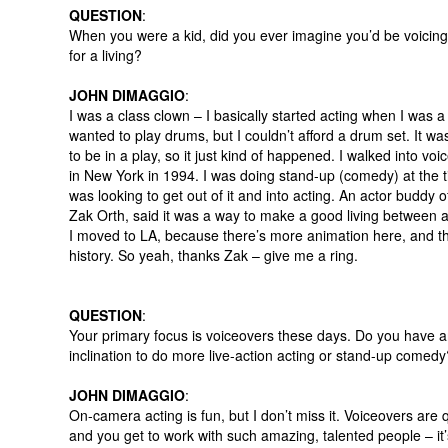
QUESTION
:
When you were a kid, did you ever imagine you’d be voicin
for a living?
JOHN DIMAGGIO
:
I was a class clown – I basically started acting when I was a 
wanted to play drums, but I couldn’t afford a drum set. It wa
to be in a play, so it just kind of happened. I walked into voi
in New York in 1994. I was doing stand-up (comedy) at the 
was looking to get out of it and into acting. An actor buddy o
Zak Orth, said it was a way to make a good living between a
I moved to LA, because there’s more animation here, and th
history. So yeah, thanks Zak – give me a ring.
QUESTION
:
Your primary focus is voiceovers these days. Do you have 
inclination to do more live-action acting or stand-up comedy
JOHN DIMAGGIO
:
On-camera acting is fun, but I don’t miss it. Voiceovers are 
and you get to work with such amazing, talented people – it’