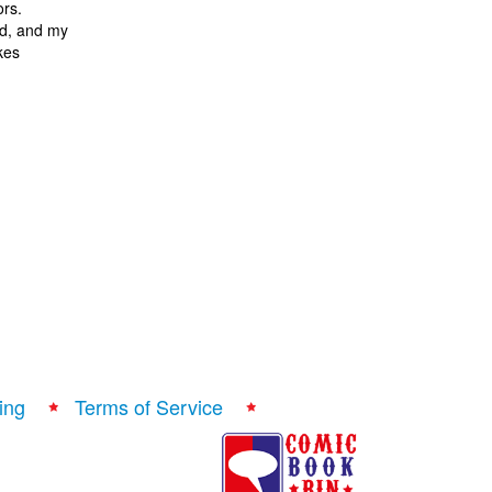
ors.
nd, and my
okes
ing
Terms of Service