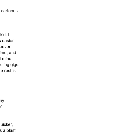
g cartoons
kid. I
s easier
ceover
time, and
f mine,
cting gigs.
e rest is
any
?
quicker,
s a blast