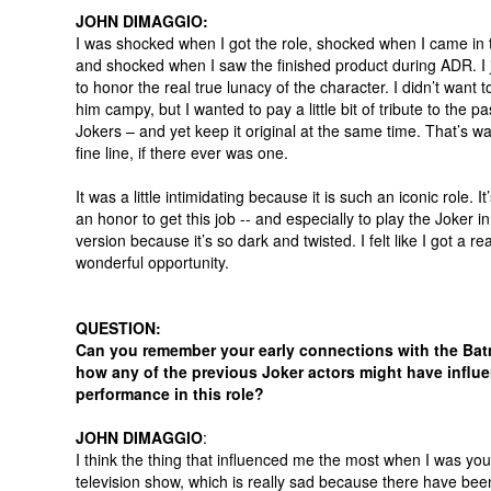
JOHN DIMAGGIO:
I was shocked when I got the role, shocked when I came in 
and shocked when I saw the finished product during ADR. I 
to honor the real true lunacy of the character. I didn’t want 
him campy, but I wanted to pay a little bit of tribute to the pa
Jokers – and yet keep it original at the same time. That’s wa
fine line, if there ever was one.
It was a little intimidating because it is such an iconic role. It
an honor to get this job -- and especially to play the Joker in
version because it’s so dark and twisted. I felt like I got a rea
wonderful opportunity.
QUESTION:
Can you remember your early connections with the Ba
how any of the previous Joker actors might have influ
performance in this role?
JOHN DIMAGGIO
:
I think the thing that influenced me the most when I was you
television show, which is really sad because there have be