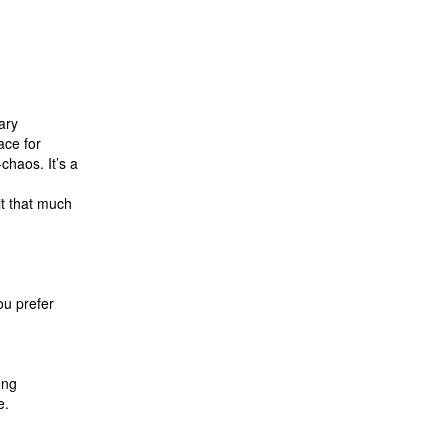
sary
ace for
haos. It’s a
.
it that much
ou prefer
long
e.