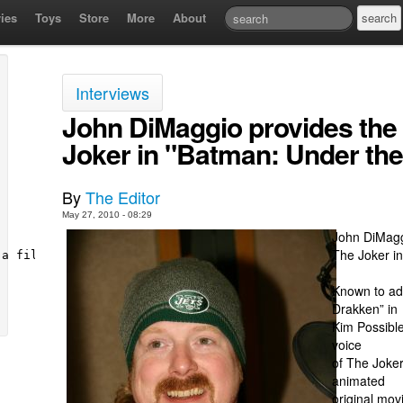
ies
Toys
Store
More
About
Interviews
John DiMaggio provides the s
Joker in "Batman: Under th
By
The Editor
May 27, 2010 - 08:29
John DiMagg
The Joker i
Known to ad
Drakken” in
Kim Possible
voice
of The Joker,
animated
original mo