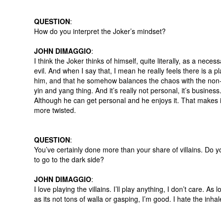
QUESTION
:
How do you interpret the Joker’s mindset?
JOHN DIMAGGIO
:
I think the Joker thinks of himself, quite literally, as a neces
evil. And when I say that, I mean he really feels there is a pl
him, and that he somehow balances the chaos with the non-c
yin and yang thing. And it’s really not personal, it’s business
Although he can get personal and he enjoys it. That makes 
more twisted.
QUESTION
:
You’ve certainly done more than your share of villains. Do y
to go to the dark side?
JOHN DIMAGGIO
:
I love playing the villains. I’ll play anything, I don’t care. As 
as its not tons of walla or gasping, I’m good. I hate the inhal