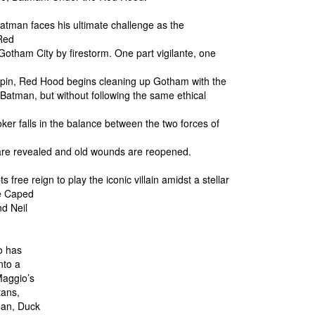
 Batman faces his ultimate challenge as the
Red
otham City by firestorm. One part vigilante, one
gpin, Red Hood begins cleaning up Gotham with the
f Batman, but without following the same ethical
er falls in the balance between the two forces of
 are revealed and old wounds are reopened.
 free reign to play the iconic villain amidst a stellar
he Caped
d Neil
o has
nto a
Maggio’s
tans,
Man, Duck