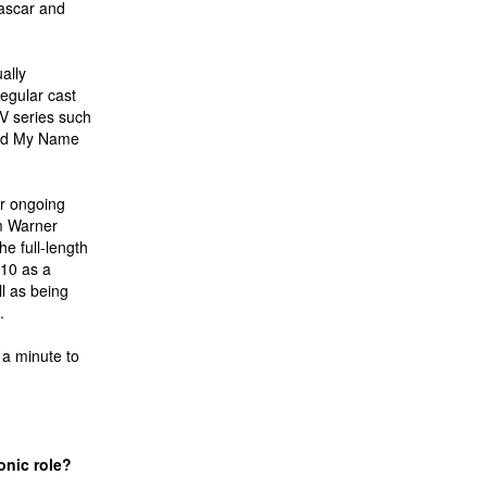
ascar and
ally
egular cast
V series such
 and My Name
ar ongoing
m Warner
e full-length
010 as a
l as being
.
 a minute to
onic role?