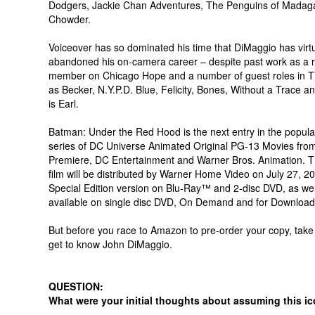
Dodgers, Jackie Chan Adventures, The Penguins of Madag
Chowder.
Voiceover has so dominated his time that DiMaggio has virtu
abandoned his on-camera career – despite past work as a r
member on Chicago Hope and a number of guest roles in T
as Becker, N.Y.P.D. Blue, Felicity, Bones, Without a Trace
is Earl.
Batman: Under the Red Hood is the next entry in the popul
series of DC Universe Animated Original PG-13 Movies fro
Premiere, DC Entertainment and Warner Bros. Animation. Th
film will be distributed by Warner Home Video on July 27, 2
Special Edition version on Blu-Ray™ and 2-disc DVD, as wel
available on single disc DVD, On Demand and for Download
But before you race to Amazon to pre-order your copy, take
get to know John DiMaggio.
QUESTION:
What were your initial thoughts about assuming this ic