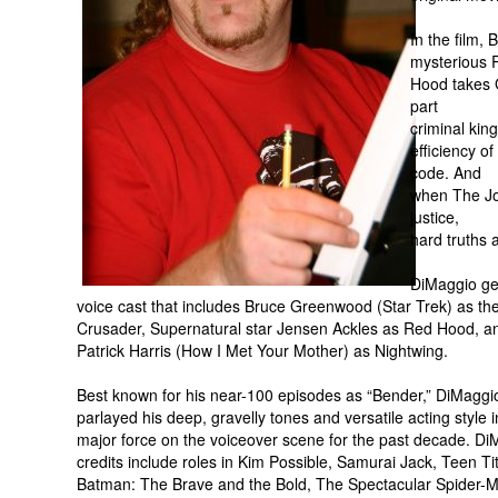
In the film,
mysterious 
Hood takes G
part
criminal kin
efficiency o
code. And
when The Jok
justice,
hard truths
DiMaggio gets
voice cast that includes Bruce Greenwood (Star Trek) as t
Crusader, Supernatural star Jensen Ackles as Red Hood, an
Patrick Harris (How I Met Your Mother) as Nightwing.
Best known for his near-100 episodes as “Bender,” DiMaggi
parlayed his deep, gravelly tones and versatile acting style i
major force on the voiceover scene for the past decade. Di
credits include roles in Kim Possible, Samurai Jack, Teen Ti
Batman: The Brave and the Bold, The Spectacular Spider-