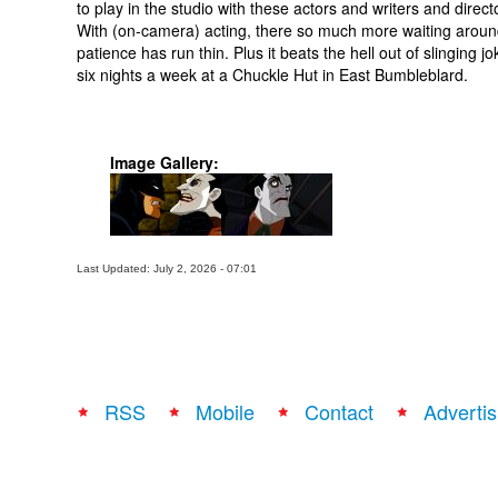
to play in the studio with these actors and writers and direct
With (on-camera) acting, there so much more waiting arou
patience has run thin. Plus it beats the hell out of slinging j
six nights a week at a Chuckle Hut in East Bumbleblard.
Image Gallery:
Last Updated: July 2, 2026 - 07:01
RSS
Mobile
Contact
Advertis