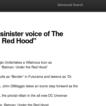
Advanced Search
inister voice of The
e Red Hood"
io Undertakes a Villainous Icon as
n “Batman: Under the Red Hood”
ults as “Bender” in Futurama and tweens as “Dr.
, John DiMaggio takes an iconic step forward as the
 the pivotal villain in the all-new DC Universe
vie, Batman: Under the Red Hood.