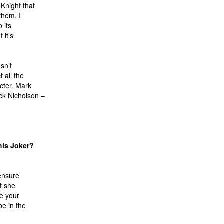
Knight that
them. I
 its
 it’s
sn’t
 all the
cter. Mark
ck Nicholson –
his Joker?
 ensure
t she
re your
be in the