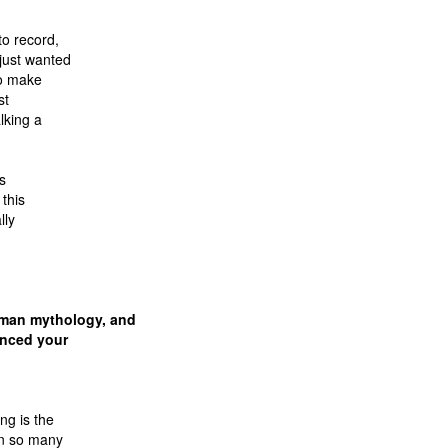
to record,
just wanted
to make
st
lking a
’s
 this
lly
tman mythology, and
enced your
ng is the
en so many