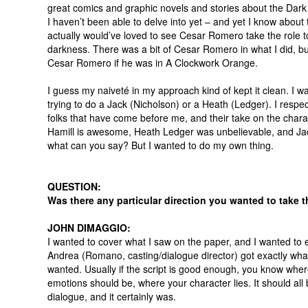
great comics and graphic novels and stories about the Dark 
I haven’t been able to delve into yet – and yet I know about 
actually would’ve loved to see Cesar Romero take the role to
darkness. There was a bit of Cesar Romero in what I did, but
Cesar Romero if he was in A Clockwork Orange.
I guess my naiveté in my approach kind of kept it clean. I wa
trying to do a Jack (Nicholson) or a Heath (Ledger). I respect
folks that have come before me, and their take on the chara
Hamill is awesome, Heath Ledger was unbelievable, and Ja
what can you say? But I wanted to do my own thing.
QUESTION:
Was there any particular direction you wanted to take t
JOHN DIMAGGIO:
I wanted to cover what I saw on the paper, and I wanted to
Andrea (Romano, casting/dialogue director) got exactly wha
wanted. Usually if the script is good enough, you know whe
emotions should be, where your character lies. It should all 
dialogue, and it certainly was.