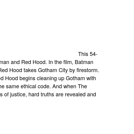
This 54-
tman and Red Hood. In the film, Batman
 Red Hood takes Gotham City by firestorm.
 Red Hood begins cleaning up Gotham with
g the same ethical code. And when The
s of justice, hard truths are revealed and