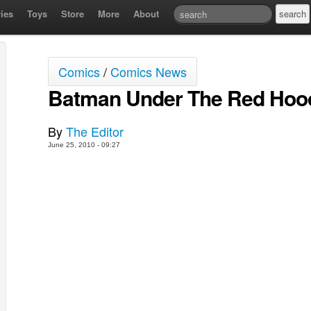
ies
Toys
Store
More
About
Comics
/
Comics News
Batman Under The Red Hood
By
The Editor
June 25, 2010 - 09:27