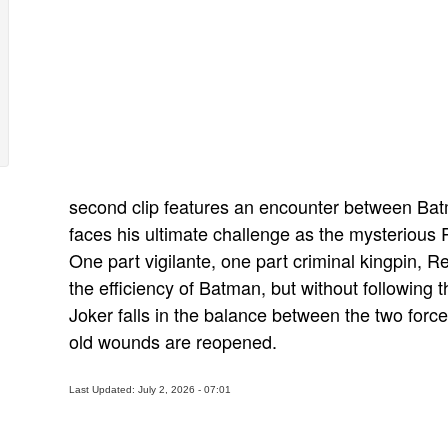
second clip features an encounter between Ba
faces his ultimate challenge as the mysterious
One part vigilante, one part criminal kingpin,
the efficiency of Batman, but without followin
Joker falls in the balance between the two force
old wounds are reopened.
Last Updated: July 2, 2026 - 07:01