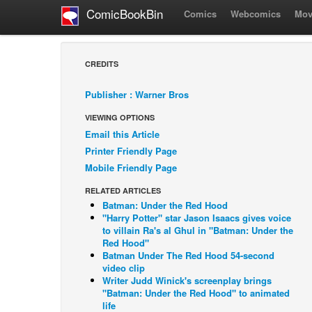
ComicBookBin
Comics
Webcomics
Mov
CREDITS
Publisher : Warner Bros
VIEWING OPTIONS
Email this Article
Printer Friendly Page
Mobile Friendly Page
RELATED ARTICLES
Batman: Under the Red Hood
"Harry Potter" star Jason Isaacs gives voice
to villain Ra's al Ghul in "Batman: Under the
Red Hood"
Batman Under The Red Hood 54-second
video clip
Writer Judd Winick's screenplay brings
"Batman: Under the Red Hood" to animated
life