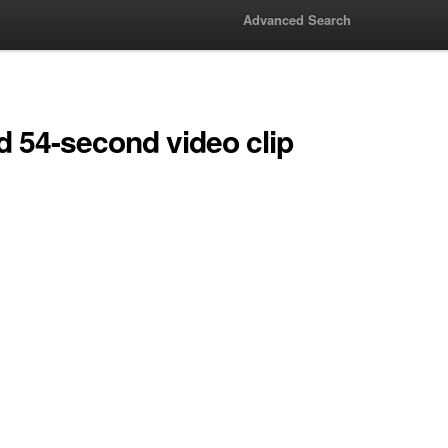
Advanced Search
 54-second video clip