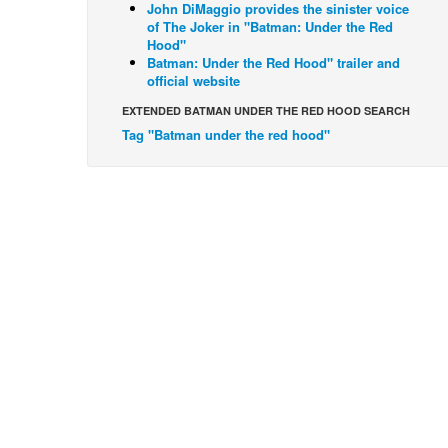
John DiMaggio provides the sinister voice
of The Joker in "Batman: Under the Red
Hood"
Batman: Under the Red Hood" trailer and
official website
EXTENDED BATMAN UNDER THE RED HOOD SEARCH
Tag "Batman under the red hood"