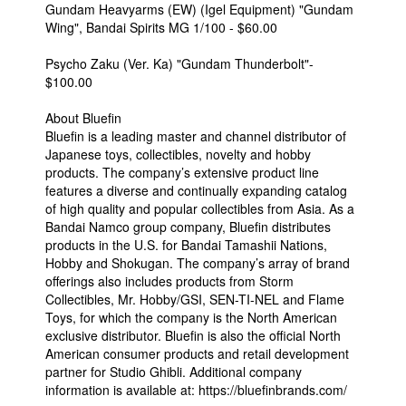
Gundam Heavyarms (EW) (Igel Equipment) "Gundam
Wing", Bandai Spirits MG 1/100 - $60.00
Psycho Zaku (Ver. Ka) "Gundam Thunderbolt"-
$100.00
About Bluefin
Bluefin is a leading master and channel distributor of
Japanese toys, collectibles, novelty and hobby
products. The company’s extensive product line
features a diverse and continually expanding catalog
of high quality and popular collectibles from Asia. As a
Bandai Namco group company, Bluefin distributes
products in the U.S. for Bandai Tamashii Nations,
Hobby and Shokugan. The company’s array of brand
offerings also includes products from Storm
Collectibles, Mr. Hobby/GSI, SEN-TI-NEL and Flame
Toys, for which the company is the North American
exclusive distributor. Bluefin is also the official North
American consumer products and retail development
partner for Studio Ghibli. Additional company
information is available at: https://bluefinbrands.com/