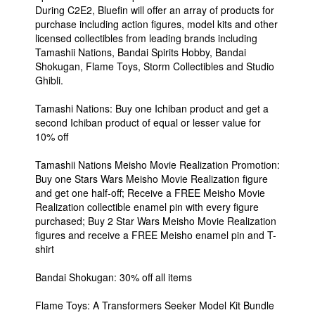
During C2E2, Bluefin will offer an array of products for
purchase including action figures, model kits and other
licensed collectibles from leading brands including
Tamashii Nations, Bandai Spirits Hobby, Bandai
Shokugan, Flame Toys, Storm Collectibles and Studio
Ghibli.
Tamashi Nations: Buy one Ichiban product and get a
second Ichiban product of equal or lesser value for
10% off
Tamashii Nations Meisho Movie Realization Promotion:
Buy one Stars Wars Meisho Movie Realization figure
and get one half-off; Receive a FREE Meisho Movie
Realization collectible enamel pin with every figure
purchased; Buy 2 Star Wars Meisho Movie Realization
figures and receive a FREE Meisho enamel pin and T-
shirt
Bandai Shokugan: 30% off all items
Flame Toys: A Transformers Seeker Model Kit Bundle