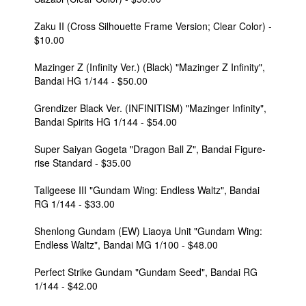
Zaku II (Cross Silhouette Frame Version; Clear Color) -
$10.00
Mazinger Z (Infinity Ver.) (Black) "Mazinger Z Infinity",
Bandai HG 1/144 - $50.00
Grendizer Black Ver. (INFINITISM) "Mazinger Infinity",
Bandai Spirits HG 1/144 - $54.00
Super Saiyan Gogeta "Dragon Ball Z", Bandai Figure-
rise Standard - $35.00
Tallgeese III "Gundam Wing: Endless Waltz", Bandai
RG 1/144 - $33.00
Shenlong Gundam (EW) Liaoya Unit "Gundam Wing:
Endless Waltz", Bandai MG 1/100 - $48.00
Perfect Strike Gundam "Gundam Seed", Bandai RG
1/144 - $42.00