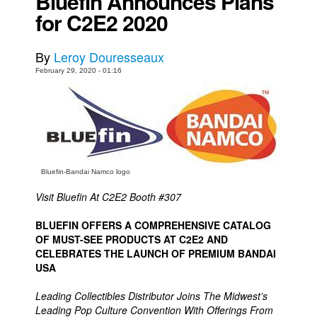
Bluefin Announces Plans
for C2E2 2020
Movies
Toys
By
Leroy Douresseaux
Store
February 29, 2020 - 01:16
More
Books
Games
Interviews
Bluefin-Bandai Namco logo
Podcasts
Visit Bluefin At C2E2 Booth #307
Newsletters and Surveys
Blog
BLUEFIN OFFERS A COMPREHENSIVE CATALOG
OF MUST-SEE PRODUCTS AT C2E2 AND
Popular Culture
CELEBRATES THE LAUNCH OF PREMIUM BANDAI
USA
About
Advertise
Leading Collectibles Distributor Joins The Midwest’s
Leading Pop Culture Convention With Offerings From
Contact