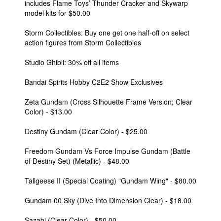
includes Flame Toys’ Thunder Cracker and Skywarp
model kits for $50.00
Storm Collectibles: Buy one get one half-off on select
action figures from Storm Collectibles
Studio Ghibli: 30% off all items
Bandai Spirits Hobby C2E2 Show Exclusives
Zeta Gundam (Cross Silhouette Frame Version; Clear
Color) - $13.00
Destiny Gundam (Clear Color) - $25.00
Freedom Gundam Vs Force Impulse Gundam (Battle
of Destiny Set) (Metallic) - $48.00
Tallgeese II (Special Coating) "Gundam Wing" - $80.00
Gundam 00 Sky (Dive Into Dimension Clear) - $18.00
Sazabi (Clear Color) - $50.00