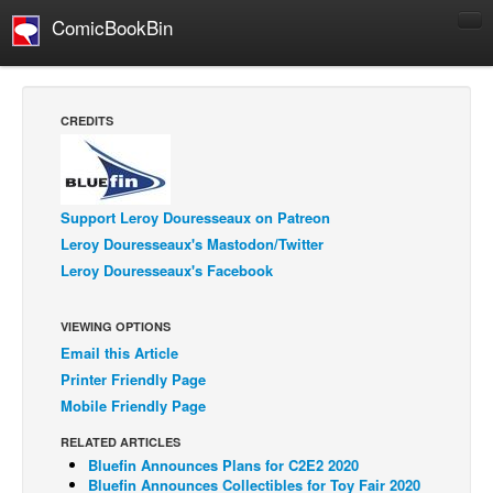
ComicBookBin
Comics
COMICS REVIEWS
CREDITS
Manga
Comics Reviews
European Comics
Support Leroy Douresseaux on Patreon
Leroy Douresseaux's Mastodon/Twitter
NEWS
Leroy Douresseaux's Facebook
Comics News
Press Releases
VIEWING OPTIONS
Email this Article
COLUMNS
Printer Friendly Page
Spotlight
Mobile Friendly Page
Digital Comics
RELATED ARTICLES
Webcomics
Bluefin Announces Plans for C2E2 2020
Bluefin Announces Collectibles for Toy Fair 2020
Cult Favorite