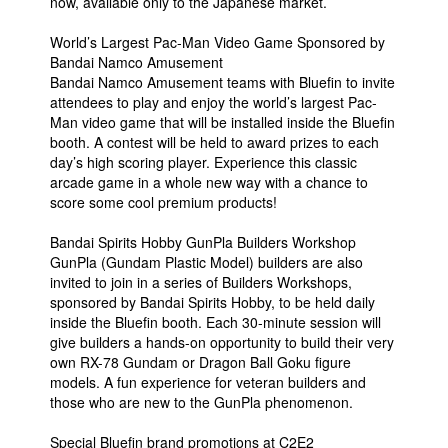
now, available only to the Japanese market.
World’s Largest Pac-Man Video Game Sponsored by
Bandai Namco Amusement
Bandai Namco Amusement teams with Bluefin to invite
attendees to play and enjoy the world’s largest Pac-
Man video game that will be installed inside the Bluefin
booth. A contest will be held to award prizes to each
day’s high scoring player. Experience this classic
arcade game in a whole new way with a chance to
score some cool premium products!
Bandai Spirits Hobby GunPla Builders Workshop
GunPla (Gundam Plastic Model) builders are also
invited to join in a series of Builders Workshops,
sponsored by Bandai Spirits Hobby, to be held daily
inside the Bluefin booth. Each 30-minute session will
give builders a hands-on opportunity to build their very
own RX-78 Gundam or Dragon Ball Goku figure
models. A fun experience for veteran builders and
those who are new to the GunPla phenomenon.
Special Bluefin brand promotions at C2E2