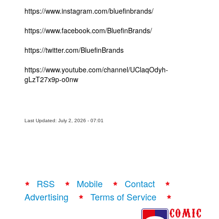
https://www.instagram.com/bluefinbrands/
https://www.facebook.com/BluefinBrands/
https://twitter.com/BluefinBrands
https://www.youtube.com/channel/UClaqOdyh-
gLzT27x9p-o0nw
Last Updated: July 2, 2026 - 07:01
RSS
Mobile
Contact
Advertising
Terms of Service