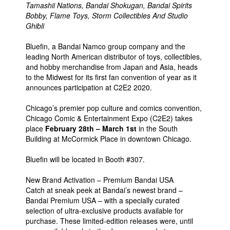
Tamashii Nations, Bandai Shokugan, Bandai Spirits
People
Bobby, Flame Toys, Storm Collectibles And Studio
Ghibli
About Us
Bluefin, a Bandai Namco group company and the
leading North American distributor of toys, collectibles,
and hobby merchandise from Japan and Asia, heads
to the Midwest for its first fan convention of year as it
announces participation at C2E2 2020.
Advanced Search
Chicago’s premier pop culture and comics convention,
Chicago Comic & Entertainment Expo (C2E2) takes
place
February 28th – March 1st
in the South
Building at McCormick Place in downtown Chicago.
Bluefin will be located in Booth #307.
New Brand Activation – Premium Bandai USA
Catch at sneak peek at Bandai’s newest brand –
Bandai Premium USA – with a specially curated
selection of ultra-exclusive products available for
purchase. These limited-edition releases were, until