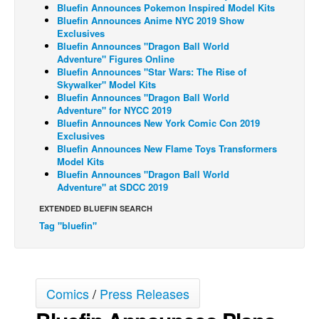
Bluefin Announces Pokemon Inspired Model Kits
Back Issues
Bluefin Announces Anime NYC 2019 Show
Exclusives
Webcomics
Bluefin Announces "Dragon Ball World
Adventure" Figures Online
Johnny Bullet - English
Bluefin Announces "Star Wars: The Rise of
Skywalker" Model Kits
Johnny Bullet - Français
Bluefin Announces "Dragon Ball World
Adventure" for NYCC 2019
Réflexion de rat
Bluefin Announces New York Comic Con 2019
Spit - English
Exclusives
Bluefin Announces New Flame Toys Transformers
Spit - Français
Model Kits
Bluefin Announces "Dragon Ball World
The Specimen
Adventure" at SDCC 2019
Le Spécimen
EXTENDED BLUEFIN SEARCH
Grumble
Tag "bluefin"
The Slip
Johnny Bullet Mobile
Comics
/
Press Releases
The Specimen
Le Spécimen