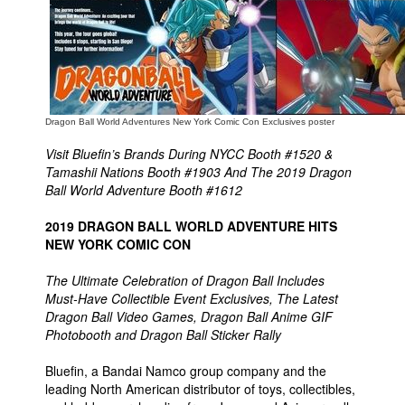
People
About Us
Dragon Ball World Adventures New York Comic Con Exclusives poster
Visit Bluefin’s Brands During NYCC Booth #1520 &
Tamashii Nations Booth #1903 And The 2019 Dragon
Advanced Search
Ball World Adventure Booth #1612
2019 DRAGON BALL WORLD ADVENTURE HITS
NEW YORK COMIC CON
The Ultimate Celebration of Dragon Ball Includes
Must-Have Collectible Event Exclusives, The Latest
Dragon Ball Video Games, Dragon Ball Anime GIF
Photobooth and Dragon Ball Sticker Rally
Bluefin, a Bandai Namco group company and the
leading North American distributor of toys, collectibles,