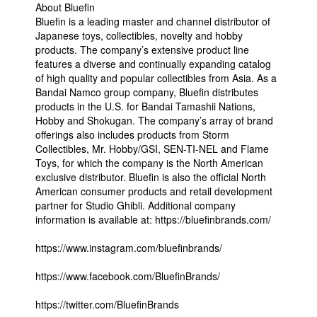
About Bluefin
Bluefin is a leading master and channel distributor of
Japanese toys, collectibles, novelty and hobby
products. The company’s extensive product line
features a diverse and continually expanding catalog
of high quality and popular collectibles from Asia. As a
Bandai Namco group company, Bluefin distributes
products in the U.S. for Bandai Tamashii Nations,
Hobby and Shokugan. The company’s array of brand
offerings also includes products from Storm
Collectibles, Mr. Hobby/GSI, SEN-TI-NEL and Flame
Toys, for which the company is the North American
exclusive distributor. Bluefin is also the official North
American consumer products and retail development
partner for Studio Ghibli. Additional company
information is available at: https://bluefinbrands.com/
https://www.instagram.com/bluefinbrands/
https://www.facebook.com/BluefinBrands/
https://twitter.com/BluefinBrands