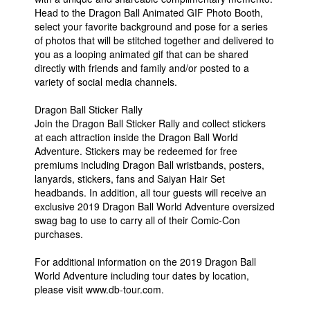
Head to the Dragon Ball Animated GIF Photo Booth,
select your favorite background and pose for a series
of photos that will be stitched together and delivered to
you as a looping animated gif that can be shared
directly with friends and family and/or posted to a
variety of social media channels.
Dragon Ball Sticker Rally
Join the Dragon Ball Sticker Rally and collect stickers
at each attraction inside the Dragon Ball World
Adventure. Stickers may be redeemed for free
premiums including Dragon Ball wristbands, posters,
lanyards, stickers, fans and Saiyan Hair Set
headbands. In addition, all tour guests will receive an
exclusive 2019 Dragon Ball World Adventure oversized
swag bag to use to carry all of their Comic-Con
purchases.
For additional information on the 2019 Dragon Ball
World Adventure including tour dates by location,
please visit www.db-tour.com.