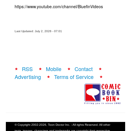
https://www.youtube.com/channel/BluefinVideos
Last Updated: July 2, 2026 - 07:01
RSS
Mobile
Contact
Advertising
Terms of Service
© Copyright 2002-2026, Toon Doctor Inc. - All rights Reserved. All other
texts, images, characters and trademarks are copyright their respective