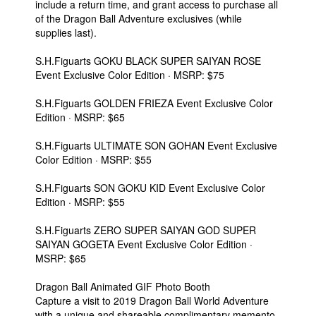
include a return time, and grant access to purchase all
of the Dragon Ball Adventure exclusives (while
supplies last).
S.H.Figuarts GOKU BLACK SUPER SAIYAN ROSE
Event Exclusive Color Edition · MSRP: $75
S.H.Figuarts GOLDEN FRIEZA Event Exclusive Color
Edition · MSRP: $65
S.H.Figuarts ULTIMATE SON GOHAN Event Exclusive
Color Edition · MSRP: $55
S.H.Figuarts SON GOKU KID Event Exclusive Color
Edition · MSRP: $55
S.H.Figuarts ZERO SUPER SAIYAN GOD SUPER
SAIYAN GOGETA Event Exclusive Color Edition ·
MSRP: $65
Dragon Ball Animated GIF Photo Booth
Capture a visit to 2019 Dragon Ball World Adventure
with a unique and shareable complimentary memento.