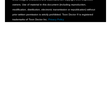
owners. Use of material in this document (including reproduction,
modification, distribution, electronic transmission or republication) without
prior written permission is strictly prohibited. Toon Doctor ® is registered
trademarks of Toon Doctor Inc.
Privacy Policy