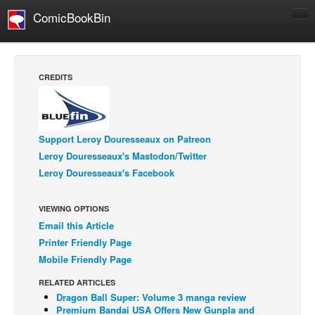
ComicBookBin
Comics
COMICS REVIEWS
CREDITS
Manga
Comics Reviews
European Comics
Support Leroy Douresseaux on Patreon
Leroy Douresseaux's Mastodon/Twitter
NEWS
Leroy Douresseaux's Facebook
Comics News
Press Releases
VIEWING OPTIONS
Email this Article
COLUMNS
Printer Friendly Page
Spotlight
Mobile Friendly Page
Digital Comics
RELATED ARTICLES
Webcomics
Dragon Ball Super: Volume 3 manga review
Premium Bandai USA Offers New Gunpla and
Cult Favorite