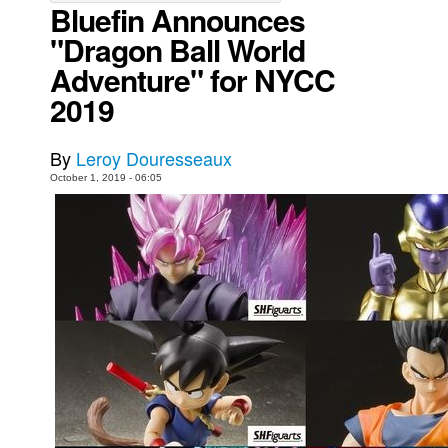
Bluefin Announces
Movies
"Dragon Ball World
Toys
Adventure" for NYCC
Store
2019
More
By
Leroy Douresseaux
Books
October 1, 2019 - 06:05
Games
Interviews
Podcasts
Newsletters and Surveys
Blog
Popular Culture
About
Advertise
Contact