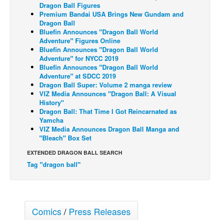
Dragon Ball Figures
Back Issues
Premium Bandai USA Brings New Gundam and
Dragon Ball
Webcomics
Bluefin Announces "Dragon Ball World
Adventure" Figures Online
Johnny Bullet - English
Bluefin Announces "Dragon Ball World
Adventure" for NYCC 2019
Johnny Bullet - Français
Bluefin Announces "Dragon Ball World
Adventure" at SDCC 2019
Réflexion de rat
Dragon Ball Super: Volume 2 manga review
Spit - English
VIZ Media Announces "Dragon Ball: A Visual
History"
Spit - Français
Dragon Ball: That Time I Got Reincarnated as
Yamcha
The Specimen
VIZ Media Announces Dragon Ball Manga and
"Bleach" Box Set
Le Spécimen
EXTENDED DRAGON BALL SEARCH
Grumble
Tag "dragon ball"
The Slip
Johnny Bullet Mobile
The Specimen
Comics
/
Press Releases
Le Spécimen