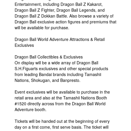
Entertainment, including Dragon Ball Z Kakarot,
Dragon Ball Z Fighter, Dragon Ball Legends, and
Dragon Ball Z Dokkan Battle. Also browse a variety of
Dragon Ball exclusive action figures and premiums that
will be available for purchase.
Dragon Ball World Adventure Attractions & Retail
Exclusives
Dragon Ball Collectibles & Exclusives
On display will be a wide array of Dragon Ball
S.H.Figuarts exclusives and other special products
from leading Bandai brands including Tamashii
Nations, Shokugan, and Banpresto.
Event exclusives will be available to purchase in the
retail area and also at the Tamashii Nations Booth
#1520 directly across from the Dragon Ball World
Adventure booth.
Tickets will be handed out at the beginning of every
day on a first come, first serve basis. The ticket will