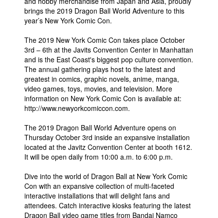
and hobby merchandise from Japan and Asia, proudly
brings the 2019 Dragon Ball World Adventure to this
year’s New York Comic Con.
The 2019 New York Comic Con takes place October
3rd – 6th at the Javits Convention Center in Manhattan
and is the East Coast's biggest pop culture convention.
The annual gathering plays host to the latest and
greatest in comics, graphic novels, anime, manga,
video games, toys, movies, and television. More
information on New York Comic Con is available at:
http://www.newyorkcomiccon.com.
The 2019 Dragon Ball World Adventure opens on
Thursday October 3rd inside an expansive installation
located at the Javitz Convention Center at booth 1612.
It will be open daily from 10:00 a.m. to 6:00 p.m.
Dive into the world of Dragon Ball at New York Comic
Con with an expansive collection of multi-faceted
interactive installations that will delight fans and
attendees. Catch interactive kiosks featuring the latest
Dragon Ball video game titles from Bandai Namco