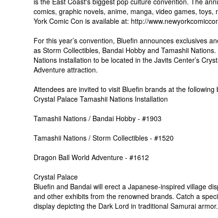
is the East Coast's biggest pop culture convention. The annu
comics, graphic novels, anime, manga, video games, toys, 
York Comic Con is available at: http://www.newyorkcomicco
For this year’s convention, Bluefin announces exclusives an
as Storm Collectibles, Bandai Hobby and Tamashii Nations. 
Nations installation to be located in the Javits Center’s Cr
Adventure attraction.
Attendees are invited to visit Bluefin brands at the following
Crystal Palace Tamashii Nations Installation
Tamashii Nations / Bandai Hobby - #1903
Tamashii Nations / Storm Collectibles - #1520
Dragon Ball World Adventure - #1612
Crystal Palace
Bluefin and Bandai will erect a Japanese-inspired village dis
and other exhibits from the renowned brands. Catch a speci
display depicting the Dark Lord in traditional Samurai armor.