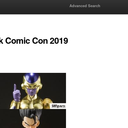
Advanced Search
k Comic Con 2019