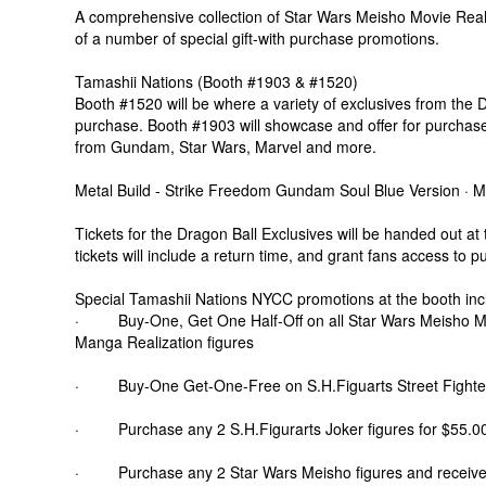
A comprehensive collection of Star Wars Meisho Movie Realiz
of a number of special gift-with purchase promotions.
Tamashii Nations (Booth #1903 & #1520)
Booth #1520 will be where a variety of exclusives from the D
purchase. Booth #1903 will showcase and offer for purchase 
from Gundam, Star Wars, Marvel and more.
Metal Build - Strike Freedom Gundam Soul Blue Version ·
Tickets for the Dragon Ball Exclusives will be handed out a
tickets will include a return time, and grant fans access to p
Special Tamashii Nations NYCC promotions at the booth inc
· Buy-One, Get One Half-Off on all Star Wars Meisho Mo
Manga Realization figures
· Buy-One Get-One-Free on S.H.Figuarts Street Fighter
· Purchase any 2 S.H.Figurarts Joker figures for $55.00 
· Purchase any 2 Star Wars Meisho figures and receive on