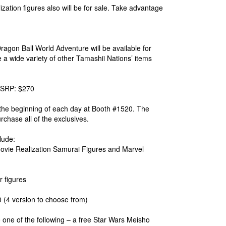
ation figures also will be for sale. Take advantage
ragon Ball World Adventure will be available for
a wide variety of other Tamashii Nations’ items
 MSRP: $270
t the beginning of each day at Booth #1520. The
urchase all of the exclusives.
lude:
vie Realization Samurai Figures and Marvel
 figures
(4 version to choose from)
e of the following – a free Star Wars Meisho