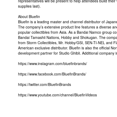
representatives will be present to help attendees build the
supplies last).
About Bluefin
Bluefin is a leading master and channel distributor of Japan
The company’s extensive product line features a diverse and
popular collectibles from Asia. As a Bandai Namco group com
Bandai Tamashii Nations, Hobby and Shokugan. The company’
from Storm Collectibles, Mr. Hobby/GSI, SEN-TI-NEL and Fl
American exclusive distributor. Bluefin is also the official 
development partner for Studio Ghibli. Additional company in
https://www.instagram.com/bluefinbrands/
https://www.facebook.com/BluefinBrands/
https://twitter.com/BluefinBrands
https://www.youtube.com/channel/BluefinVideos