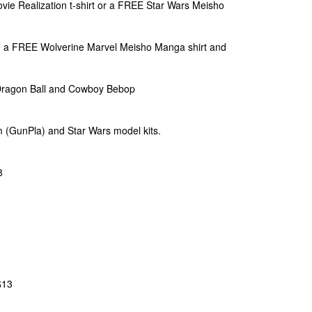
ie Realization t-shirt or a FREE Star Wars Meisho
 a FREE Wolverine Marvel Meisho Manga shirt and
Dragon Ball and Cowboy Bebop
m (GunPla) and Star Wars model kits.
8
$13