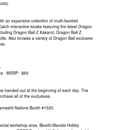
cts).
th an expansive collection of multi-faceted
 Catch interactive kiosks featuring the latest Dragon
cluding Dragon Ball Z Kakarot, Dragon Ball Z
le. Also browse a variety of Dragon Ball exclusive
ase.
5
ta · MSRP: $65
 be handed out at the beginning of each day. The
urchase all of the exclusives.
 Tamashii Nations Booth #1520.
special workshop area. Bluefin/Bandai Hobby