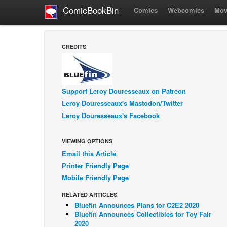
ComicBookBin
Comics
Webcomics
Mov
CREDITS
Support Leroy Douresseaux on Patreon
Leroy Douresseaux's Mastodon/Twitter
Leroy Douresseaux's Facebook
VIEWING OPTIONS
Email this Article
Printer Friendly Page
Mobile Friendly Page
RELATED ARTICLES
Bluefin Announces Plans for C2E2 2020
Bluefin Announces Collectibles for Toy Fair
2020