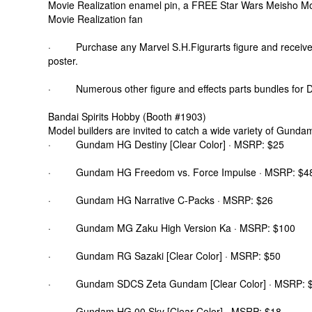
Movie Realization enamel pin, a FREE Star Wars Meisho Mov
Movie Realization fan
· Purchase any Marvel S.H.Figurarts figure and receive
poster.
· Numerous other figure and effects parts bundles for 
Bandai Spirits Hobby (Booth #1903)
Model builders are invited to catch a wide variety of Gunda
· Gundam HG Destiny [Clear Color] · MSRP: $25
· Gundam HG Freedom vs. Force Impulse · MSRP: $4
· Gundam HG Narrative C-Packs · MSRP: $26
· Gundam MG Zaku High Version Ka · MSRP: $100
· Gundam RG Sazaki [Clear Color] · MSRP: $50
· Gundam SDCS Zeta Gundam [Clear Color] · MSRP: 
· Gundam HG 00 Sky [Clear Color] · MSRP: $18