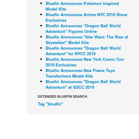
Bluefin Announces Pokemon Inspired
Model Kits
Bluefin Announces Anime NYC 2019 Show
Exclusives
Bluefin Announces "Dragon Ball World
Adventure" Figures Online
Bluefin Announces "Star Wars: The Rise of
Skywalker" Model Kits
Bluefin Announces "Dragon Ball World
Adventure" for NYCC 2019
Bluefin Announces New York Comic Con
2019 Exclusives
Bluefin Announces New Flame Toys
Transformers Model Kits
Bluefin Announces "Dragon Ball World
Adventure" at SDCC 2019
EXTENDED BLUEFIN SEARCH
Tag "bluefin"