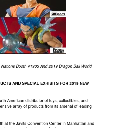
i Nations Booth #1903 And 2019 Dragon Ball World
UCTS AND SPECIAL EXHIBITS FOR 2019 NEW
 American distributor of toys, collectibles, and
sive array of products from its arsenal of leading
h at the Javits Convention Center in Manhattan and