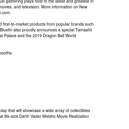
al gathering plays host to the latest and greatest in
movies, and television. More information on New
n.com.
d first-to-market products from popular brands such
Bluefin also proudly announces a special Tamashii
ystal Palace and the 2019 Dragon Ball World
 booths:
play that will showcase a wide array of collectibles
al life-size Darth Vader Meisho Movie Realization