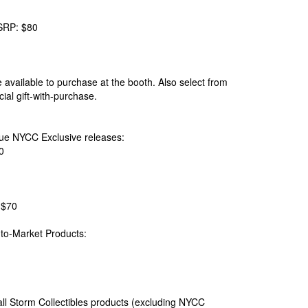
SRP: $80
available to purchase at the booth. Also select from
al gift-with-purchase.
ique NYCC Exclusive releases:
0
 $70
-to-Market Products:
ll Storm Collectibles products (excluding NYCC