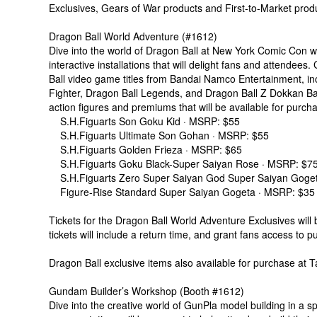
Exclusives, Gears of War products and First-to-Market produ
Dragon Ball World Adventure (#1612)
Dive into the world of Dragon Ball at New York Comic Con wi
interactive installations that will delight fans and attendees.
Ball video game titles from Bandai Namco Entertainment, in
Fighter, Dragon Ball Legends, and Dragon Ball Z Dokkan Batt
action figures and premiums that will be available for purch
S.H.Figuarts Son Goku Kid · MSRP: $55
S.H.Figuarts Ultimate Son Gohan · MSRP: $55
S.H.Figuarts Golden Frieza · MSRP: $65
S.H.Figuarts Goku Black-Super Saiyan Rose · MSRP: $7
S.H.Figuarts Zero Super Saiyan God Super Saiyan Goge
Figure-Rise Standard Super Saiyan Gogeta · MSRP: $35
Tickets for the Dragon Ball World Adventure Exclusives will
tickets will include a return time, and grant fans access to p
Dragon Ball exclusive items also available for purchase at
Gundam Builder’s Workshop (Booth #1612)
Dive into the creative world of GunPla model building in a 