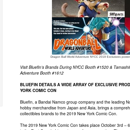
Dragon Ball World Adventure NYCC 2019 Exclusives poster
Visit Bluefin’s Brands During NYCC Booth #1520 & Tamashi
Adventure Booth #1612
BLUEFIN DETAILS A WIDE ARRAY OF EXCLUSIVE PROD
YORK COMIC CON
Bluefin, a Bandai Namco group company and the leading North
hobby merchandise from Japan and Asia, brings a comprehen
collectibles brands to the 2019 New York Comic Con.
The 2019 New York Comic Con takes place October 3rd – 6t