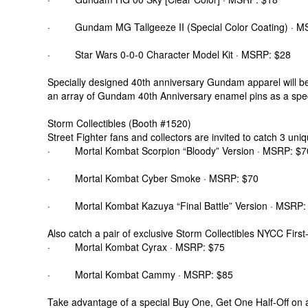
· Gundam MG Tallgeeze II (Special Color Coating) · M
· Star Wars 0-0-0 Character Model Kit · MSRP: $28
Specially designed 40th anniversary Gundam apparel will be 
an array of Gundam 40th Anniversary enamel pins as a speci
Storm Collectibles (Booth #1520)
Street Fighter fans and collectors are invited to catch 3 un
· Mortal Kombat Scorpion “Bloody” Version · MSRP: $7
· Mortal Kombat Cyber Smoke · MSRP: $70
· Mortal Kombat Kazuya “Final Battle” Version · MSRP:
Also catch a pair of exclusive Storm Collectibles NYCC First
· Mortal Kombat Cyrax · MSRP: $75
· Mortal Kombat Cammy · MSRP: $85
Take advantage of a special Buy One, Get One Half-Off on a