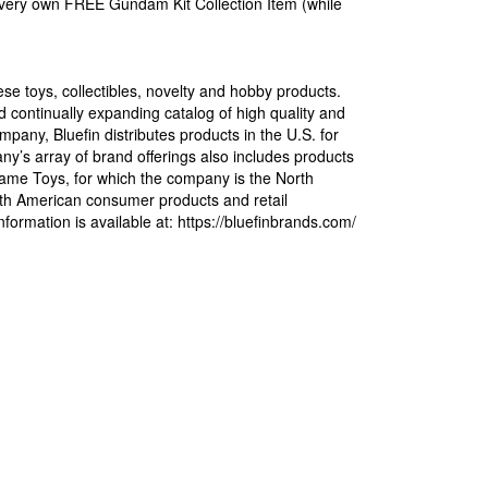
ir very own FREE Gundam Kit Collection Item (while
ese toys, collectibles, novelty and hobby products.
 continually expanding catalog of high quality and
pany, Bluefin distributes products in the U.S. for
s array of brand offerings also includes products
ame Toys, for which the company is the North
North American consumer products and retail
formation is available at: https://bluefinbrands.com/