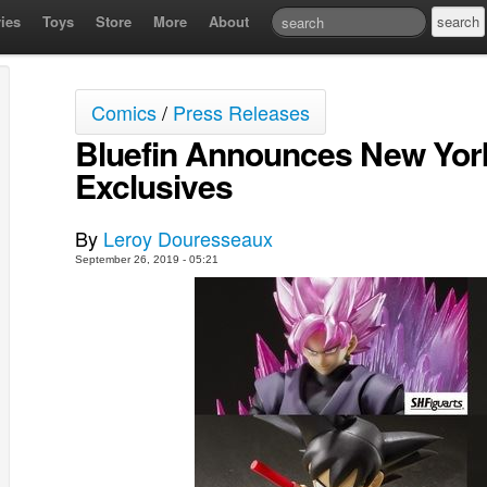
ies
Toys
Store
More
About
Comics
/
Press Releases
Bluefin Announces New Yor
Exclusives
By
Leroy Douresseaux
September 26, 2019 - 05:21