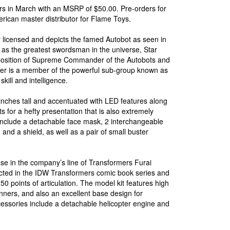
ers in March with an MSRP of $50.00. Pre-orders for
merican master distributor for Flame Toys.
ly licensed and depicts the famed Autobot as seen in
as the greatest swordsman in the universe, Star
position of Supreme Commander of the Autobots and
aber is a member of the powerful sub-group known as
kill and intelligence.
inches tall and accentuated with LED features along
s for a hefty presentation that is also extremely
 include a detachable face mask, 2 interchangeable
nd a shield, as well as a pair of small buster
se in the company’s line of Transformers Furai
icted in the IDW Transformers comic book series and
50 points of articulation. The model kit features high
inners, and also an excellent base design for
cessories include a detachable helicopter engine and