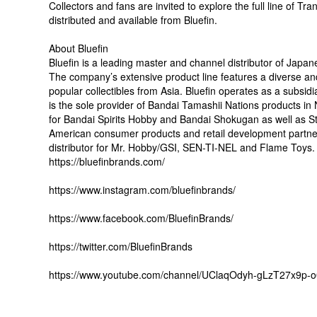
Collectors and fans are invited to explore the full line of T
distributed and available from Bluefin.
About Bluefin
Bluefin is a leading master and channel distributor of Japan
The company’s extensive product line features a diverse and
popular collectibles from Asia. Bluefin operates as a subs
is the sole provider of Bandai Tamashii Nations products in N
for Bandai Spirits Hobby and Bandai Shokugan as well as Storm
American consumer products and retail development partner f
distributor for Mr. Hobby/GSI, SEN-TI-NEL and Flame Toys. A
https://bluefinbrands.com/
https://www.instagram.com/bluefinbrands/
https://www.facebook.com/BluefinBrands/
https://twitter.com/BluefinBrands
https://www.youtube.com/channel/UClaqOdyh-gLzT27x9p-