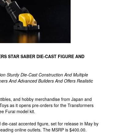
RS STAR SABER DIE-CAST FIGURE AND
ion Sturdy Die-Cast Construction And Multiple
ners And Advanced Builders And Offers Realistic
llectibles, and hobby merchandise from Japan and
 Toys as it opens pre-orders for the Transformers
e Furai model kit.
die-cast accented figure, set for release in May by
 leading online outlets. The MSRP is $400.00.