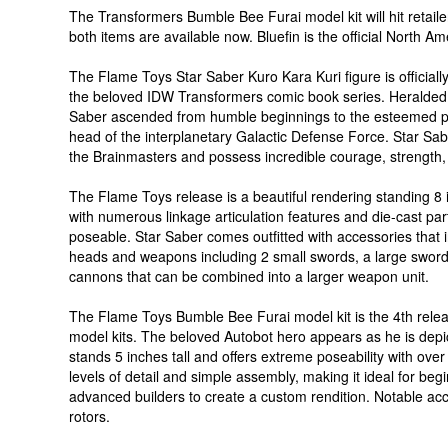
The Transformers Bumble Bee Furai model kit will hit retail
both items are available now. Bluefin is the official North A
The Flame Toys Star Saber Kuro Kara Kuri figure is official
the beloved IDW Transformers comic book series. Heralded 
Saber ascended from humble beginnings to the esteemed 
head of the interplanetary Galactic Defense Force. Star S
the Brainmasters and possess incredible courage, strength, s
The Flame Toys release is a beautiful rendering standing 8 
with numerous linkage articulation features and die-cast part
poseable. Star Saber comes outfitted with accessories that
heads and weapons including 2 small swords, a large sword a
cannons that can be combined into a larger weapon unit.
The Flame Toys Bumble Bee Furai model kit is the 4th relea
model kits. The beloved Autobot hero appears as he is dep
stands 5 inches tall and offers extreme poseability with over 
levels of detail and simple assembly, making it ideal for beg
advanced builders to create a custom rendition. Notable ac
rotors.