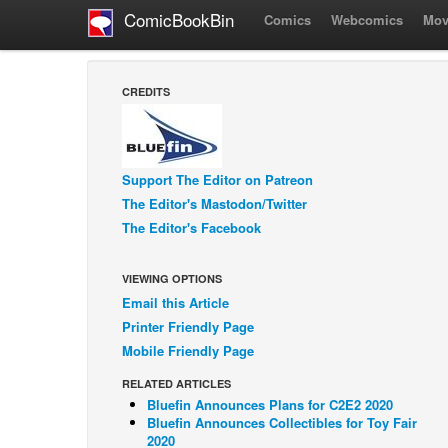
ComicBookBin
Comics
Webcomics
Mov
CREDITS
Support The Editor on Patreon
The Editor's Mastodon/Twitter
The Editor's Facebook
VIEWING OPTIONS
Email this Article
Printer Friendly Page
Mobile Friendly Page
RELATED ARTICLES
Bluefin Announces Plans for C2E2 2020
Bluefin Announces Collectibles for Toy Fair
2020