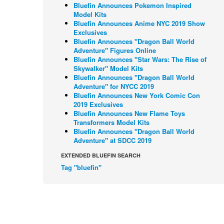
Bluefin Announces Pokemon Inspired
Model Kits
Bluefin Announces Anime NYC 2019 Show
Exclusives
Bluefin Announces "Dragon Ball World
Adventure" Figures Online
Bluefin Announces "Star Wars: The Rise of
Skywalker" Model Kits
Bluefin Announces "Dragon Ball World
Adventure" for NYCC 2019
Bluefin Announces New York Comic Con
2019 Exclusives
Bluefin Announces New Flame Toys
Transformers Model Kits
Bluefin Announces "Dragon Ball World
Adventure" at SDCC 2019
EXTENDED BLUEFIN SEARCH
Tag "bluefin"