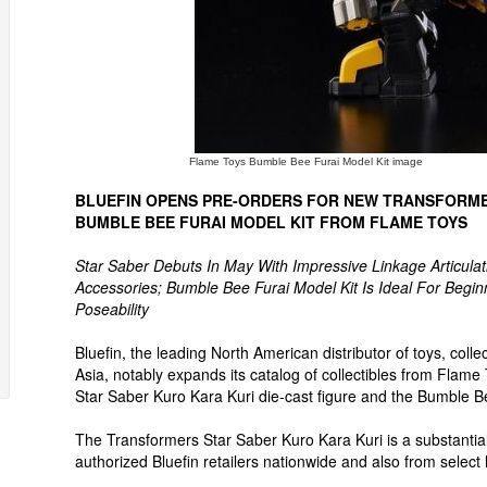
Flame Toys Bumble Bee Furai Model Kit image
BLUEFIN OPENS PRE-ORDERS FOR NEW TRANSFORME
BUMBLE BEE FURAI MODEL KIT FROM FLAME TOYS
Star Saber Debuts In May With Impressive Linkage Articulat
Accessories; Bumble Bee Furai Model Kit Is Ideal For Begin
Poseability
Bluefin, the leading North American distributor of toys, co
Asia, notably expands its catalog of collectibles from Flame
Star Saber Kuro Kara Kuri die-cast figure and the Bumble Be
The Transformers Star Saber Kuro Kara Kuri is a substantial 
authorized Bluefin retailers nationwide and also from select