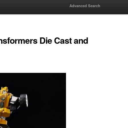
Advanced Search
nsformers Die Cast and