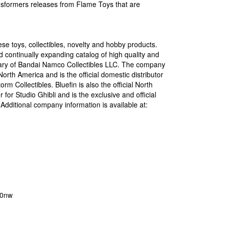
ransformers releases from Flame Toys that are
ese toys, collectibles, novelty and hobby products.
 continually expanding catalog of high quality and
idiary of Bandai Namco Collectibles LLC. The company
orth America and is the official domestic distributor
 Collectibles. Bluefin is also the official North
or Studio Ghibli and is the exclusive and official
dditional company information is available at:
o0nw