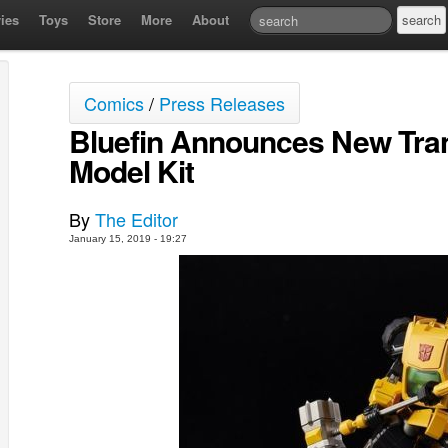
ies
Toys
Store
More
About
Comics
/
Press Releases
Bluefin Announces New Tra
Model Kit
By
The Editor
January 15, 2019 - 19:27