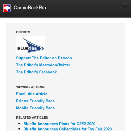
ComicBookBin
Comics
COMICS REVIEWS
CREDITS
Manga
Comics Reviews
European Comics
Support The Editor on Patreon
The Editor's Mastodon/Twitter
NEWS
The Editor's Facebook
Comics News
Press Releases
VIEWING OPTIONS
Email this Article
COLUMNS
Printer Friendly Page
Spotlight
Mobile Friendly Page
Digital Comics
RELATED ARTICLES
Webcomics
Bluefin Announces Plans for C2E2 2020
Bluefin Announces Collectibles for Toy Fair 2020
Cult Favorite