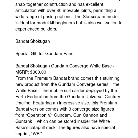
snap-together construction and has excellent
articulation with over 40 movable joints, permitting a
wide range of posing options. The Starscream model
is ideal for model kit beginners but is also well-suited to
experienced builders.
Bandai Shokugan
Special Gift for Gundam Fans:
Bandai Shokugan Gundam Converge White Base ·
MSRP: $300.00
From the Premium Bandai brand comes this stunning
new product from the Gundam Converge series – the
White Base – the mobile suit carrier deployed by the
Earth Federation from the Gundam Universal Century
timeline. Featuring an impressive size, this Premium
Bandai version comes with 3 converge size figures
from “Operation V,” Gundam, Gun Cannon and
Guntank – which can be stored insider the White
Base’s catapult deck. The figures also have special
imprint, “WB.”