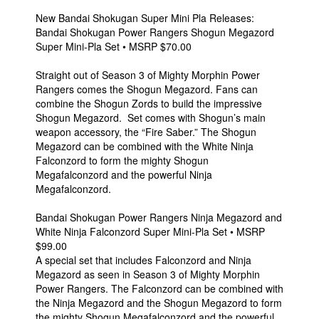
New Bandai Shokugan Super Mini Pla Releases:
Bandai Shokugan Power Rangers Shogun Megazord
Super Mini-Pla Set • MSRP $70.00
Straight out of Season 3 of Mighty Morphin Power
Rangers comes the Shogun Megazord. Fans can
combine the Shogun Zords to build the impressive
Shogun Megazord. Set comes with Shogun’s main
weapon accessory, the “Fire Saber.” The Shogun
Megazord can be combined with the White Ninja
Falconzord to form the mighty Shogun
Megafalconzord and the powerful Ninja
Megafalconzord.
Bandai Shokugan Power Rangers Ninja Megazord and
White Ninja Falconzord Super Mini-Pla Set • MSRP
$99.00
A special set that includes Falconzord and Ninja
Megazord as seen in Season 3 of Mighty Morphin
Power Rangers. The Falconzord can be combined with
the Ninja Megazord and the Shogun Megazord to form
the mighty Shogun Megafalconzord and the powerful