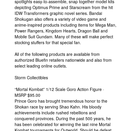
spotlights easy-to-assemble, snap together model kits
depicting Optimus Prime and Starscream from the hit
IDW Transformers graphic novel series. Bandai
Shokugan also offers a variety of video game and
anime-inspired products including items for Mega Man,
Power Rangers, Kingdom Hearts, Dragon Ball and
Mobile Suit Gundam. Many of these will make perfect
stocking stuffers for that special fan.
All of the following products are available from
authorized Bluefin retailers nationwide and also from
select leading online outlets.
Storm Collectibles
“Mortal Kombat” 1/12 Scale Goro Action Figure ·
MSRP $95.00
Prince Goro has brought tremendous honor to the
Shokan race by serving Shao Kahn. His bloody
achievements include rushed rebellions and
conquered provinces. During the past 500 years, he
has been celebrated for winning the last nine Mortal
Kombat tournaments for Outworld. Should he defeat