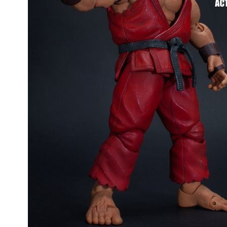
People
About Us
Advanced Search