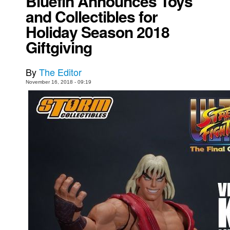
Bluefin Announces Toys
and Collectibles for
Movies
Holiday Season 2018
Toys
Giftgiving
Store
More
By
The Editor
Books
November 16, 2018 - 09:19
Games
Interviews
Podcasts
Newsletters and Surveys
Blog
Popular Culture
About
Advertise
Contact