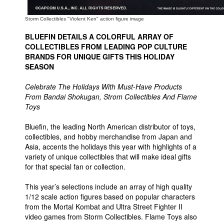
Storm Collectibles "Violent Ken" action figure image
BLUEFIN DETAILS A COLORFUL ARRAY OF
COLLECTIBLES FROM LEADING POP CULTURE
BRANDS FOR UNIQUE GIFTS THIS HOLIDAY
SEASON
Celebrate The Holidays With Must-Have Products
From Bandai Shokugan, Strom Collectibles And Flame
Toys
Bluefin, the leading North American distributor of toys,
collectibles, and hobby merchandise from Japan and
Asia, accents the holidays this year with highlights of a
variety of unique collectibles that will make ideal gifts
for that special fan or collection.
This year’s selections include an array of high quality
1/12 scale action figures based on popular characters
from the Mortal Kombat and Ultra Street Fighter II
video games from Storm Collectibles. Flame Toys also