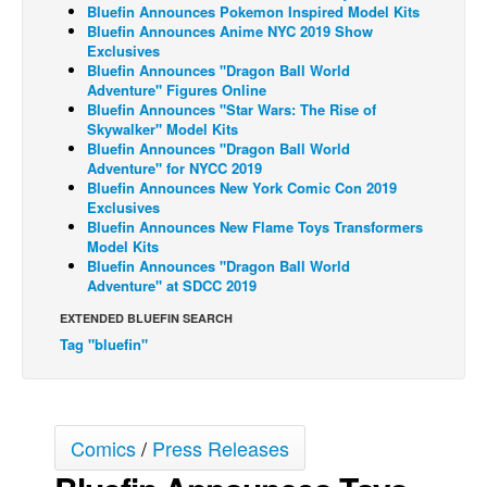
Bluefin Announces Pokemon Inspired Model Kits
Back Issues
Bluefin Announces Anime NYC 2019 Show
Exclusives
Webcomics
Bluefin Announces "Dragon Ball World
Adventure" Figures Online
Johnny Bullet - English
Bluefin Announces "Star Wars: The Rise of
Skywalker" Model Kits
Johnny Bullet - Français
Bluefin Announces "Dragon Ball World
Adventure" for NYCC 2019
Réflexion de rat
Bluefin Announces New York Comic Con 2019
Spit - English
Exclusives
Bluefin Announces New Flame Toys Transformers
Spit - Français
Model Kits
Bluefin Announces "Dragon Ball World
The Specimen
Adventure" at SDCC 2019
Le Spécimen
EXTENDED BLUEFIN SEARCH
Grumble
Tag "bluefin"
The Slip
Johnny Bullet Mobile
Comics
/
Press Releases
The Specimen
Le Spécimen