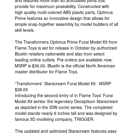
and features more than 40 articulated joints that
provide for maximum poseability. Constructed with
high quality multi-colored ABS plastic parts, Optimus
Prime features an innovative design that allows for
simple snap-together assembly by model builders of all
skill levels.
The Transformers Optimus Prime Furai Model Kit from
Flame Toys is set for release in October by authorized
Bluefin retailers nationwide and also from select
leading online outlets. Pre-orders are available now;
MSRP is $36.00. Bluefin is the official North American
master distributor for Flame Toys.
“Transformers” Starscream Furai Model Kit · MSRP
$38.00
Introducing the second entry of in Flame Toys’ Furai
Model Kit series: the legendary Decepticon Starscream
as depicted in the IDW comic series. The completed
model stands nearly 6 inches tall and was designed by
famous 3D modeling company, TRIGGER.
This updated and optimized Starscream features easy