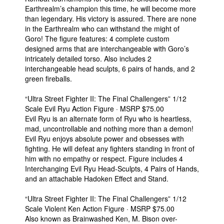
Earthrealm’s champion this time, he will become more
than legendary. His victory is assured. There are none
in the Earthrealm who can withstand the might of
Goro! The figure features: 4 complete custom
designed arms that are interchangeable with Goro’s
intricately detailed torso. Also includes 2
interchangeable head sculpts, 6 pairs of hands, and 2
green fireballs.
“Ultra Street Fighter II: The Final Challengers” 1/12
Scale Evil Ryu Action Figure · MSRP $75.00
Evil Ryu is an alternate form of Ryu who is heartless,
mad, uncontrollable and nothing more than a demon!
Evil Ryu enjoys absolute power and obsesses with
fighting. He will defeat any fighters standing in front of
him with no empathy or respect. Figure includes 4
Interchanging Evil Ryu Head-Sculpts, 4 Pairs of Hands,
and an attachable Hadoken Effect and Stand.
“Ultra Street Fighter II: The Final Challengers” 1/12
Scale Violent Ken Action Figure · MSRP $75.00
Also known as Brainwashed Ken, M. Bison over-