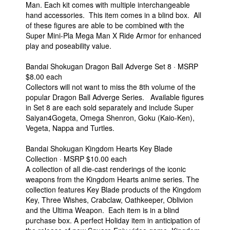
Man. Each kit comes with multiple interchangeable
hand accessories. This item comes in a blind box. All
of these figures are able to be combined with the
Super Mini-Pla Mega Man X Ride Armor for enhanced
play and poseability value.
Bandai Shokugan Dragon Ball Adverge Set 8 · MSRP
$8.00 each
Collectors will not want to miss the 8th volume of the
popular Dragon Ball Adverge Series. Available figures
in Set 8 are each sold separately and include Super
Saiyan4Gogeta, Omega Shenron, Goku (Kaio-Ken),
Vegeta, Nappa and Turtles.
Bandai Shokugan Kingdom Hearts Key Blade
Collection · MSRP $10.00 each
A collection of all die-cast renderings of the iconic
weapons from the Kingdom Hearts anime series. The
collection features Key Blade products of the Kingdom
Key, Three Wishes, Crabclaw, Oathkeeper, Oblivion
and the Ultima Weapon. Each item is in a blind
purchase box. A perfect Holiday item in anticipation of