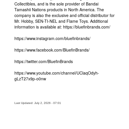
Collectibles, and is the sole provider of Bandai
Tamashii Nations products in North America. The
company is also the exclusive and official distributor for
Mr. Hobby, SEN-TI-NEL and Flame Toys. Additional
information is available at: https://bluefinbrands.com/
https://www.instagram.com/bluefinbrands/
https://www.facebook.com/BluefinBrands/
https://twitter.com/BluefinBrands
https://www.youtube.com/channel/UClaqOdyh-
gLzT27x9p-o0nw
Last Updated: July 2, 2026 - 07:01