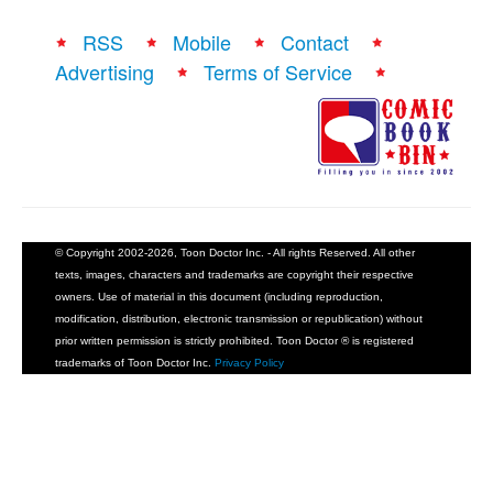
RSS
Mobile
Contact
Advertising
Terms of Service
© Copyright 2002-2026, Toon Doctor Inc. - All rights Reserved. All other
texts, images, characters and trademarks are copyright their respective
owners. Use of material in this document (including reproduction,
modification, distribution, electronic transmission or republication) without
prior written permission is strictly prohibited. Toon Doctor ® is registered
trademarks of Toon Doctor Inc.
Privacy Policy