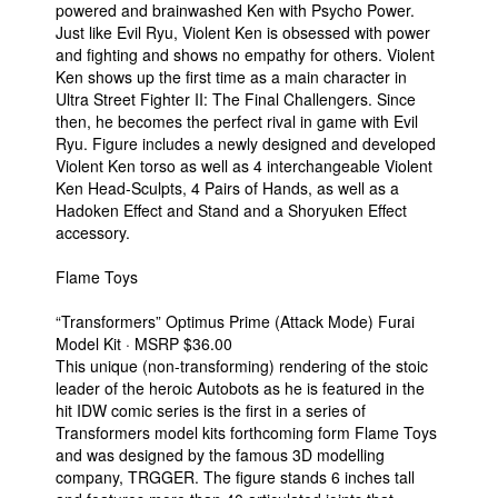
powered and brainwashed Ken with Psycho Power.
Just like Evil Ryu, Violent Ken is obsessed with power
and fighting and shows no empathy for others. Violent
Ken shows up the first time as a main character in
Ultra Street Fighter II: The Final Challengers. Since
then, he becomes the perfect rival in game with Evil
Ryu. Figure includes a newly designed and developed
Violent Ken torso as well as 4 interchangeable Violent
Ken Head-Sculpts, 4 Pairs of Hands, as well as a
Hadoken Effect and Stand and a Shoryuken Effect
accessory.
Flame Toys
“Transformers” Optimus Prime (Attack Mode) Furai
Model Kit · MSRP $36.00
This unique (non-transforming) rendering of the stoic
leader of the heroic Autobots as he is featured in the
hit IDW comic series is the first in a series of
Transformers model kits forthcoming form Flame Toys
and was designed by the famous 3D modelling
company, TRGGER. The figure stands 6 inches tall