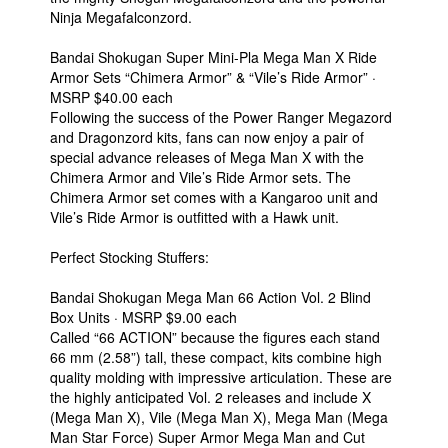
Ninja Megafalconzord.
Bandai Shokugan Super Mini-Pla Mega Man X Ride
Armor Sets “Chimera Armor” & “Vile’s Ride Armor” ·
MSRP $40.00 each
Following the success of the Power Ranger Megazord
and Dragonzord kits, fans can now enjoy a pair of
special advance releases of Mega Man X with the
Chimera Armor and Vile’s Ride Armor sets. The
Chimera Armor set comes with a Kangaroo unit and
Vile’s Ride Armor is outfitted with a Hawk unit.
Perfect Stocking Stuffers:
Bandai Shokugan Mega Man 66 Action Vol. 2 Blind
Box Units · MSRP $9.00 each
Called “66 ACTION” because the figures each stand
66 mm (2.58”) tall, these compact, kits combine high
quality molding with impressive articulation. These are
the highly anticipated Vol. 2 releases and include X
(Mega Man X), Vile (Mega Man X), Mega Man (Mega
Man Star Force) Super Armor Mega Man and Cut