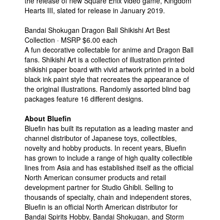
the release of new Square Enix video game, Kingdom
Hearts III, slated for release in January 2019.
Bandai Shokugan Dragon Ball Shikishi Art Best
Collection · MSRP $6.00 each
A fun decorative collectable for anime and Dragon Ball
fans. Shikishi Art is a collection of illustration printed
shikishi paper board with vivid artwork printed in a bold
black ink paint style that recreates the appearance of
the original illustrations. Randomly assorted blind bag
packages feature 16 different designs.
About Bluefin
Bluefin has built its reputation as a leading master and
channel distributor of Japanese toys, collectibles,
novelty and hobby products. In recent years, Bluefin
has grown to include a range of high quality collectible
lines from Asia and has established itself as the official
North American consumer products and retail
development partner for Studio Ghibli. Selling to
thousands of specialty, chain and independent stores,
Bluefin is an official North American distributor for
Bandai Spirits Hobby, Bandai Shokugan, and Storm