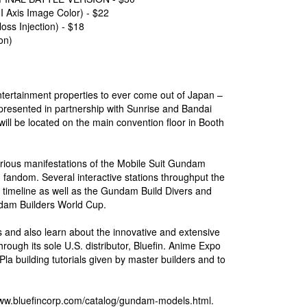
is Image Color) - $22
 Injection) - $18
on)
entertainment properties to ever come out of Japan –
presented in partnership with Sunrise and Bandai
ll be located on the main convention floor in Booth
arious manifestations of the Mobile Suit Gundam
 fandom. Several interactive stations throughput the
timeline as well as the Gundam Build Divers and
dam Builders World Cup.
 and also learn about the innovative and extensive
rough its sole U.S. distributor, Bluefin. Anime Expo
Pla building tutorials given by master builders and to
/www.bluefincorp.com/catalog/gundam-models.html.