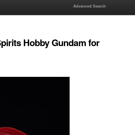
Advanced Search
pirits Hobby Gundam for