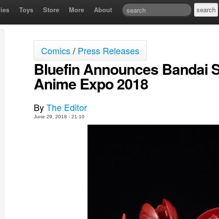
ies
Toys
Store
More
About
Comics
/
Press Releases
Bluefin Announces Bandai S
Anime Expo 2018
By
The Editor
June 29, 2018 - 21:10