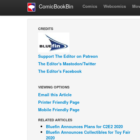
ComicBookBin
Comics
Webcomics
Mov
CREDITS
Support The Editor on Patreon
The Editor's Mastodon/Twitter
The Editor's Facebook
VIEWING OPTIONS
Email this Article
Printer Friendly Page
Mobile Friendly Page
RELATED ARTICLES
Bluefin Announces Plans for C2E2 2020
Bluefin Announces Collectibles for Toy Fair
2020