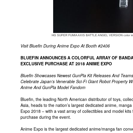
HG SUPER FUMIA AXIS BATTLE ANGEL VERSION color i
Visit Bluefin During Anime Expo At Booth #2406
BLUEFIN ANNOUNCES A COLORFUL ARRAY OF BANDA
EXCLUSIVE PURCHASE AT 2018 ANIME EXPO
Bluefin Showcases Newest GunPla Kit Releases And Teams 
Celebrate Japan’s Venerable Sci-Fi Giant Robot Property 
Anime And GunPla Model Fandom
Bluefin, the leading North American distributor of toys, co
Asia, heads to the nation’s largest dedicated anime, mang
Expo 2018 – with a vast array of collectibles and model kits 
purchase during the event.
Anime Expo is the largest dedicated anime/manga fan conven