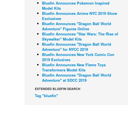
Bluefin Announces Pokemon Inspired
Model Kits
Bluefin Announces Anime NYC 2019 Show
Exclusives
Bluefin Announces "Dragon Ball World
Adventure" Figures Online
Bluefin Announces "Star Wars: The Rise of
Skywalker" Model Kits
Bluefin Announces "Dragon Ball World
Adventure" for NYCC 2019
Bluefin Announces New York Comic Con
2019 Exclusives
Bluefin Announces New Flame Toys
Transformers Model Kits
Bluefin Announces "Dragon Ball World
Adventure" at SDCC 2019
EXTENDED BLUEFIN SEARCH
Tag "bluefin"