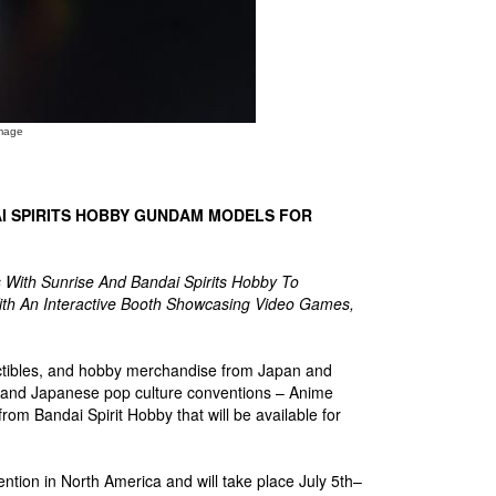
mage
I SPIRITS HOBBY GUNDAM MODELS FOR
With Sunrise And Bandai Spirits Hobby To
With An Interactive Booth Showcasing Video Games,
llectibles, and hobby merchandise from Japan and
a and Japanese pop culture conventions – Anime
from Bandai Spirit Hobby that will be available for
tion in North America and will take place July 5th–