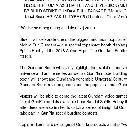
HG SUPER FUMIA AXIS BATTLE ANGEL VERSION (Mk-II Ax
BB BUILD STRIKE GUNDAM FULL PACKAGE (Metallic Gloss
1/144 Scale HG ZAKU II TYPE C5 (Theatrical Clear Versi
*Will be sold beginning on July 6* - $20.00
Bluefin will celebrate one of the biggest and most popular 
Mobile Suit Gundam – in a special expansive booth display 
Spirits Hobby at the 2018 Anime Expo. The Gundam Booth wi
#3106.
The Gundam Booth will vividly highlight the evolution and v
universe and anime series as well as GunPla model building
booth will showcase Gundam’s venerable Universal Century 
Gundam Breaker video games and the popular annual Gun
Visitors will be able to demo the latest Gundam video games
line of GunPla models available from Bandai Spirits Hobby th
attendees are also invited to catch a series of insightful Gun
take part in GunPla speed building contests.
Explore Bluefin’s wide range pf GunPla products at: http:/