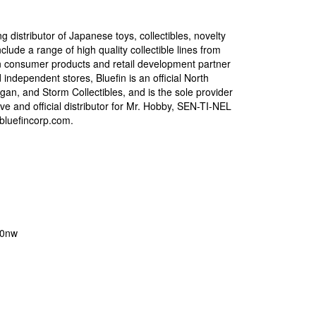
g distributor of Japanese toys, collectibles, novelty
lude a range of high quality collectible lines from
can consumer products and retail development partner
d independent stores, Bluefin is an official North
gan, and Storm Collectibles, and is the sole provider
ve and official distributor for Mr. Hobby, SEN-TI-NEL
.bluefincorp.com.
o0nw