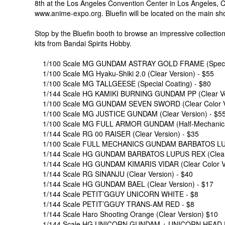
8th at the Los Angeles Convention Center in Los Angeles, CA.
www.anime-expo.org. Bluefin will be located on the main sh
Stop by the Bluefin booth to browse an impressive collecti
kits from Bandai Spirits Hobby.
1/100 Scale MG GUNDAM ASTRAY GOLD FRAME (Special
1/100 Scale MG Hyaku-Shiki 2.0 (Clear Version) - $55
1/100 Scale MG TALLGEESE (Special Coating) - $80
1/144 Scale HG KAMIKI BURNING GUNDAM PP (Clear Ver
1/100 Scale MG GUNDAM SEVEN SWORD (Clear Color Ve
1/100 Scale MG JUSTICE GUNDAM (Clear Version) - $5
1/100 Scale MG FULL ARMOR GUNDAM (Half-Mechanical C
1/144 Scale RG 00 RAISER (Clear Version) - $35
1/100 Scale FULL MECHANICS GUNDAM BARBATOS LUPUS
1/144 Scale HG GUNDAM BARBATOS LUPUS REX (Clear V
1/144 Scale HG GUNDAM KIMARIS VIDAR (Clear Color Ve
1/144 Scale RG SINANJU (Clear Version) - $40
1/144 Scale HG GUNDAM BAEL (Clear Version) - $17
1/144 Scale PETIT’GGUY UNICORN WHITE - $8
1/144 Scale PETIT’GGUY TRANS-AM RED - $8
1/144 Scale Haro Shooting Orange (Clear Version) $10
1/144 Scale HG UNICORN GUNDAM + UNICORN HEAD F