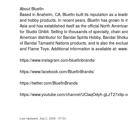
About Bluefin
Based in Anaheim, CA, Bluefin built its reputation as a leadin
and hobby products. In recent years, Bluefin has grown to inc
Asia and has established itself as the official North Ameri
for Studio Ghibli. Selling to thousands of specialty, chain an
American distributor for Bandai Spirits Hobby, Bandai Shoku
of Bandai Tamashii Nations products, and is also the exclusi
and Flame Toys. Additional information is available at: www
https://www.instagram.com/bluefinbrands/
https://www.facebook.com/BluefinBrands/
https://twitter.com/BluefinBrands
https://www.youtube.com/channel/UClaqOdyh-gLzT27x9p-
Last Updated: July 2, 2026 - 07:01