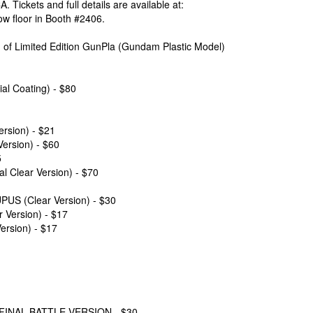
 Tickets and full details are available at:
ow floor in Booth #2406.
on of Limited Edition GunPla (Gundam Plastic Model)
 Coating) - $80
sion) - $21
rsion) - $60
5
lear Version) - $70
 (Clear Version) - $30
ersion) - $17
rsion) - $17
INAL BATTLE VERSION - $30