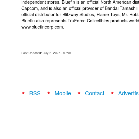
independent stores, Bluefin is an official North American d
Capcom, and is also an official provider of Bandai Tamashii 
official distributor for Blitzway Studios, Flame Toys, Mr. Ho
Bluefin also represents TruForce Collectibles products worldw
www.bluefincorp.com.
Last Updated: July 2, 2026 - 07:01
RSS
Mobile
Contact
Advertis