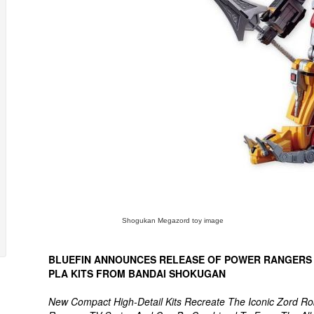
Shogukan Megazord toy image
BLUEFIN ANNOUNCES RELEASE OF POWER RANGERS
PLA KITS FROM BANDAI SHOKUGAN
New Compact High-Detail Kits Recreate The Iconic Zord R