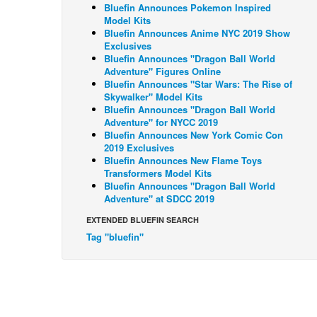
Bluefin Announces Pokemon Inspired
Model Kits
Bluefin Announces Anime NYC 2019 Show
Exclusives
Bluefin Announces "Dragon Ball World
Adventure" Figures Online
Bluefin Announces "Star Wars: The Rise of
Skywalker" Model Kits
Bluefin Announces "Dragon Ball World
Adventure" for NYCC 2019
Bluefin Announces New York Comic Con
2019 Exclusives
Bluefin Announces New Flame Toys
Transformers Model Kits
Bluefin Announces "Dragon Ball World
Adventure" at SDCC 2019
EXTENDED BLUEFIN SEARCH
Tag "bluefin"