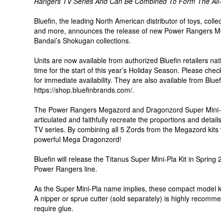
Rangers TV Series And Can Be Combined To Form The All
Bluefin, the leading North American distributor of toys, col
and more, announces the release of new Power Rangers Me
Bandai’s Shokugan collections.
Units are now available from authorized Bluefin retailers nat
time for the start of this year’s Holiday Season. Please chec
for immediate availability. They are also available from Bluef
https://shop.bluefinbrands.com/.
The Power Rangers Megazord and Dragonzord Super Mini-Pla
articulated and faithfully recreate the proportions and deta
TV series. By combining all 5 Zords from the Megazord kits w
powerful Mega Dragonzord!
Bluefin will release the Titanus Super Mini-Pla Kit in Sprin
Power Rangers line.
As the Super Mini-Pla name implies, these compact model ki
A nipper or sprue cutter (sold separately) is highly recomme
require glue.