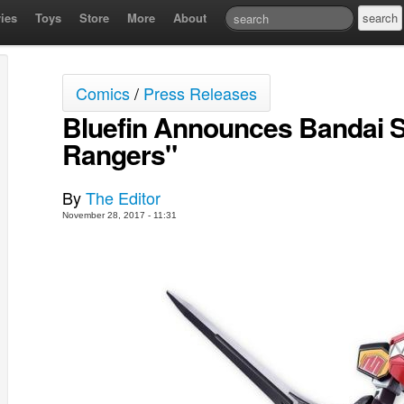
ies
Toys
Store
More
About
Comics
/
Press Releases
Bluefin Announces Bandai 
Rangers"
By
The Editor
November 28, 2017 - 11:31