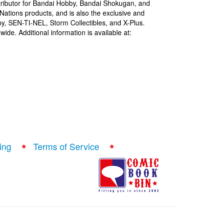
istributor for Bandai Hobby, Bandai Shokugan, and
Nations products, and is also the exclusive and
bby, SEN-TI-NEL, Storm Collectibles, and X-Plus.
ide. Additional information is available at:
ing
Terms of Service