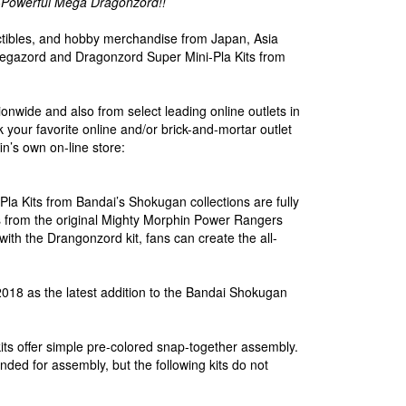
-Powerful Mega Dragonzord!!
lectibles, and hobby merchandise from Japan, Asia
gazord and Dragonzord Super Mini-Pla Kits from
ionwide and also from select leading online outlets in
k your favorite online and/or brick-and-mortar outlet
in’s own on-line store:
 Kits from Bandai’s Shokugan collections are fully
ils from the original Mighty Morphin Power Rangers
ith the Drangonzord kit, fans can create the all-
g 2018 as the latest addition to the Bandai Shokugan
ts offer simple pre-colored snap-together assembly.
nded for assembly, but the following kits do not