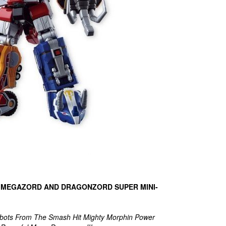
 MEGAZORD AND DRAGONZORD SUPER MINI-
obots From The Smash Hit Mighty Morphin Power