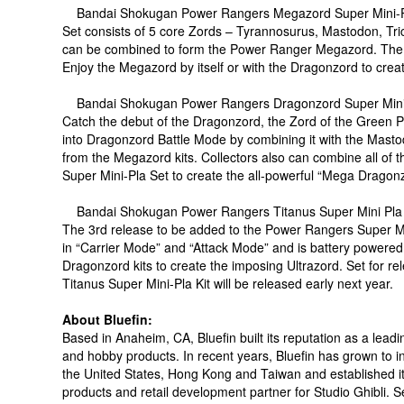
Bandai Shokugan Power Rangers Megazord Super Mini-Pl
Set consists of 5 core Zords – Tyrannosurus, Mastodon, Tri
can be combined to form the Power Ranger Megazord. The 
Enjoy the Megazord by itself or with the Dragonzord to crea
Bandai Shokugan Power Rangers Dragonzord Super Mini-P
Catch the debut of the Dragonzord, the Zord of the Green P
into Dragonzord Battle Mode by combining it with the Masto
from the Megazord kits. Collectors also can combine all 
Super Mini-Pla Set to create the all-powerful “Mega Dragonz
Bandai Shokugan Power Rangers Titanus Super Mini Pla K
The 3rd release to be added to the Power Rangers Super Mi
in “Carrier Mode” and “Attack Mode” and is battery power
Dragonzord kits to create the imposing Ultrazord. Set for re
Titanus Super Mini-Pla Kit will be released early next year.
About Bluefin:
Based in Anaheim, CA, Bluefin built its reputation as a leadin
and hobby products. In recent years, Bluefin has grown to inc
the United States, Hong Kong and Taiwan and established it
products and retail development partner for Studio Ghibli. Se