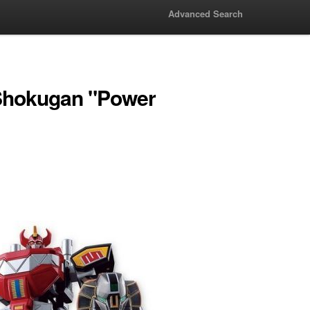
Advanced Search
Shokugan "Power