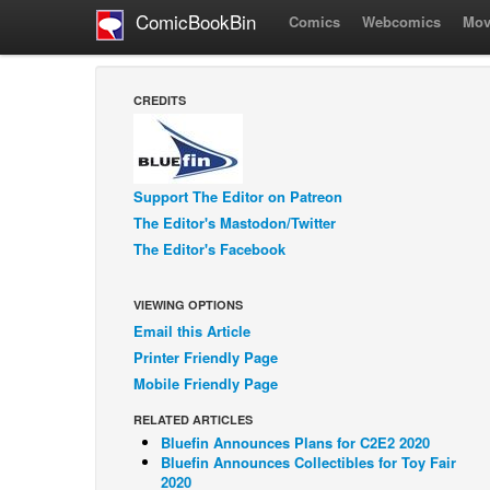
ComicBookBin
Comics
Webcomics
Mov
CREDITS
Support The Editor on Patreon
The Editor's Mastodon/Twitter
The Editor's Facebook
VIEWING OPTIONS
Email this Article
Printer Friendly Page
Mobile Friendly Page
RELATED ARTICLES
Bluefin Announces Plans for C2E2 2020
Bluefin Announces Collectibles for Toy Fair
2020