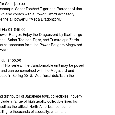
a Set · $60.00
ceratops, Saber-Toothed Tiger and Pterodactyl that
kit also comes with a Power Sword accessory.
te the all-powerful “Mega Dragonzord.”
la Kit· $45.00
ower Ranger. Enjoy the Dragonzord by itself, or go
don, Saber-Toothed Tiger, and Triceratops Zords
of the components from the Power Rangers Megazord
ord.”
it · $150.00
ni Pla series. The transformable unit may be posed
ed and can be combined with the Megazord and
lease in Spring 2018. Additional details on the
g distributor of Japanese toys, collectibles, novelty
lude a range of high quality collectible lines from
self as the official North American consumer
lling to thousands of specialty, chain and