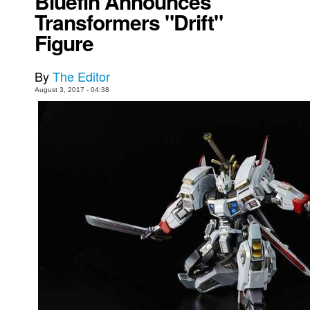
Bluefin Announces
Transformers "Drift"
Movies
Figure
Toys
Store
By
The Editor
More
August 3, 2017 - 04:38
Books
Games
Interviews
Podcasts
Newsletters and Surveys
Blog
Popular Culture
About
Advertise
Contact