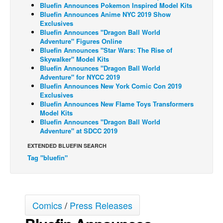
Bluefin Announces Pokemon Inspired Model Kits
Back Issues
Bluefin Announces Anime NYC 2019 Show
Exclusives
Webcomics
Bluefin Announces "Dragon Ball World
Adventure" Figures Online
Johnny Bullet - English
Bluefin Announces "Star Wars: The Rise of
Skywalker" Model Kits
Johnny Bullet - Français
Bluefin Announces "Dragon Ball World
Adventure" for NYCC 2019
Réflexion de rat
Bluefin Announces New York Comic Con 2019
Spit - English
Exclusives
Bluefin Announces New Flame Toys Transformers
Spit - Français
Model Kits
Bluefin Announces "Dragon Ball World
The Specimen
Adventure" at SDCC 2019
Le Spécimen
EXTENDED BLUEFIN SEARCH
Grumble
Tag "bluefin"
The Slip
Johnny Bullet Mobile
Comics
/
Press Releases
The Specimen
Le Spécimen