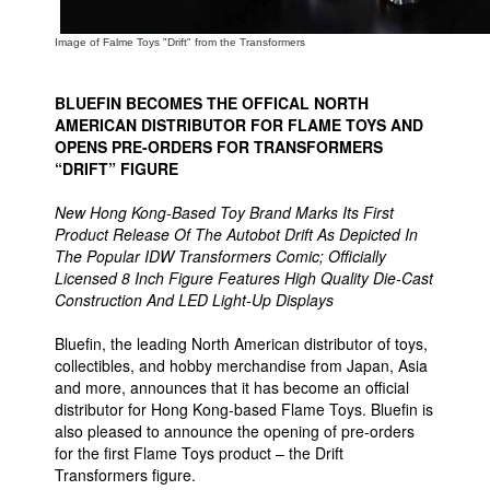
People
Image of Falme Toys "Drift" from the Transformers
About Us
BLUEFIN BECOMES THE OFFICAL NORTH
AMERICAN DISTRIBUTOR FOR FLAME TOYS AND
OPENS PRE-ORDERS FOR TRANSFORMERS
“DRIFT” FIGURE
New Hong Kong-Based Toy Brand Marks Its First
Advanced Search
Product Release Of The Autobot Drift As Depicted In
The Popular IDW Transformers Comic; Officially
Licensed 8 Inch Figure Features High Quality Die-Cast
Construction And LED Light-Up Displays
Bluefin, the leading North American distributor of toys,
collectibles, and hobby merchandise from Japan, Asia
and more, announces that it has become an official
distributor for Hong Kong-based Flame Toys. Bluefin is
also pleased to announce the opening of pre-orders
for the first Flame Toys product – the Drift
Transformers figure.