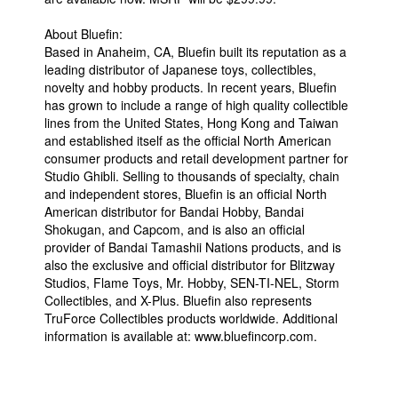
About Bluefin:
Based in Anaheim, CA, Bluefin built its reputation as a
leading distributor of Japanese toys, collectibles,
novelty and hobby products. In recent years, Bluefin
has grown to include a range of high quality collectible
lines from the United States, Hong Kong and Taiwan
and established itself as the official North American
consumer products and retail development partner for
Studio Ghibli. Selling to thousands of specialty, chain
and independent stores, Bluefin is an official North
American distributor for Bandai Hobby, Bandai
Shokugan, and Capcom, and is also an official
provider of Bandai Tamashii Nations products, and is
also the exclusive and official distributor for Blitzway
Studios, Flame Toys, Mr. Hobby, SEN-TI-NEL, Storm
Collectibles, and X-Plus. Bluefin also represents
TruForce Collectibles products worldwide. Additional
information is available at: www.bluefincorp.com.