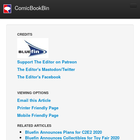
ComicBookBin
Comics
COMICS REVIEWS
CREDITS
Manga
Comics Reviews
European Comics
Support The Editor on Patreon
The Editor's Mastodon/Twitter
NEWS
The Editor's Facebook
Comics News
Press Releases
VIEWING OPTIONS
Email this Article
COLUMNS
Printer Friendly Page
Spotlight
Mobile Friendly Page
Digital Comics
RELATED ARTICLES
Webcomics
Bluefin Announces Plans for C2E2 2020
Bluefin Announces Collectibles for Toy Fair 2020
Cult Favorite