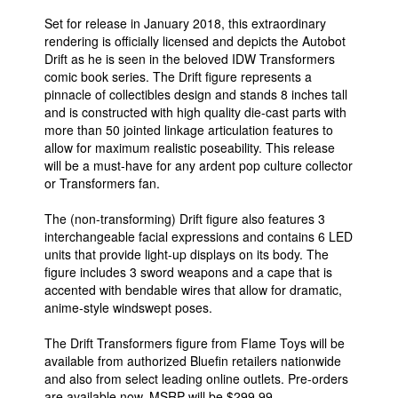
Set for release in January 2018, this extraordinary
rendering is officially licensed and depicts the Autobot
Drift as he is seen in the beloved IDW Transformers
comic book series. The Drift figure represents a
pinnacle of collectibles design and stands 8 inches tall
and is constructed with high quality die-cast parts with
more than 50 jointed linkage articulation features to
allow for maximum realistic poseability. This release
will be a must-have for any ardent pop culture collector
or Transformers fan.
The (non-transforming) Drift figure also features 3
interchangeable facial expressions and contains 6 LED
units that provide light-up displays on its body. The
figure includes 3 sword weapons and a cape that is
accented with bendable wires that allow for dramatic,
anime-style windswept poses.
The Drift Transformers figure from Flame Toys will be
available from authorized Bluefin retailers nationwide
and also from select leading online outlets. Pre-orders
are available now. MSRP will be $299.99.