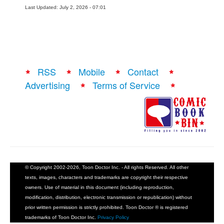
Last Updated: July 2, 2026 - 07:01
RSS
Mobile
Contact
Advertising
Terms of Service
© Copyright 2002-2026, Toon Doctor Inc. - All rights Reserved. All other
texts, images, characters and trademarks are copyright their respective
owners. Use of material in this document (including reproduction,
modification, distribution, electronic transmission or republication) without
prior written permission is strictly prohibited. Toon Doctor ® is registered
trademarks of Toon Doctor Inc.
Privacy Policy