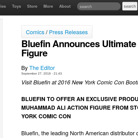
ies
Toys
Store
More
About
Comics
/
Press Releases
Bluefin Announces Ultimat
Figure
By
The Editor
September 27, 2016 - 21:43
Visit Bluefin at 2016 New York Comic Con Boo
BLUEFIN TO OFFER AN EXCLUSIVE PRODU
MUHAMMAD ALI ACTION FIGURE FROM ST
YORK COMIC CON
Bluefin, the leading North American distributor o