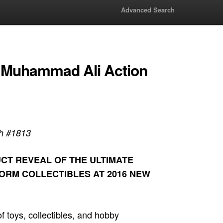
Advanced Search
e Muhammad Ali Action
th #1813
CT REVEAL OF THE ULTIMATE
ORM COLLECTIBLES AT 2016 NEW
f toys, collectibles, and hobby