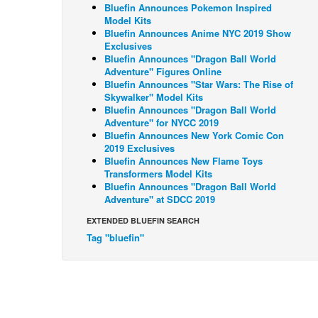
Bluefin Announces Pokemon Inspired
Model Kits
Bluefin Announces Anime NYC 2019 Show
Exclusives
Bluefin Announces "Dragon Ball World
Adventure" Figures Online
Bluefin Announces "Star Wars: The Rise of
Skywalker" Model Kits
Bluefin Announces "Dragon Ball World
Adventure" for NYCC 2019
Bluefin Announces New York Comic Con
2019 Exclusives
Bluefin Announces New Flame Toys
Transformers Model Kits
Bluefin Announces "Dragon Ball World
Adventure" at SDCC 2019
EXTENDED BLUEFIN SEARCH
Tag "bluefin"