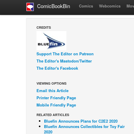
ComicBookBin
Comics
Webcomics
Mov
CREDITS
Support The Editor on Patreon
The Editor's Mastodon/Twitter
The Editor's Facebook
VIEWING OPTIONS
Email this Article
Printer Friendly Page
Mobile Friendly Page
RELATED ARTICLES
Bluefin Announces Plans for C2E2 2020
Bluefin Announces Collectibles for Toy Fair
2020