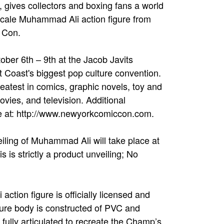
ives collectors and boxing fans a world
 scale Muhammad Ali action figure from
 Con.
er 6th – 9th at the Jacob Javits
 Coast's biggest pop culture convention.
reatest in comics, graphic novels, toy and
vies, and television. Additional
e at: http://www.newyorkcomiccon.com.
eiling of Muhammad Ali will take place at
is strictly a product unveiling; No
tion figure is officially licensed and
gure body is constructed of PVC and
is fully articulated to recreate the Champ’s