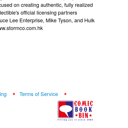
ocused on creating authentic, fully realized
ectible's official licensing partners
uce Lee Enterprise, Mike Tyson, and Hulk
 www.stormco.com.hk
ing
Terms of Service