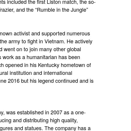
s included the first Liston match, the so-
 Frazier, and the “Rumble in the Jungle”
known activist and supported numerous
 the army to fight in Vietnam. He actively
 went on to join many other global
’s work as a humanitarian has been
ch opened in his Kentucky hometown of
ural institution and international
e 2016 but his legend continued and is
, was established in 2007 as a one-
cing and distributing high quality,
n figures and statues. The company has a