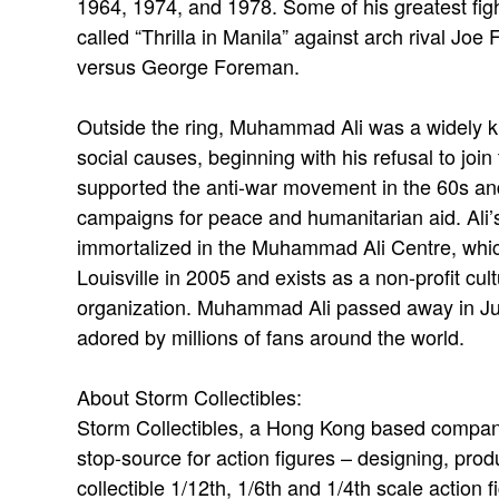
1964, 1974, and 1978. Some of his greatest fight
called “Thrilla in Manila” against arch rival Joe
versus George Foreman.
Outside the ring, Muhammad Ali was a widely 
social causes, beginning with his refusal to join
supported the anti-war movement in the 60s and
campaigns for peace and humanitarian aid. Ali
immortalized in the Muhammad Ali Centre, whi
Louisville in 2005 and exists as a non-profit cult
organization. Muhammad Ali passed away in Jun
adored by millions of fans around the world.
About Storm Collectibles:
Storm Collectibles, a Hong Kong based company
stop-source for action figures – designing, produ
collectible 1/12th, 1/6th and 1/4th scale actio