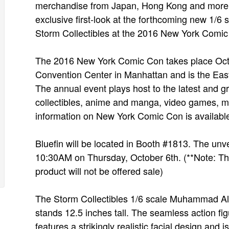
merchandise from Japan, Hong Kong and more, g
exclusive first-look at the forthcoming new 1/6
Storm Collectibles at the 2016 New York Comic
The 2016 New York Comic Con takes place Octob
Convention Center in Manhattan and is the East
The annual event plays host to the latest and g
collectibles, anime and manga, video games, mo
information on New York Comic Con is availabl
Bluefin will be located in Booth #1813. The unv
10:30AM on Thursday, October 6th. (**Note: This 
product will not be offered sale)
The Storm Collectibles 1/6 scale Muhammad Ali ac
stands 12.5 inches tall. The seamless action fi
features a strikingly realistic facial design and 