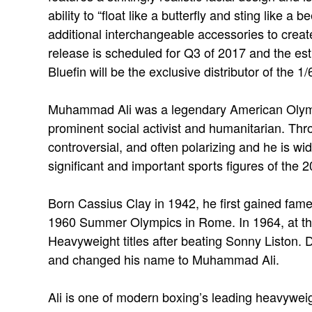
ability to “float like a butterfly and sting like a 
additional interchangeable accessories to creat
release is scheduled for Q3 of 2017 and the e
Bluefin will be the exclusive distributor of the
Muhammad Ali was a legendary American Olymp
prominent social activist and humanitarian. Thro
controversial, and often polarizing and he is w
significant and important sports figures of the 2
Born Cassius Clay in 1942, he first gained fame
1960 Summer Olympics in Rome. In 1964, at t
Heavyweight titles after beating Sonny Liston. D
and changed his name to Muhammad Ali.
Ali is one of modern boxing’s leading heavyweigh