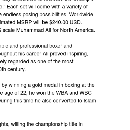
bee.” Each set will come with a variety of
e endless posing possibilities. Worldwide
stimated MSRP will be $240.00 USD.
 1/6 scale Muhammad Ali for North America.
ic and professional boxer and
ughout his career Ali proved inspiring,
idely regarded as one of the most
0th century.
 by winning a gold medal in boxing at the
he age of 22, he won the WBA and WBC
uring this time he also converted to Islam
ts, willing the championship title in