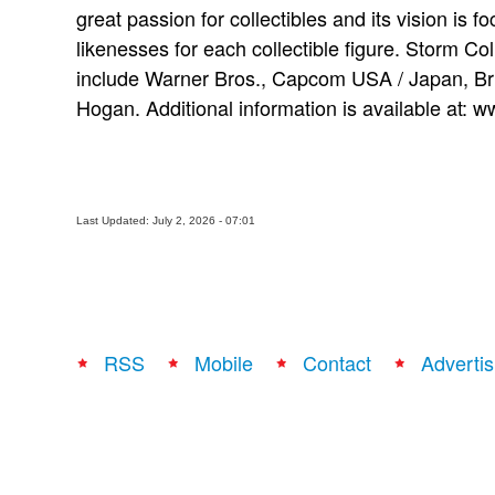
great passion for collectibles and its vision is f
likenesses for each collectible figure. Storm Coll
include Warner Bros., Capcom USA / Japan, Br
Hogan. Additional information is available at:
Last Updated: July 2, 2026 - 07:01
RSS
Mobile
Contact
Advertis