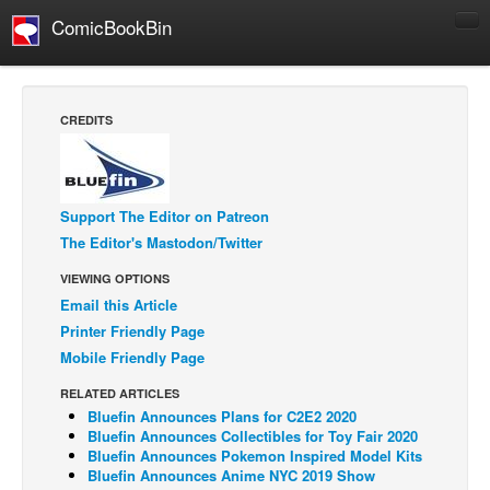
ComicBookBin
Comics
COMICS REVIEWS
CREDITS
Manga
Comics Reviews
European Comics
Support The Editor on Patreon
The Editor's Mastodon/Twitter
NEWS
Comics News
VIEWING OPTIONS
Email this Article
Press Releases
Printer Friendly Page
COLUMNS
Mobile Friendly Page
Spotlight
RELATED ARTICLES
Digital Comics
Bluefin Announces Plans for C2E2 2020
Bluefin Announces Collectibles for Toy Fair 2020
Webcomics
Bluefin Announces Pokemon Inspired Model Kits
Bluefin Announces Anime NYC 2019 Show
Cult Favorite