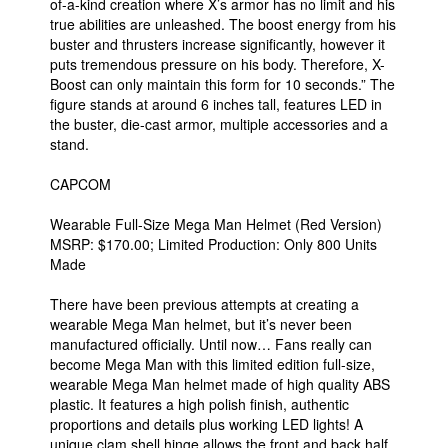
of-a-kind creation where X’s armor has no limit and his
true abilities are unleashed. The boost energy from his
buster and thrusters increase significantly, however it
puts tremendous pressure on his body. Therefore, X-
Boost can only maintain this form for 10 seconds.” The
figure stands at around 6 inches tall, features LED in
the buster, die-cast armor, multiple accessories and a
stand.
CAPCOM
Wearable Full-Size Mega Man Helmet (Red Version)
MSRP: $170.00; Limited Production: Only 800 Units
Made
There have been previous attempts at creating a
wearable Mega Man helmet, but it’s never been
manufactured officially. Until now… Fans really can
become Mega Man with this limited edition full-size,
wearable Mega Man helmet made of high quality ABS
plastic. It features a high polish finish, authentic
proportions and details plus working LED lights! A
unique clam shell hinge allows the front and back half