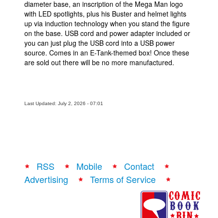
diameter base, an inscription of the Mega Man logo
with LED spotlights, plus his Buster and helmet lights
up via induction technology when you stand the figure
on the base. USB cord and power adapter included or
you can just plug the USB cord into a USB power
source. Comes in an E-Tank-themed box! Once these
are sold out there will be no more manufactured.
Last Updated: July 2, 2026 - 07:01
RSS
Mobile
Contact
Advertising
Terms of Service