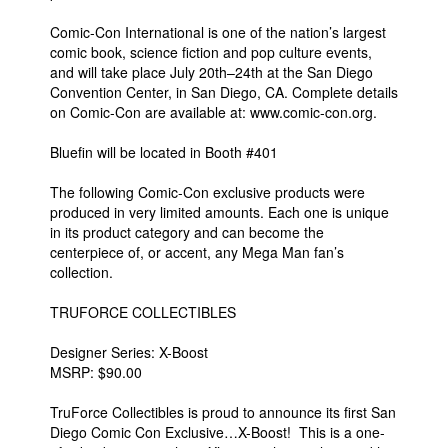
Comic-Con International is one of the nation’s largest
comic book, science fiction and pop culture events,
and will take place July 20th–24th at the San Diego
Convention Center, in San Diego, CA. Complete details
on Comic-Con are available at: www.comic-con.org.
Bluefin will be located in Booth #401
The following Comic-Con exclusive products were
produced in very limited amounts. Each one is unique
in its product category and can become the
centerpiece of, or accent, any Mega Man fan’s
collection.
TRUFORCE COLLECTIBLES
Designer Series: X-Boost
MSRP: $90.00
TruForce Collectibles is proud to announce its first San
Diego Comic Con Exclusive…X-Boost! This is a one-