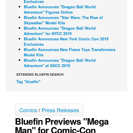
Exclusives
Bluefin Announces "Dragon Ball World
Back Issues
Adventure" Figures Online
Bluefin Announces "Star Wars: The Rise of
Webcomics
Skywalker" Model Kits
Johnny Bullet - English
Bluefin Announces "Dragon Ball World
Adventure" for NYCC 2019
Johnny Bullet - Français
Bluefin Announces New York Comic Con 2019
Exclusives
Réflexion de rat
Bluefin Announces New Flame Toys Transformers
Model Kits
Spit - English
Bluefin Announces "Dragon Ball World
Spit - Français
Adventure" at SDCC 2019
The Specimen
EXTENDED BLUEFIN SEARCH
Tag "bluefin"
Le Spécimen
Grumble
The Slip
Comics
/
Press Releases
Johnny Bullet Mobile
Bluefin Previews "Mega
The Specimen
Man" for Comic-Con
Le Spécimen