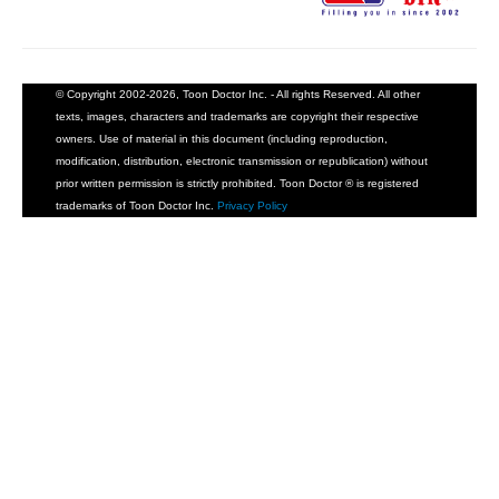
© Copyright 2002-2026, Toon Doctor Inc. - All rights Reserved. All other
texts, images, characters and trademarks are copyright their respective
owners. Use of material in this document (including reproduction,
modification, distribution, electronic transmission or republication) without
prior written permission is strictly prohibited. Toon Doctor ® is registered
trademarks of Toon Doctor Inc.
Privacy Policy