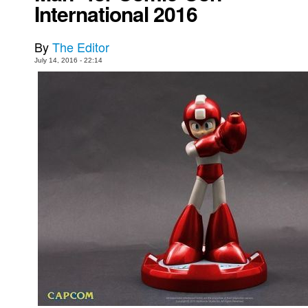
International 2016
Movies
Toys
By
The Editor
July 14, 2016 - 22:14
Store
More
Books
Games
Interviews
Podcasts
Newsletters and Surveys
Blog
Popular Culture
About
Advertise
Contact