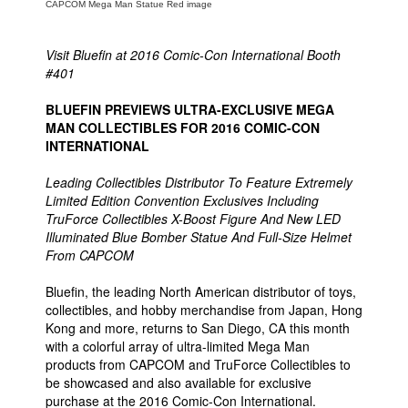
CAPCOM Mega Man Statue Red image
People
Visit Bluefin at 2016 Comic-Con International Booth
About Us
#401
BLUEFIN PREVIEWS ULTRA-EXCLUSIVE MEGA
MAN COLLECTIBLES FOR 2016 COMIC-CON
INTERNATIONAL
Advanced Search
Leading Collectibles Distributor To Feature Extremely
Limited Edition Convention Exclusives Including
TruForce Collectibles X-Boost Figure And New LED
Illuminated Blue Bomber Statue And Full-Size Helmet
From CAPCOM
Bluefin, the leading North American distributor of toys,
collectibles, and hobby merchandise from Japan, Hong
Kong and more, returns to San Diego, CA this month
with a colorful array of ultra-limited Mega Man
products from CAPCOM and TruForce Collectibles to
be showcased and also available for exclusive
purchase at the 2016 Comic-Con International.