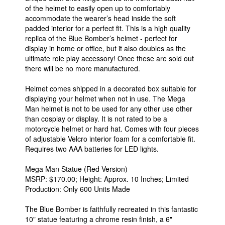
of the helmet to easily open up to comfortably
accommodate the wearer’s head inside the soft
padded interior for a perfect fit. This is a high quality
replica of the Blue Bomber’s helmet - perfect for
display in home or office, but it also doubles as the
ultimate role play accessory! Once these are sold out
there will be no more manufactured.
Helmet comes shipped in a decorated box suitable for
displaying your helmet when not in use. The Mega
Man helmet is not to be used for any other use other
than cosplay or display. It is not rated to be a
motorcycle helmet or hard hat. Comes with four pieces
of adjustable Velcro interior foam for a comfortable fit.
Requires two AAA batteries for LED lights.
Mega Man Statue (Red Version)
MSRP: $170.00; Height: Approx. 10 Inches; Limited
Production: Only 600 Units Made
The Blue Bomber is faithfully recreated in this fantastic
10" statue featuring a chrome resin finish, a 6"