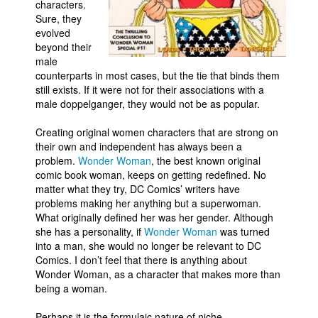
characters.
Sure, they
evolved
beyond their
male
counterparts in most cases, but the tie that binds them
still exists. If it were not for their associations with a
male doppelganger, they would not be as popular.
Creating original women characters that are strong on
their own and independent has always been a
problem.
Wonder Woman
, the best known original
comic book woman, keeps on getting redefined. No
matter what they try, DC Comics’ writers have
problems making her anything but a superwoman.
What originally defined her was her gender. Although
she has a personality, if
Wonder Woman
was turned
into a man, she would no longer be relevant to DC
Comics. I don’t feel that there is anything about
Wonder Woman, as a character that makes more than
being a woman.
Perhaps it is the formulaic nature of niche