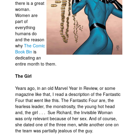
there is a great
Movies
woman.
Women are
Toys
part of
everything
Store
humans do
More
and the reason
why
The Comic
Books
Book Bin
is
Games
dedicating an
entire month to them.
Interviews
The Girl
Podcasts
Newsletters and Surveys
Years ago, in an old Marvel Year in Review, or some
magazine like that, I read a description of the Fantastic
Blog
Four that went like this. The Fantastic Four are, the
Popular Culture
fearless leader, the monstrosity, the young hot head
and, the girl . . . Sue Richard, the Invisible Woman
About
was only relevant because of her sex. And of course,
she dated one of the three men, while another one on
Advertise
the team was partially jealous of the guy.
Contact