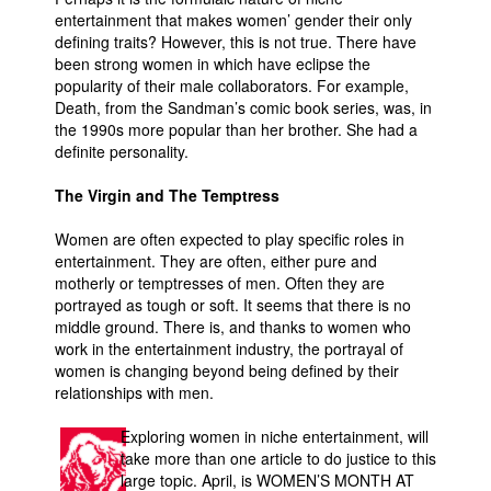
entertainment that makes women’ gender their only
defining traits? However, this is not true. There have
been strong women in which have eclipse the
popularity of their male collaborators. For example,
Death, from the Sandman’s comic book series, was, in
the 1990s more popular than her brother. She had a
definite personality.
The Virgin and The Temptress
Women are often expected to play specific roles in
entertainment. They are often, either pure and
motherly or temptresses of men. Often they are
portrayed as tough or soft. It seems that there is no
middle ground. There is, and thanks to women who
work in the entertainment industry, the portrayal of
women is changing beyond being defined by their
relationships with men.
Exploring women in niche entertainment, will
take more than one article to do justice to this
large topic. April, is WOMEN’S MONTH AT