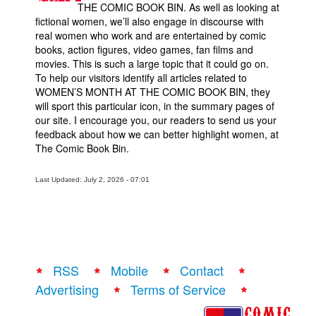
THE COMIC BOOK BIN. As well as looking at
fictional women, we’ll also engage in discourse with
real women who work and are entertained by comic
books, action figures, video games, fan films and
movies. This is such a large topic that it could go on.
To help our visitors identify all articles related to
WOMEN’S MONTH AT THE COMIC BOOK BIN, they
will sport this particular icon, in the summary pages of
our site. I encourage you, our readers to send us your
feedback about how we can better highlight women, at
The Comic Book Bin.
Last Updated: July 2, 2026 - 07:01
RSS
Mobile
Contact
Advertising
Terms of Service