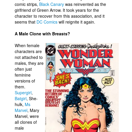
comic strips,
Black Canary
was reinvented as the
girlfriend of Green Arrow. It took years for the
character to recover from this association, and it
seems that
DC Comics
will reignite it again.
A Male Clone with Breasts?
When female
characters are
not attached to
males, they are
often just
feminine
versions of
them.
Supergirl
,
Batgirl
, She-
hulk,
Ms
Marvel
, Mary
Marvel, were
all clones of
male