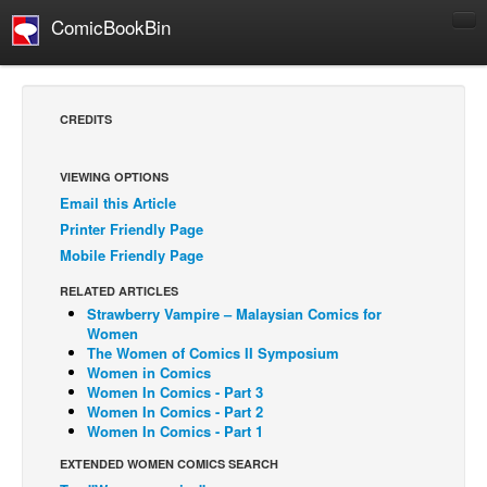
ComicBookBin
Comics
COMICS REVIEWS
CREDITS
Manga
Comics Reviews
VIEWING OPTIONS
Email this Article
European Comics
Printer Friendly Page
NEWS
Mobile Friendly Page
Comics News
RELATED ARTICLES
Press Releases
Strawberry Vampire – Malaysian Comics for
Women
COLUMNS
The Women of Comics II Symposium
Women in Comics
Spotlight
Women In Comics - Part 3
Women In Comics - Part 2
Digital Comics
Women In Comics - Part 1
Webcomics
EXTENDED WOMEN COMICS SEARCH
Cult Favorite