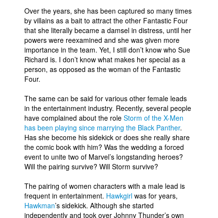
Over the years, she has been captured so many times
People
by villains as a bait to attract the other Fantastic Four
About Us
that she literally became a damsel in distress, until her
powers were reexamined and she was given more
importance in the team. Yet, I still don’t know who Sue
Richard is. I don’t know what makes her special as a
person, as opposed as the woman of the Fantastic
Four.
Advanced Search
The same can be said for various other female leads
in the entertainment industry. Recently, several people
have complained about the role
Storm of the X-Men
has been playing since marrying the Black Panther
.
Has she become his sidekick or does she really share
the comic book with him? Was the wedding a forced
event to unite two of Marvel’s longstanding heroes?
Will the pairing survive? Will Storm survive?
The pairing of women characters with a male lead is
frequent in entertainment.
Hawkgirl
was for years,
Hawkman
’s sidekick. Although she started
independently and took over Johnny Thunder’s own