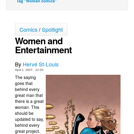
Tag "Women comics"
Back Issues
Webcomics
Johnny Bullet - English
Comics
/
Spotlight
Johnny Bullet - Français
Women and
Entertainment
Réflexion de rat
Spit - English
By
Hervé St-Louis
Spit - Français
April 1, 2007 - 12:20
The Specimen
The saying
goes that
Le Spécimen
behind every
Grumble
great man that
there is a great
The Slip
woman. This
should be
Johnny Bullet Mobile
updated to say,
The Specimen
behind every
great project,
Le Spécimen