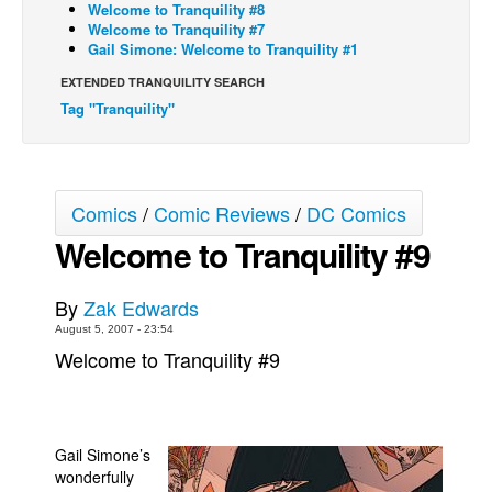
Welcome to Tranquility #8
Welcome to Tranquility #7
Back Issues
Gail Simone: Welcome to Tranquility #1
Webcomics
EXTENDED TRANQUILITY SEARCH
Johnny Bullet - English
Tag "Tranquility"
Johnny Bullet - Français
Réflexion de rat
Spit - English
Comics
/
Comic Reviews
/
DC Comics
Spit - Français
Welcome to Tranquility #9
The Specimen
By
Zak Edwards
Le Spécimen
August 5, 2007 - 23:54
Grumble
Welcome to Tranquility #9
The Slip
Johnny Bullet Mobile
The Specimen
Gail Simone’s
wonderfully
Le Spécimen