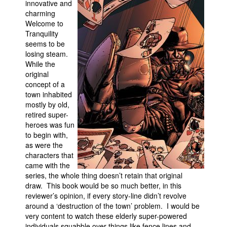
innovative and
charming
Movies
Welcome to
Toys
Tranquility
seems to be
Store
losing steam.
While the
More
original
Books
concept of a
town inhabited
Games
mostly by old,
Interviews
retired super-
heroes was fun
Podcasts
to begin with,
Newsletters and Surveys
as were the
characters that
Blog
came with the
series, the whole thing doesn’t retain that original
Popular Culture
draw. This book would be so much better, in this
About
reviewer’s opinion, if every story-line didn’t revolve
around a ‘destruction of the town’ problem. I would be
Advertise
very content to watch these elderly super-powered
Contact
individuals squabble over things like fence lines and