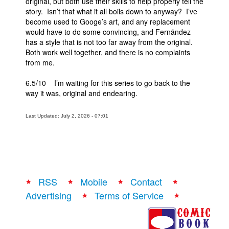
original, but both use their skills to help properly tell the
story. Isn’t that what it all boils down to anyway? I’ve
become used to Googe’s art, and any replacement
would have to do some convincing, and Fernãndez
has a style that is not too far away from the original.
Both work well together, and there is no complaints
from me.
6.5/10 I’m waiting for this series to go back to the
way it was, original and endearing.
Last Updated: July 2, 2026 - 07:01
RSS
Mobile
Contact
Advertising
Terms of Service