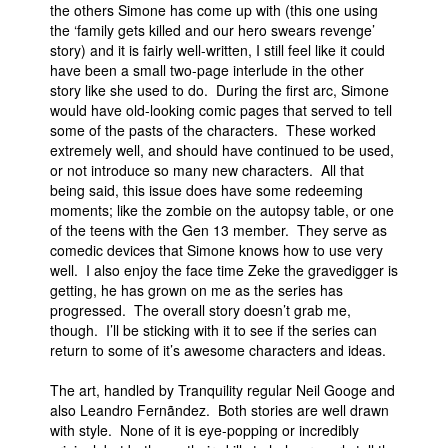
the others Simone has come up with (this one using
the ‘family gets killed and our hero swears revenge’
story) and it is fairly well-written, I still feel like it could
have been a small two-page interlude in the other
story like she used to do. During the first arc, Simone
would have old-looking comic pages that served to tell
some of the pasts of the characters. These worked
extremely well, and should have continued to be used,
or not introduce so many new characters. All that
being said, this issue does have some redeeming
moments; like the zombie on the autopsy table, or one
of the teens with the Gen 13 member. They serve as
comedic devices that Simone knows how to use very
well. I also enjoy the face time Zeke the gravedigger is
getting, he has grown on me as the series has
progressed. The overall story doesn’t grab me,
though. I’ll be sticking with it to see if the series can
return to some of it’s awesome characters and ideas.
The art, handled by Tranquility regular Neil Googe and
also Leandro Fernãndez. Both stories are well drawn
with style. None of it is eye-popping or incredibly