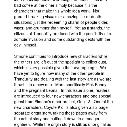
bad coffee at the diner simply because it is the
People
characters that make this whole idea work. Not
ground-breaking visuals or amazing life-or-death
About Us
situations; just the redeeming charm of people older,
wiser, and grumpier than myself. Yet as it stands, the
citizens of Tranquility are faced with the possibility of a
zombie invasion and some outstanding debts with the
devil himself.
Advanced Search
Simone continues to introduce new characters while
the others are left out of the spotlight to collect dust,
which is very possible given their average age. We
have yet to figure how many of the other people in
Tranquility are dealing with the last story arc as we are
thrust into a new one. More specifically Pink Bunny
and the pregnant Leona. In this issue alone, readers
are introduced to four new characters and one special
guest from Simone’s other project, Gen 13. One of the
new characters, Coyote Kid, is also given a six-page
separate origin story, taking those pages away from
the actual story and cutting it down to a meager
eighteen. While the origin story is still as unoriginal as