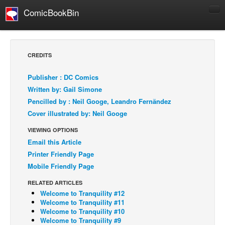
ComicBookBin
Comics
COMICS REVIEWS
CREDITS
Manga
Publisher : DC Comics
Comics Reviews
Written by: Gail Simone
European Comics
Pencilled by : Neil Googe, Leandro Fernãndez
Cover illustrated by: Neil Googe
NEWS
Comics News
VIEWING OPTIONS
Email this Article
Press Releases
Printer Friendly Page
COLUMNS
Mobile Friendly Page
Spotlight
RELATED ARTICLES
Digital Comics
Welcome to Tranquility #12
Welcome to Tranquility #11
Webcomics
Welcome to Tranquility #10
Welcome to Tranquility #9
Cult Favorite