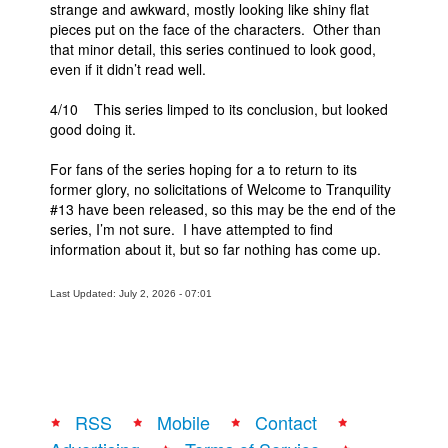
strange and awkward, mostly looking like shiny flat
pieces put on the face of the characters. Other than
that minor detail, this series continued to look good,
even if it didn’t read well.
4/10 This series limped to its conclusion, but looked
good doing it.
For fans of the series hoping for a to return to its
former glory, no solicitations of Welcome to Tranquility
#13 have been released, so this may be the end of the
series, I’m not sure. I have attempted to find
information about it, but so far nothing has come up.
Last Updated: July 2, 2026 - 07:01
RSS
Mobile
Contact