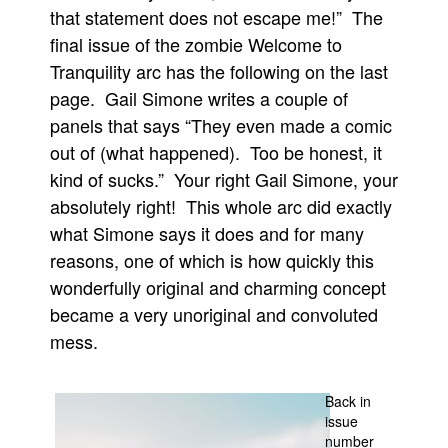
that statement does not escape me!” The
Movies
final issue of the zombie Welcome to
Toys
Tranquility arc has the following on the last
Store
page. Gail Simone writes a couple of
panels that says “They even made a comic
More
out of (what happened). Too be honest, it
Books
kind of sucks.” Your right Gail Simone, your
Games
absolutely right! This whole arc did exactly
Interviews
what Simone says it does and for many
Podcasts
reasons, one of which is how quickly this
wonderfully original and charming concept
Newsletters and Surveys
became a very unoriginal and convoluted
Blog
mess.
Popular Culture
About
Back in
Advertise
issue
number
Contact