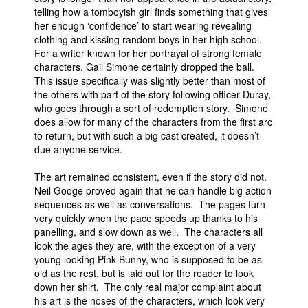
telling how a tomboyish girl finds something that gives
her enough ‘confidence’ to start wearing revealing
clothing and kissing random boys in her high school.
For a writer known for her portrayal of strong female
characters, Gail Simone certainly dropped the ball.
This issue specifically was slightly better than most of
the others with part of the story following officer Duray,
who goes through a sort of redemption story. Simone
does allow for many of the characters from the first arc
to return, but with such a big cast created, it doesn’t
due anyone service.
The art remained consistent, even if the story did not.
Neil Googe proved again that he can handle big action
sequences as well as conversations. The pages turn
very quickly when the pace speeds up thanks to his
panelling, and slow down as well. The characters all
look the ages they are, with the exception of a very
young looking Pink Bunny, who is supposed to be as
old as the rest, but is laid out for the reader to look
down her shirt. The only real major complaint about
his art is the noses of the characters, which look very