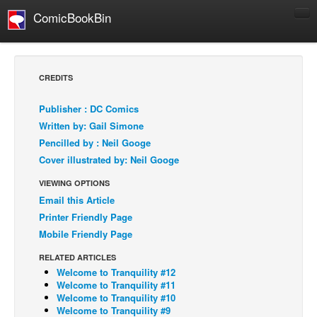
ComicBookBin
Comics
COMICS REVIEWS
CREDITS
Manga
Publisher : DC Comics
Comics Reviews
Written by: Gail Simone
European Comics
Pencilled by : Neil Googe
Cover illustrated by: Neil Googe
NEWS
Comics News
VIEWING OPTIONS
Email this Article
Press Releases
Printer Friendly Page
COLUMNS
Mobile Friendly Page
Spotlight
RELATED ARTICLES
Digital Comics
Welcome to Tranquility #12
Welcome to Tranquility #11
Webcomics
Welcome to Tranquility #10
Welcome to Tranquility #9
Cult Favorite