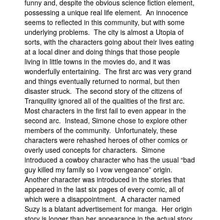
funny and, despite the obvious science fiction element,
possessing a unique real life element. An innocence
seems to reflected in this community, but with some
underlying problems. The city is almost a Utopia of
sorts, with the characters going about their lives eating
at a local diner and doing things that those people
living in little towns in the movies do, and it was
wonderfully entertaining. The first arc was very grand
and things eventually returned to normal, but then
disaster struck. The second story of the citizens of
Tranquility ignored all of the qualities of the first arc.
Most characters in the first fail to even appear in the
second arc. Instead, Simone chose to explore other
members of the community. Unfortunately, these
characters were rehashed heroes of other comics or
overly used concepts for characters. Simone
introduced a cowboy character who has the usual “bad
guy killed my family so I vow vengeance” origin.
Another character was introduced in the stories that
appeared in the last six pages of every comic, all of
which were a disappointment. A character named
Suzy is a blatant advertisement for manga. Her origin
story is longer than her appearance in the actual story,