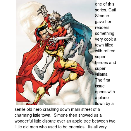
one of this
People
series, Gail
Simone
About Us
gave her
readers
something
very cool: a
town filled
with retired
super-
Advanced Search
heroes and
super-
villains.
The first
issue
opens with
a plane
flown by a
senile old hero crashing down main street of a
charming little town. Simone then showed us a
wonderful little dispute over an apple tree between two
little old men who used to be enemies. Its all very