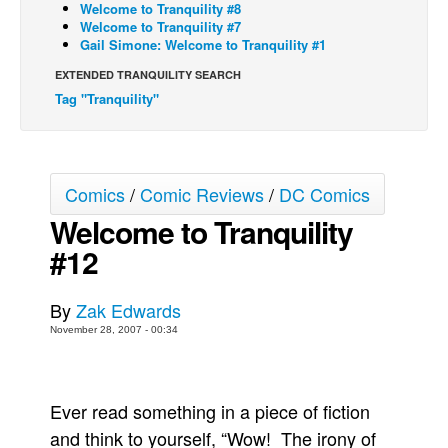
Welcome to Tranquility #8
Welcome to Tranquility #7
Back Issues
Gail Simone: Welcome to Tranquility #1
Webcomics
EXTENDED TRANQUILITY SEARCH
Johnny Bullet - English
Tag "Tranquility"
Johnny Bullet - Français
Réflexion de rat
Spit - English
Comics
/
Comic Reviews
/
DC Comics
Spit - Français
Welcome to Tranquility
#12
The Specimen
Le Spécimen
By
Zak Edwards
Grumble
November 28, 2007 - 00:34
The Slip
Johnny Bullet Mobile
Ever read something in a piece of fiction
The Specimen
and think to yourself, “Wow! The irony of
Le Spécimen