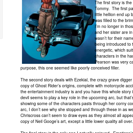
The first story is th
Tommy. The first pag
little hellion end up
was filled to the bri
I’m no longer in th
and her sister are in
wasn’t for their na
being introduced to
energetic, which sui
characters in the ha
Pearson was very ca
purpose, this one seemed like poorly conceived filler.
The second story deals with Ezekial, the crazy grave digger 
copy of Ghost Rider’s origins, complete with motorcycle acc
the entertainment industry is and you have this whole story i
devil seems to play a key role in the upcoming arc, but tha
showing some of the characters pasts through her corny comic
arc, I don’t see why she stopped and through these in as we 
Chriscross can’t seem to draw eyes as they almost all appear
copy of Neil Googe’s art, except a little lower quality all over.