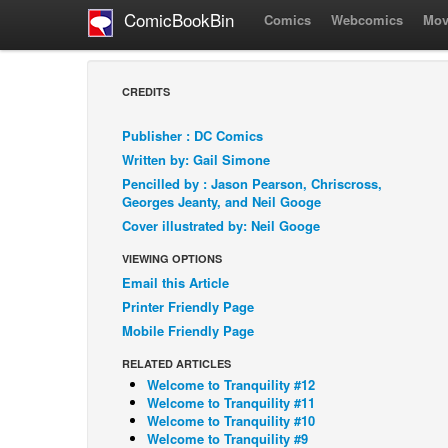
ComicBookBin
Comics
Webcomics
Mov
CREDITS
Publisher : DC Comics
Written by: Gail Simone
Pencilled by : Jason Pearson, Chriscross,
Georges Jeanty, and Neil Googe
Cover illustrated by: Neil Googe
VIEWING OPTIONS
Email this Article
Printer Friendly Page
Mobile Friendly Page
RELATED ARTICLES
Welcome to Tranquility #12
Welcome to Tranquility #11
Welcome to Tranquility #10
Welcome to Tranquility #9