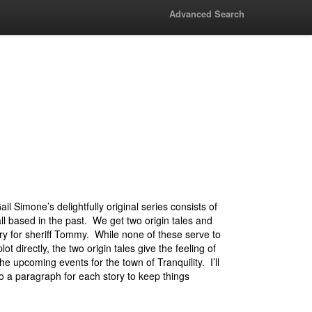
Advanced Search
ail Simone’s delightfully original series consists of
all based in the past. We get two origin tales and
ry for sheriff Tommy. While none of these serve to
ot directly, the two origin tales give the feeling of
he upcoming events for the town of Tranquility. I’ll
nto a paragraph for each story to keep things