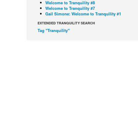
Welcome to Tranquility #8
Welcome to Tranquility #7
Gail Simone: Welcome to Tranquility #1
EXTENDED TRANQUILITY SEARCH
Tag "Tranquility"