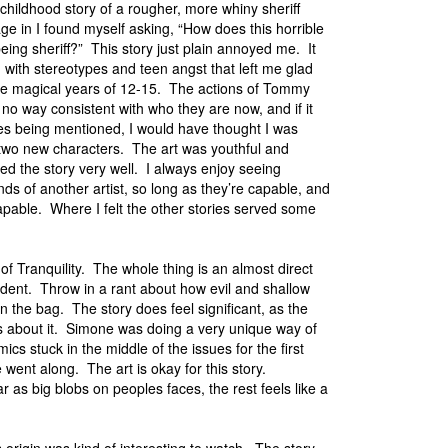
e childhood story of a rougher, more whiny sheriff
e in I found myself asking, “How does this horrible
 being sheriff?” This story just plain annoyed me. It
m with stereotypes and teen angst that left me glad
ose magical years of 12-15. The actions of Tommy
 no way consistent with who they are now, and if it
mes being mentioned, I would have thought I was
 two new characters. The art was youthful and
ted the story very well. I always enjoy seeing
nds of another artist, so long as they’re capable, and
pable. Where I felt the other stories served some
of Tranquility. The whole thing is an almost direct
ident. Throw in a rant about how evil and shallow
n the bag. The story does feel significant, as the
t’s about it. Simone was doing a very unique way of
s stuck in the middle of the issues for the first
went along. The art is okay for this story.
 as big blobs on peoples faces, the rest feels like a