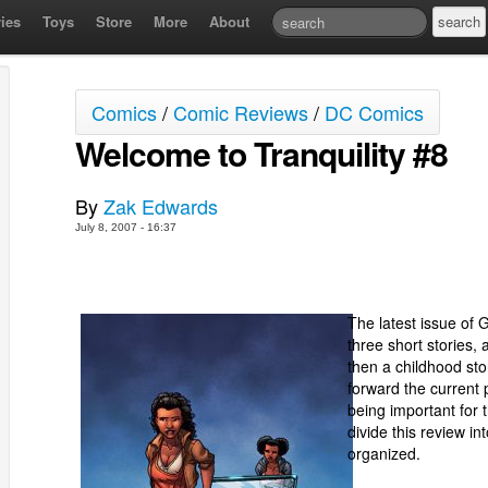
ies
Toys
Store
More
About
Comics
/
Comic Reviews
/
DC Comics
Welcome to Tranquility #8
By
Zak Edwards
July 8, 2007 - 16:37
The latest issue of G
three short stories, 
then a childhood sto
forward the current pl
being important for t
divide this review i
organized.