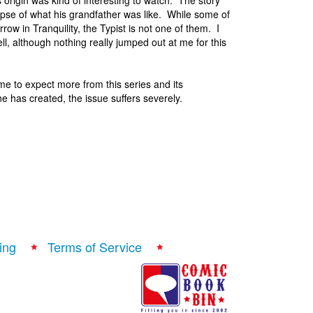
s origin was kind of interesting to watch. The story
impse of what his grandfather was like. While some of
row in Tranquility, the Typist is not one of them. I
, although nothing really jumped out at me for this
me to expect more from this series and its
e has created, the issue suffers severely.
ing
Terms of Service