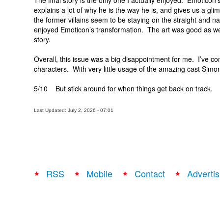
The final story is the only one I actually enjoyed. Emoticon’
explains a lot of why he is the way he is, and gives us a gl
the former villains seem to be staying on the straight and nar
enjoyed Emoticon’s transformation. The art was good as well
story.
Overall, this issue was a big disappointment for me. I’ve co
characters. With very little usage of the amazing cast Simon
5/10 But stick around for when things get back on track.
Last Updated: July 2, 2026 - 07:01
RSS
Mobile
Contact
Advertis