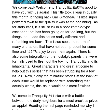
People
Welcome back Welcome to Tranquility, itâ€™s good to
have you with us again! This title took a leap in quality
About Us
this month, bringing back Gail Simoneâ€™s little super
powered town to the quality it was at the beginning. As
for story itself, it is still stuck in a poor zombie-type
escapade that has been going on for too long, but the
things that made this series really different and
refreshing are back. This issue sees the return of
many characters that have not been present for some
Advanced Search
time and itâ€™s a joy to see them again. There is
also some integration of the nostalgic panels that were
formally used to flesh out the town of Tranquility and its
inhabitants. Great characters and great art come to
help out this series that has been struggling for a few
issues. Now, if only the miniature stories at the back of
each issue would be replaced with something that
actually works, this issue would be almost flawless.
Welcome to Tranquility #11 starts with a battle
between to elderly neighbors for a most precious prize:
an apple! Reading the first page reminded me why I