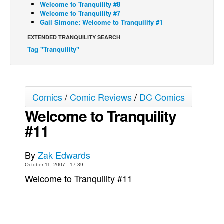
Welcome to Tranquility #8
Welcome to Tranquility #7
Back Issues
Gail Simone: Welcome to Tranquility #1
Webcomics
EXTENDED TRANQUILITY SEARCH
Johnny Bullet - English
Tag "Tranquility"
Johnny Bullet - Français
Réflexion de rat
Spit - English
Comics
/
Comic Reviews
/
DC Comics
Spit - Français
Welcome to Tranquility
#11
The Specimen
Le Spécimen
By
Zak Edwards
Grumble
October 11, 2007 - 17:39
The Slip
Welcome to Tranquility #11
Johnny Bullet Mobile
The Specimen
Le Spécimen