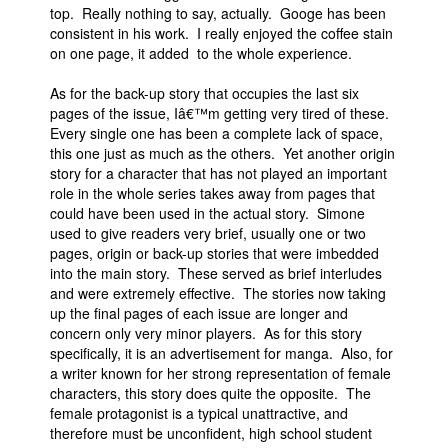
top. Really nothing to say, actually. Googe has been
consistent in his work. I really enjoyed the coffee stain
on one page, it added to the whole experience.
As for the back-up story that occupies the last six
pages of the issue, Iâ€™m getting very tired of these.
Every single one has been a complete lack of space,
this one just as much as the others. Yet another origin
story for a character that has not played an important
role in the whole series takes away from pages that
could have been used in the actual story. Simone
used to give readers very brief, usually one or two
pages, origin or back-up stories that were imbedded
into the main story. These served as brief interludes
and were extremely effective. The stories now taking
up the final pages of each issue are longer and
concern only very minor players. As for this story
specifically, it is an advertisement for manga. Also, for
a writer known for her strong representation of female
characters, this story does quite the opposite. The
female protagonist is a typical unattractive, and
therefore must be unconfident, high school student