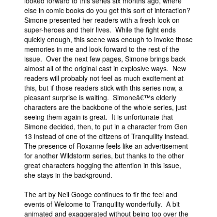
looked forward to this series six months ago, where
else in comic books do you get this sort of interaction?
Simone presented her readers with a fresh look on
super-heroes and their lives. While the fight ends
quickly enough, this scene was enough to invoke those
memories in me and look forward to the rest of the
issue. Over the next few pages, Simone brings back
almost all of the original cast in explosive ways. New
readers will probably not feel as much excitement at
this, but if those readers stick with this series now, a
pleasant surprise is waiting. Simoneâ€™s elderly
characters are the backbone of the whole series, just
seeing them again is great. It is unfortunate that
Simone decided, then, to put in a character from Gen
13 instead of one of the citizens of Tranquility instead.
The presence of Roxanne feels like an advertisement
for another Wildstorm series, but thanks to the other
great characters hogging the attention in this issue,
she stays in the background.
The art by Neil Googe continues to fir the feel and
events of Welcome to Tranquility wonderfully. A bit
animated and exaggerated without being too over the