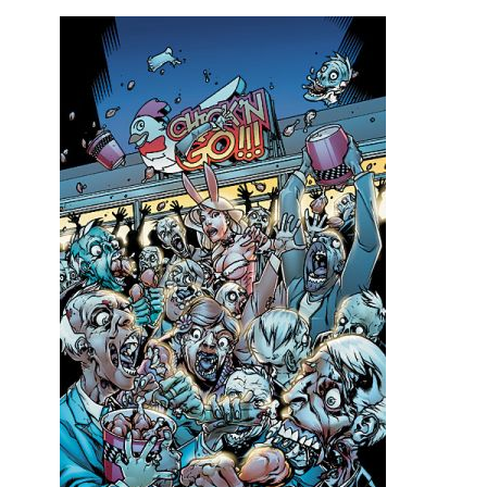
Movies
Toys
Store
More
Books
Games
Interviews
Podcasts
Newsletters and Surveys
Blog
Popular Culture
About
Advertise
Contact