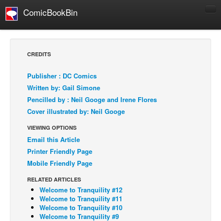
ComicBookBin
Comics
COMICS REVIEWS
CREDITS
Manga
Publisher : DC Comics
Comics Reviews
Written by: Gail Simone
European Comics
Pencilled by : Neil Googe and Irene Flores
Cover illustrated by: Neil Googe
NEWS
Comics News
VIEWING OPTIONS
Email this Article
Press Releases
Printer Friendly Page
COLUMNS
Mobile Friendly Page
Spotlight
RELATED ARTICLES
Digital Comics
Welcome to Tranquility #12
Welcome to Tranquility #11
Webcomics
Welcome to Tranquility #10
Welcome to Tranquility #9
Cult Favorite