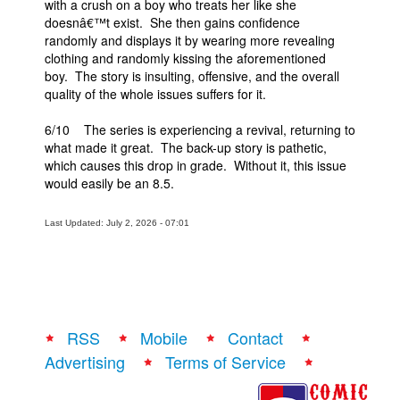
with a crush on a boy who treats her like she
doesnâ€™t exist. She then gains confidence
randomly and displays it by wearing more revealing
clothing and randomly kissing the aforementioned
boy. The story is insulting, offensive, and the overall
quality of the whole issues suffers for it.
6/10 The series is experiencing a revival, returning to
what made it great. The back-up story is pathetic,
which causes this drop in grade. Without it, this issue
would easily be an 8.5.
Last Updated: July 2, 2026 - 07:01
RSS
Mobile
Contact
Advertising
Terms of Service