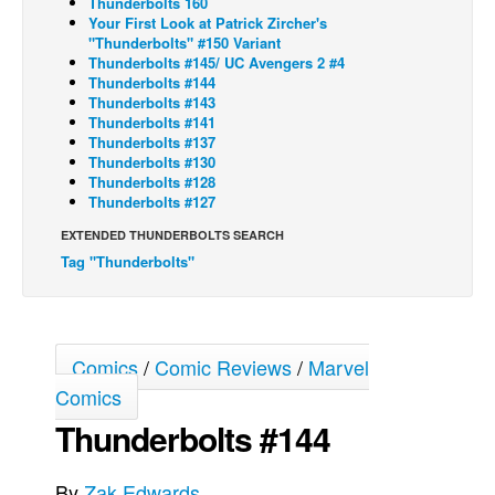
Thunderbolts 160
Your First Look at Patrick Zircher's
Back Issues
"Thunderbolts" #150 Variant
Thunderbolts #145/ UC Avengers 2 #4
Webcomics
Thunderbolts #144
Thunderbolts #143
Johnny Bullet - English
Thunderbolts #141
Johnny Bullet - Français
Thunderbolts #137
Thunderbolts #130
Réflexion de rat
Thunderbolts #128
Thunderbolts #127
Spit - English
EXTENDED THUNDERBOLTS SEARCH
Spit - Français
Tag "Thunderbolts"
The Specimen
Le Spécimen
Grumble
Comics
/
Comic Reviews
/
Marvel
The Slip
Comics
Johnny Bullet Mobile
Thunderbolts #144
The Specimen
By
Zak Edwards
Le Spécimen