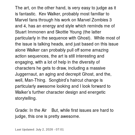
The art, on the other hand, is very easy to judge as it
is fantastic. Kev Walker, probably most familiar to
Marvel fans through his work on Marvel Zombies 3
and 4, has an energy and style which reminds me of
Stuart Immonen and Skottie Young (the latter
particularly in the sequence with Ghost). While most of
the issue is talking heads, and just based on this issue
alone Walker can probably pull off some amazing
action sequences, the art is still interesting and
engaging, with a lot of help in the diversity of
characters he gets to draw, including a massive
Juggernaut, an aging and decrepit Ghost, and the,
well, Man-Thing. Songbird’s haircut change is
particularly awesome looking and I look forward to
Walker’s further character design and energetic
storytelling.
Grade: In the Air But, while first issues are hard to
judge, this one is pretty awesome.
Last Updated: July 2, 2026 - 07:01