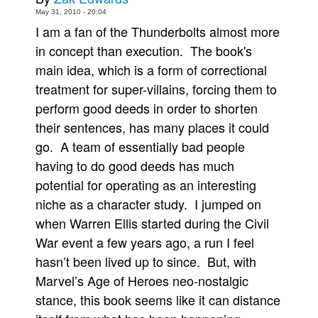
May 31, 2010 - 20:04
Movies
I am a fan of the Thunderbolts almost more
Toys
in concept than execution. The book's
Store
main idea, which is a form of correctional
treatment for super-villains, forcing them to
More
perform good deeds in order to shorten
Books
their sentences, has many places it could
Games
go. A team of essentially bad people
Interviews
having to do good deeds has much
Podcasts
potential for operating as an interesting
niche as a character study. I jumped on
Newsletters and Surveys
when Warren Ellis started during the Civil
Blog
War event a few years ago, a run I feel
Popular Culture
hasn’t been lived up to since. But, with
About
Marvel’s Age of Heroes neo-nostalgic
Advertise
stance, this book seems like it can distance
Contact