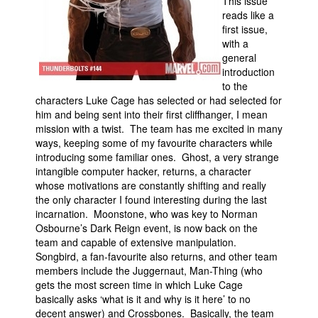
This issue
reads like a
first issue,
with a
general
introduction
to the
characters Luke Cage has selected or had selected for
him and being sent into their first cliffhanger, I mean
mission with a twist. The team has me excited in many
ways, keeping some of my favourite characters while
introducing some familiar ones. Ghost, a very strange
intangible computer hacker, returns, a character
whose motivations are constantly shifting and really
the only character I found interesting during the last
incarnation. Moonstone, who was key to Norman
Osbourne’s Dark Reign event, is now back on the
team and capable of extensive manipulation.
Songbird, a fan-favourite also returns, and other team
members include the Juggernaut, Man-Thing (who
gets the most screen time in which Luke Cage
basically asks ‘what is it and why is it here’ to no
decent answer) and Crossbones. Basically, the team