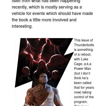
itself from what has been happening
recently, which is mostly serving as a
People
vehicle for events which should have made
About Us
the book a little more involved and
interesting.
This issue of
Thunderbolts
Advanced Search
is something
of a reboot,
with Luke
Cage, a.k.a
Power Man
(but I don’t
think he’s
been called
that for years
now) taking
control of the
program.