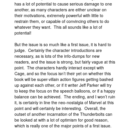
has a lot of potential to cause serious damage to one
another, as many characters are either unclear on
their motivations, extremely powerful with little to
restrain them, or capable of convincing others to do
whatever they want. This all sounds like a lot of
potential!
But the issue is so much like a first issue, it is hard to
judge. Certainly the character introductions are
necessary, as is lots of the info-dumps for new
readers, and the issue is strong, but fairly vague at this
point. The characters hardly interact except with
Cage, and so the focus isn’t their yet on whether this
book will be super-villain action figures getting bashed
up against each other, or if it writer Jeff Parker will try
to keep the focus on the speech balloons, or if a happy
balance can be achieved. The ending, and I won’t ruin
it, is certainly in line the neo-nostalgia of Marvel at this
point and will certainly be interesting. Overall, the
outset of another incarnation of the Thunderbolts can
be looked at with a lot of optimism for good reason,
which is really one of the major points of a first issue.