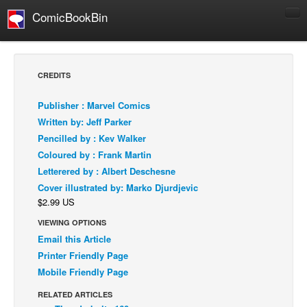
ComicBookBin
Comics
COMICS REVIEWS
CREDITS
Manga
Publisher : Marvel Comics
Comics Reviews
Written by: Jeff Parker
European Comics
Pencilled by : Kev Walker
Coloured by : Frank Martin
NEWS
Letterered by : Albert Deschesne
Comics News
Cover illustrated by: Marko Djurdjevic
Press Releases
$2.99 US
COLUMNS
VIEWING OPTIONS
Spotlight
Email this Article
Printer Friendly Page
Digital Comics
Mobile Friendly Page
Webcomics
RELATED ARTICLES
Cult Favorite