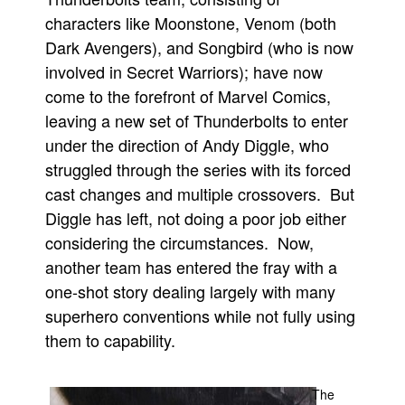
characters like Moonstone, Venom (both
People
Dark Avengers), and Songbird (who is now
About Us
involved in Secret Warriors); have now
come to the forefront of Marvel Comics,
leaving a new set of Thunderbolts to enter
under the direction of Andy Diggle, who
struggled through the series with its forced
Advanced Search
cast changes and multiple crossovers. But
Diggle has left, not doing a poor job either
considering the circumstances. Now,
another team has entered the fray with a
one-shot story dealing largely with many
superhero conventions while not fully using
them to capability.
The