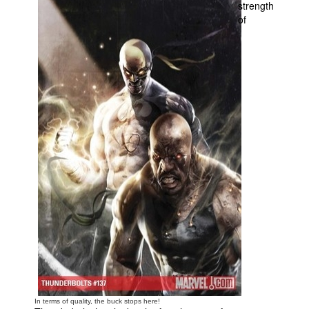
strength
of
In terms of quality, the buck stops here!