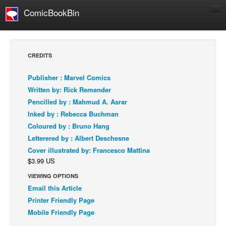
ComicBookBin
Comics
COMICS REVIEWS
CREDITS
Manga
Publisher : Marvel Comics
Comics Reviews
Written by: Rick Remender
European Comics
Pencilled by : Mahmud A. Asrar
Inked by : Rebecca Buchman
NEWS
Coloured by : Bruno Hang
Comics News
Letterered by : Albert Deschesne
Press Releases
Cover illustrated by: Francesco Mattina
$3.99 US
COLUMNS
Spotlight
VIEWING OPTIONS
Email this Article
Digital Comics
Printer Friendly Page
Webcomics
Mobile Friendly Page
Cult Favorite