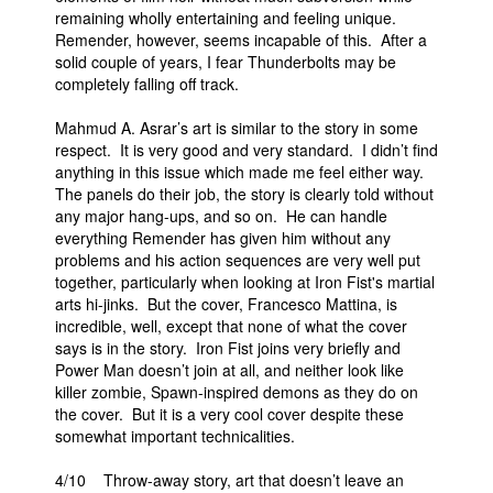
remaining wholly entertaining and feeling unique.
Remender, however, seems incapable of this. After a
solid couple of years, I fear Thunderbolts may be
completely falling off track.
Mahmud A. Asrar’s art is similar to the story in some
respect. It is very good and very standard. I didn’t find
anything in this issue which made me feel either way.
The panels do their job, the story is clearly told without
any major hang-ups, and so on. He can handle
everything Remender has given him without any
problems and his action sequences are very well put
together, particularly when looking at Iron Fist's martial
arts hi-jinks. But the cover, Francesco Mattina, is
incredible, well, except that none of what the cover
says is in the story. Iron Fist joins very briefly and
Power Man doesn’t join at all, and neither look like
killer zombie, Spawn-inspired demons as they do on
the cover. But it is a very cool cover despite these
somewhat important technicalities.
4/10 Throw-away story, art that doesn’t leave an