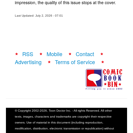
impression, the quality of this issue stops at the cover.
Last Updated: July 2, 2026 - 07:01
RSS
Mobile
Contact
Advertising
Terms of Service
© Copyright 2002-2026, Toon Doctor Inc. - All rights Reserved. All other
texts, images, characters and trademarks are copyright their respective
owners. Use of material in this document (including reproduction,
modification, distribution, electronic transmission or republication) without