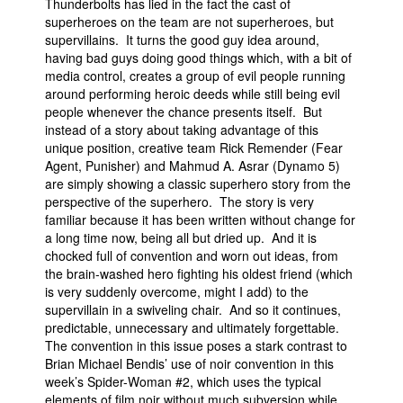
Thunderbolts has lied in the fact the cast of
superheroes on the team are not superheroes, but
supervillains. It turns the good guy idea around,
having bad guys doing good things which, with a bit of
media control, creates a group of evil people running
around performing heroic deeds while still being evil
people whenever the chance presents itself. But
instead of a story about taking advantage of this
unique position, creative team Rick Remender (Fear
Agent, Punisher) and Mahmud A. Asrar (Dynamo 5)
are simply showing a classic superhero story from the
perspective of the superhero. The story is very
familiar because it has been written without change for
a long time now, being all but dried up. And it is
chocked full of convention and worn out ideas, from
the brain-washed hero fighting his oldest friend (which
is very suddenly overcome, might I add) to the
supervillain in a swiveling chair. And so it continues,
predictable, unnecessary and ultimately forgettable.
The convention in this issue poses a stark contrast to
Brian Michael Bendis’ use of noir convention in this
week’s Spider-Woman #2, which uses the typical
elements of film noir without much subversion while