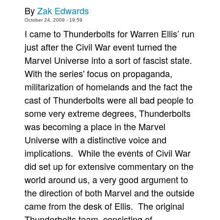
By
Zak Edwards
Movies
October 24, 2009 - 19:59
Toys
I came to Thunderbolts for Warren Ellis’ run
just after the Civil War event turned the
Store
Marvel Universe into a sort of fascist state.
More
With the series' focus on propaganda,
Books
militarization of homelands and the fact the
Games
cast of Thunderbolts were all bad people to
Interviews
some very extreme degrees, Thunderbolts
Podcasts
was becoming a place in the Marvel
Universe with a distinctive voice and
Newsletters and Surveys
implications. While the events of Civil War
Blog
did set up for extensive commentary on the
Popular Culture
world around us, a very good argument to
About
the direction of both Marvel and the outside
Advertise
came from the desk of Ellis. The original
Thunderbolts team, consisting of
Contact