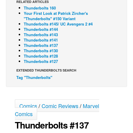
RELATED ARTICLES
Thunderbolts 160
Back Issues
Your First Look at Patrick Zircher's
Webcomics
"Thunderbolts" #150 Variant
Thunderbolts #145/ UC Avengers 2 #4
Johnny Bullet - English
Thunderbolts #144
Thunderbolts #143
Johnny Bullet - Français
Thunderbolts #141
Thunderbolts #137
Réflexion de rat
Thunderbolts #130
Spit - English
Thunderbolts #128
Thunderbolts #127
Spit - Français
EXTENDED THUNDERBOLTS SEARCH
The Specimen
Tag "Thunderbolts"
Le Spécimen
Grumble
The Slip
Comics
/
Comic Reviews
/
Marvel
Johnny Bullet Mobile
Comics
Thunderbolts #137
The Specimen
Le Spécimen