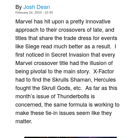
By
Josh Dean
Movies
February 24, 2010 - 22:35
Toys
Marvel has hit upon a pretty innovative
approach to their crossovers of late, and
Store
titles that share the trade dress for events
More
like Siege read much better as a result. I
Books
first noticed in Secret Invasion that every
Games
Marvel crossover title had the illusion of
Interviews
being pivotal to the main story. X-Factor
Podcasts
had to find the Skrulls Shaman, Hercules
fought the Skrull Gods, etc. As far as this
Newsletters and Surveys
month’s issue of Thunderbolts is
Blog
concerned, the same formula is working to
Popular Culture
make these tie-in issues seem like they
About
matter.
Advertise
Contact