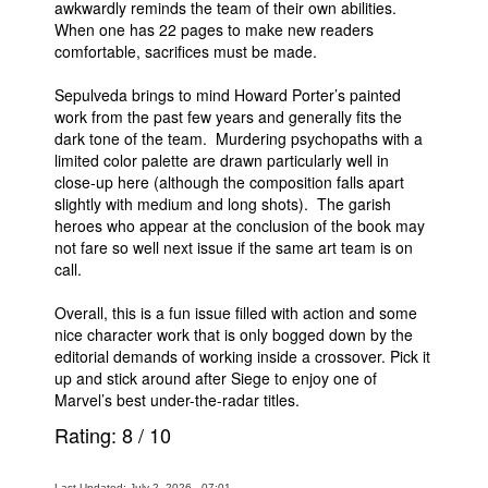
awkwardly reminds the team of their own abilities.
When one has 22 pages to make new readers
comfortable, sacrifices must be made.
Sepulveda brings to mind Howard Porter’s painted
work from the past few years and generally fits the
dark tone of the team. Murdering psychopaths with a
limited color palette are drawn particularly well in
close-up here (although the composition falls apart
slightly with medium and long shots). The garish
heroes who appear at the conclusion of the book may
not fare so well next issue if the same art team is on
call.
Overall, this is a fun issue filled with action and some
nice character work that is only bogged down by the
editorial demands of working inside a crossover. Pick it
up and stick around after Siege to enjoy one of
Marvel’s best under-the-radar titles.
Rating:
8
/
10
Last Updated: July 2, 2026 - 07:01