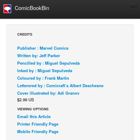
ComicBookBin
Comics
COMICS REVIEWS
CREDITS
Manga
Publisher : Marvel Comics
Comics Reviews
Written by: Jeff Parker
European Comics
Pencilled by : Miguel Sepulveda
Inked by : Miguel Sepulveda
NEWS
Coloured by : Frank Martin
Comics News
Letterered by : Comicraft’s Albert Deschesne
Press Releases
Cover illustrated by: Adi Granov
$2.99 US
COLUMNS
Spotlight
VIEWING OPTIONS
Email this Article
Digital Comics
Printer Friendly Page
Webcomics
Mobile Friendly Page
Cult Favorite