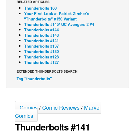
RELATED ARTICLES
Thunderbolts 160
Back Issues
Your First Look at Patrick Zircher's
Webcomics
"Thunderbolts" #150 Variant
Thunderbolts #145/ UC Avengers 2 #4
Johnny Bullet - English
Thunderbolts #144
Thunderbolts #143
Johnny Bullet - Français
Thunderbolts #141
Thunderbolts #137
Réflexion de rat
Thunderbolts #130
Spit - English
Thunderbolts #128
Thunderbolts #127
Spit - Français
EXTENDED THUNDERBOLTS SEARCH
The Specimen
Tag "thunderbolts"
Le Spécimen
Grumble
The Slip
Comics
/
Comic Reviews
/
Marvel
Johnny Bullet Mobile
Comics
Thunderbolts #141
The Specimen
Le Spécimen