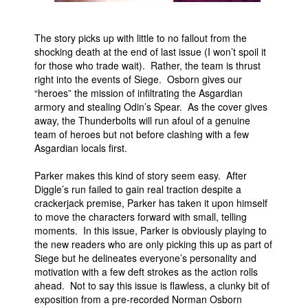
The story picks up with little to no fallout from the
shocking death at the end of last issue (I won’t spoil it
for those who trade wait). Rather, the team is thrust
right into the events of Siege. Osborn gives our
“heroes” the mission of infiltrating the Asgardian
armory and stealing Odin’s Spear. As the cover gives
away, the Thunderbolts will run afoul of a genuine
team of heroes but not before clashing with a few
Asgardian locals first.
Parker makes this kind of story seem easy. After
Diggle’s run failed to gain real traction despite a
crackerjack premise, Parker has taken it upon himself
to move the characters forward with small, telling
moments. In this issue, Parker is obviously playing to
the new readers who are only picking this up as part of
Siege but he delineates everyone’s personality and
motivation with a few deft strokes as the action rolls
ahead. Not to say this issue is flawless, a clunky bit of
exposition from a pre-recorded Norman Osborn