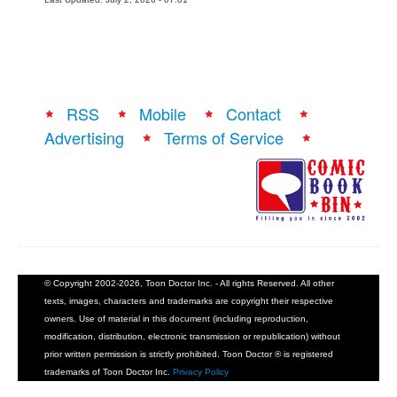
RSS
Mobile
Contact
Advertising
Terms of Service
© Copyright 2002-2026, Toon Doctor Inc. - All rights Reserved. All other
texts, images, characters and trademarks are copyright their respective
owners. Use of material in this document (including reproduction,
modification, distribution, electronic transmission or republication) without
prior written permission is strictly prohibited. Toon Doctor ® is registered
trademarks of Toon Doctor Inc.
Privacy Policy