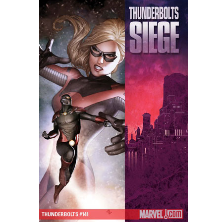
People
About Us
Advanced Search