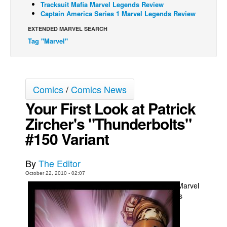
Tracksuit Mafia Marvel Legends Review
Captain America Series 1 Marvel Legends Review
Back Issues
EXTENDED MARVEL SEARCH
Webcomics
Tag "Marvel"
Johnny Bullet - English
Johnny Bullet - Français
Réflexion de rat
Comics
/
Comics News
Spit - English
Your First Look at Patrick
Spit - Français
Zircher's "Thunderbolts"
The Specimen
#150 Variant
Le Spécimen
Grumble
By
The Editor
October 22, 2010 - 02:07
The Slip
Marvel
Johnny Bullet Mobile
is
The Specimen
Le Spécimen