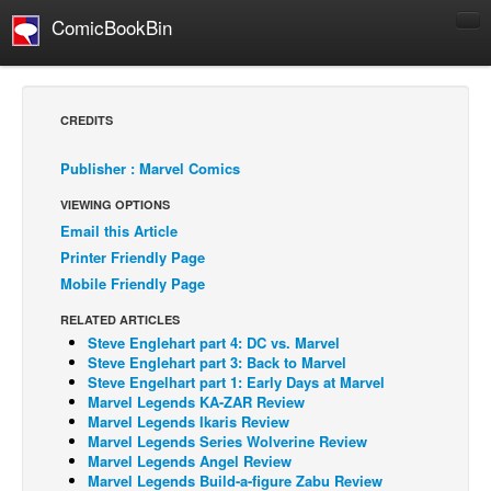
ComicBookBin
Comics
COMICS REVIEWS
CREDITS
Manga
Publisher : Marvel Comics
Comics Reviews
VIEWING OPTIONS
European Comics
Email this Article
NEWS
Printer Friendly Page
Comics News
Mobile Friendly Page
Press Releases
RELATED ARTICLES
Steve Englehart part 4: DC vs. Marvel
COLUMNS
Steve Englehart part 3: Back to Marvel
Spotlight
Steve Engelhart part 1: Early Days at Marvel
Marvel Legends KA-ZAR Review
Digital Comics
Marvel Legends Ikaris Review
Marvel Legends Series Wolverine Review
Webcomics
Marvel Legends Angel Review
Marvel Legends Build-a-figure Zabu Review
Cult Favorite