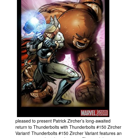
Movies
Toys
Store
More
Books
Games
Interviews
Podcasts
Newsletters and Surveys
Blog
Popular Culture
About
pleased to present Patrick Zircher’s long-awaited
return to Thunderbolts with Thunderbolts #150 Zircher
Advertise
Variant! Thunderbolts #150 Zircher Variant features an
Contact