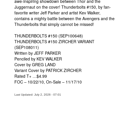
awe-inspiring showdown between Thor and the
Juggernaut on the cover! Thunderbolts #150, by fan-
People
favorite writer Jeff Parker and artist Kev Walker,
About Us
contains a mighty battle between the Avengers and the
Thunderbolts that simply cannot be missed!
THUNDERBOLTS #150 (SEP100648)
THUNDERBOLTS #150 ZIRCHER VARIANT
(SEP108011)
Written by JEFF PARKER
Advanced Search
Penciled by KEV WALKER
Cover by GREG LAND
Variant Cover by PATRICK ZIRCHER
Rated T+ …$4.99
FOC – 10/22/10, On-Sale – 11/17/10
Last Updated: July 2, 2026 - 07:01