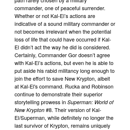
path rarely chosen by a military
commander, one of peaceful surrender.
Whether or not Kal-El’s actions are
indicative of a sound military commander or
not becomes irrelevant when the potential
loss of life that could have occurred if Kal-
El didn’t act the way he did is considered.
Certainly, Commander Gor doesn’t agree
with Kal-El’s actions, but even he is able to
put aside his rabid militancy long enough to
join the effort to save New Krypton, albeit
at Kal-El's command. Rucka and Robinson
continue to demonstrate their superior
storytelling prowess in
Superman: World of
#8. Their version of Kal-
New Krypton
El/Superman, while definitely no longer the
last survivor of Krypton, remains uniquely