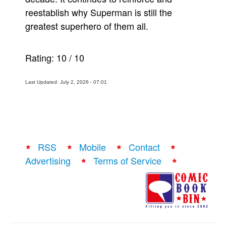
reestablish why Superman is still the
greatest superhero of them all.
Rating:
10
/
10
Last Updated: July 2, 2026 - 07:01
RSS
Mobile
Contact
Advertising
Terms of Service