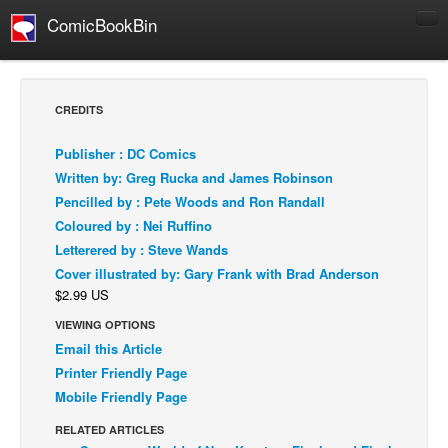
ComicBookBin
Comics
COMICS REVIEWS
CREDITS
Manga
Publisher : DC Comics
Comics Reviews
Written by: Greg Rucka and James Robinson
European Comics
Pencilled by : Pete Woods and Ron Randall
Coloured by : Nei Ruffino
NEWS
Letterered by : Steve Wands
Comics News
Cover illustrated by: Gary Frank with Brad Anderson
Press Releases
$2.99 US
COLUMNS
VIEWING OPTIONS
Spotlight
Email this Article
Printer Friendly Page
Digital Comics
Mobile Friendly Page
Webcomics
RELATED ARTICLES
Cult Favorite