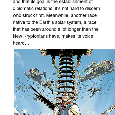
and that its goal is the establishment of
diplomatic relations, it’s not hard to discern
People
who struck first. Meanwhile, another race
About Us
native to the Earth’s solar system, a race
that has been around a lot longer than the
New Kryptonians have, makes its voice
heard…
Advanced Search