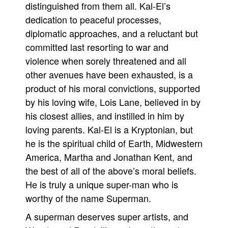
distinguished from them all. Kal-El’s
dedication to peaceful processes,
diplomatic approaches, and a reluctant but
committed last resorting to war and
violence when sorely threatened and all
other avenues have been exhausted, is a
product of his moral convictions, supported
by his loving wife, Lois Lane, believed in by
his closest allies, and instilled in him by
loving parents. Kal-El is a Kryptonian, but
he is the spiritual child of Earth, Midwestern
America, Martha and Jonathan Kent, and
the best of all of the above’s moral beliefs.
He is truly a unique super-man who is
worthy of the name Superman.
A superman deserves super artists, and