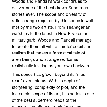
Woods and Randall’s work continues to
deliver one of the best drawn Superman
stories ever. The scope and diversity of
artistic range required by this series is well
met by the two artists. From Thanagarian
warships to the latest in New Kryptonian
military garb, Woods and Randall manage
to create them all with a flair for detail and
realism that makes a fantastical tale of
alien beings and strange worlds as
realistically inviting as your own backyard.
This series has grown beyond its “must
read” event status. With its depth of
storytelling, complexity of plot, and the
incredible scope of its art, this series is one
of the best superhero reads of the
decade. It continues to reinforce and