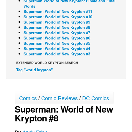
Superman World of New Krypton: Finale and Final
Words
Back Issues
Superman: World of New Krypton #11
Superman: World of New Krypton #10
Webcomics
Superman: World of New Krypton #9
Superman: World of New Krypton #8
Johnny Bullet - English
Superman: World of New Krypton #7
Johnny Bullet - Français
Superman: World of New Krypton #6
Superman: World of New Krypton #5
Réflexion de rat
Superman: World of New Krypton #4
Superman: World of New Krypton #3
Spit - English
EXTENDED WORLD KRYPTON SEARCH
Spit - Français
Tag "world krypton"
The Specimen
Le Spécimen
Grumble
Comics
/
Comic Reviews
/
DC Comics
The Slip
Superman: World of New
Johnny Bullet Mobile
Krypton #8
The Specimen
Le Spécimen