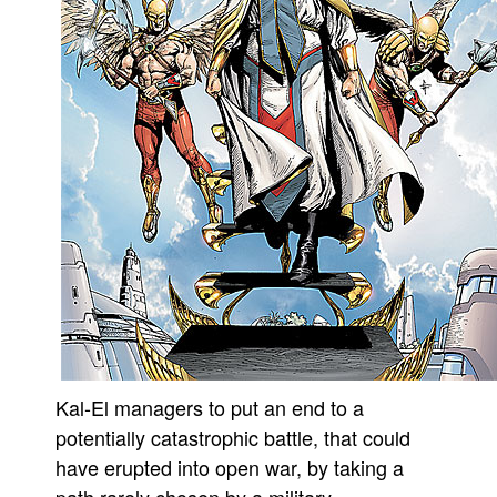
Kal-El managers to put an end to a
potentially catastrophic battle, that could
have erupted into open war, by taking a