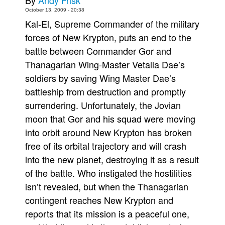
By
Andy Frisk
October 13, 2009 - 20:38
Movies
Kal-El, Supreme Commander of the military
Toys
forces of New Krypton, puts an end to the
Store
battle between Commander Gor and
Thanagarian Wing-Master Vetalla Dae’s
More
soldiers by saving Wing Master Dae’s
Books
battleship from destruction and promptly
Games
surrendering. Unfortunately, the Jovian
Interviews
moon that Gor and his squad were moving
Podcasts
into orbit around New Krypton has broken
Newsletters and Surveys
free of its orbital trajectory and will crash
into the new planet, destroying it as a result
Blog
of the battle. Who instigated the hostilities
Popular Culture
isn’t revealed, but when the Thanagarian
About
contingent reaches New Krypton and
Advertise
reports that its mission is a peaceful one,
Contact