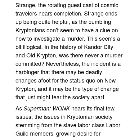
Strange, the rotating guest cast of cosmic
travelers nears completion. Strange ends
up being quite helpful, as the bumbling
Kryptonians don’t seem to have a clue on
how to investigate a murder. This seems a
bit illogical. In the history of Kandor City
and Old Krypton, was there never a murder
committed? Nevertheless, the incident is a
harbinger that there may be deadly
changes afoot for the status quo on New
Krypton, and it may be the type of change
that just might tear the society apart.
As
nears its final few
Superman: WONK
issues, the issues in Kryptonian society
stemming from the slave labor class Labor
Guild members’ growing desire for