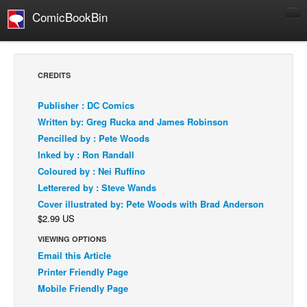
ComicBookBin
Comics
COMICS REVIEWS
CREDITS
Manga
Publisher : DC Comics
Comics Reviews
Written by: Greg Rucka and James Robinson
European Comics
Pencilled by : Pete Woods
Inked by : Ron Randall
NEWS
Coloured by : Nei Ruffino
Comics News
Letterered by : Steve Wands
Press Releases
Cover illustrated by: Pete Woods with Brad Anderson
$2.99 US
COLUMNS
Spotlight
VIEWING OPTIONS
Email this Article
Digital Comics
Printer Friendly Page
Webcomics
Mobile Friendly Page
Cult Favorite