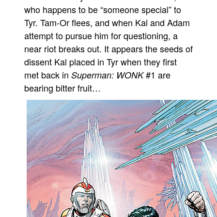
who happens to be “someone special” to
People
Tyr. Tam-Or flees, and when Kal and Adam
About Us
attempt to pursue him for questioning, a
near riot breaks out. It appears the seeds of
dissent Kal placed in Tyr when they first
met back in
#1 are
Superman: WONK
bearing bitter fruit…
Advanced Search