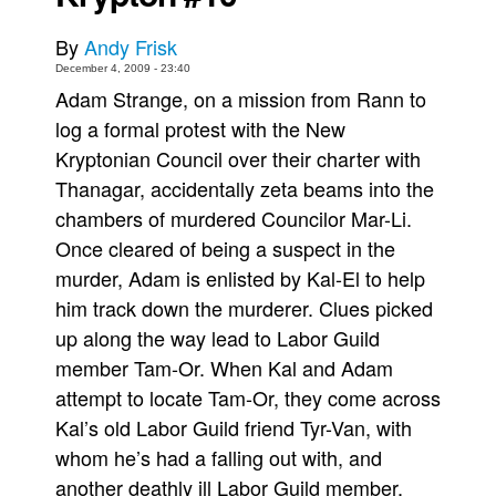
Movies
By
Andy Frisk
Toys
December 4, 2009 - 23:40
Adam Strange, on a mission from Rann to
Store
log a formal protest with the New
More
Kryptonian Council over their charter with
Books
Thanagar, accidentally zeta beams into the
Games
chambers of murdered Councilor Mar-Li.
Once cleared of being a suspect in the
Interviews
murder, Adam is enlisted by Kal-El to help
Podcasts
him track down the murderer. Clues picked
Newsletters and Surveys
up along the way lead to Labor Guild
Blog
member Tam-Or. When Kal and Adam
Popular Culture
attempt to locate Tam-Or, they come across
About
Kal’s old Labor Guild friend Tyr-Van, with
whom he’s had a falling out with, and
Advertise
another deathly ill Labor Guild member,
Contact