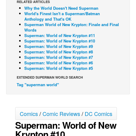
RELATED ARTICLES
Why the World Doesn't Need Superman
Back Issues
World's Finest Isn't a Superman/Batman
Webcomics
Anthology and That's OK
Superman World of New Krypton: Finale and Final
Johnny Bullet - English
Words
Superman: World of New Krypton #11
Johnny Bullet - Français
Superman: World of New Krypton #10
Superman: World of New Krypton #9
Réflexion de rat
Superman: World of New Krypton #8
Spit - English
Superman: World of New Krypton #7
Superman: World of New Krypton #6
Spit - Français
Superman: World of New Krypton #5
The Specimen
EXTENDED SUPERMAN WORLD SEARCH
Tag "superman world"
Le Spécimen
Grumble
The Slip
Comics
/
Comic Reviews
/
DC Comics
Johnny Bullet Mobile
Superman: World of New
The Specimen
Krypton #10
Le Spécimen