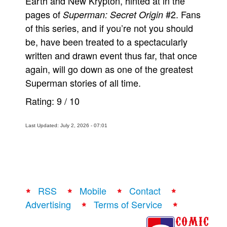
Earth and New Krypton, hinted at in the
pages of
#2. Fans
Superman: Secret Origin
of this series, and if you’re not you should
be, have been treated to a spectacularly
written and drawn event thus far, that once
again, will go down as one of the greatest
Superman stories of all time.
Rating:
9
/
10
Last Updated: July 2, 2026 - 07:01
RSS
Mobile
Contact
Advertising
Terms of Service