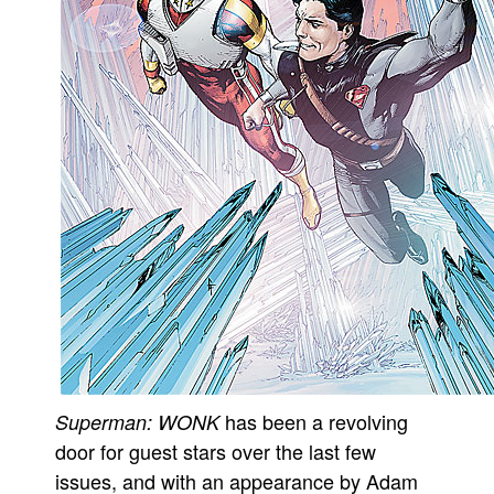
has been a revolving
Superman: WONK
door for guest stars over the last few
issues, and with an appearance by Adam