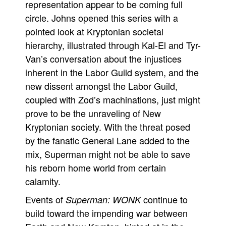
representation appear to be coming full
circle. Johns opened this series with a
pointed look at Kryptonian societal
hierarchy, illustrated through Kal-El and Tyr-
Van’s conversation about the injustices
inherent in the Labor Guild system, and the
new dissent amongst the Labor Guild,
coupled with Zod’s machinations, just might
prove to be the unraveling of New
Kryptonian society. With the threat posed
by the fanatic General Lane added to the
mix, Superman might not be able to save
his reborn home world from certain
calamity.
Events of
continue to
Superman: WONK
build toward the impending war between