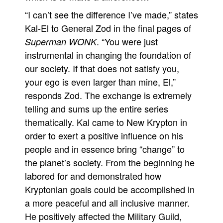
“I can’t see the difference I’ve made,” states
Movies
Kal-El to General Zod in the final pages of
Toys
. “You were just
Superman WONK
Store
instrumental in changing the foundation of
More
our society. If that does not satisfy you,
Books
your ego is even larger than mine, El,”
responds Zod. The exchange is extremely
Games
telling and sums up the entire series
Interviews
thematically. Kal came to New Krypton in
Podcasts
order to exert a positive influence on his
Newsletters and Surveys
people and in essence bring “change” to
Blog
the planet’s society. From the beginning he
Popular Culture
labored for and demonstrated how
Kryptonian goals could be accomplished in
About
a more peaceful and all inclusive manner.
Advertise
He positively affected the Military Guild,
Contact