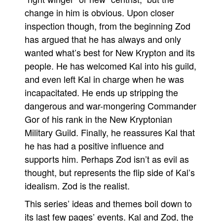
change in him is obvious. Upon closer
inspection though, from the beginning Zod
has argued that he has always and only
wanted what’s best for New Krypton and its
people. He has welcomed Kal into his guild,
and even left Kal in charge when he was
incapacitated. He ends up stripping the
dangerous and war-mongering Commander
Gor of his rank in the New Kryptonian
Military Guild. Finally, he reassures Kal that
he has had a positive influence and
supports him. Perhaps Zod isn’t as evil as
thought, but represents the flip side of Kal’s
idealism. Zod is the realist.
This series’ ideas and themes boil down to
its last few pages’ events. Kal and Zod, the