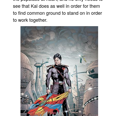
see that Kal does as well in order for them
to find common ground to stand on in order
to work together.