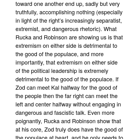
toward one another end up, sadly but very
truthfully, accomplishing nothing (especially
in light of the right’s increasingly separatist,
extremist, and dangerous rhetoric). What
Rucka and Robinson are showing us is that
extremism on either side is detrimental to
the good of the populace, and more
importantly, that extremism on either side
of the political leadership is extremely
detrimental to the good of the populace. If
Zod can meet Kal halfway for the good of
the people then the far right can meet the
left and center halfway without engaging in
dangerous and fascistic talk. Even more
poignantly, Rucka and Robinson show that
at his core, Zod truly does have the good of
the populace at heart, and he only needs to