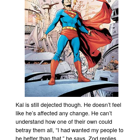
Kal is still dejected though. He doesn’t feel
like he’s affected any change. He can’t
understand how one of their own could
betray them all, “I had wanted my people to
be better than that,” he says. Zod replies