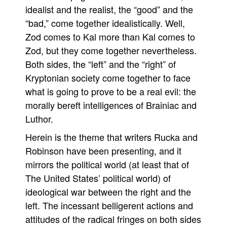
idealist and the realist, the “good” and the
“bad,” come together idealistically. Well,
Zod comes to Kal more than Kal comes to
Zod, but they come together nevertheless.
Both sides, the “left” and the “right” of
Kryptonian society come together to face
what is going to prove to be a real evil: the
morally bereft intelligences of Brainiac and
Luthor.
Herein is the theme that writers Rucka and
Robinson have been presenting, and it
mirrors the political world (at least that of
The United States’ political world) of
ideological war between the right and the
left. The incessant belligerent actions and
attitudes of the radical fringes on both sides