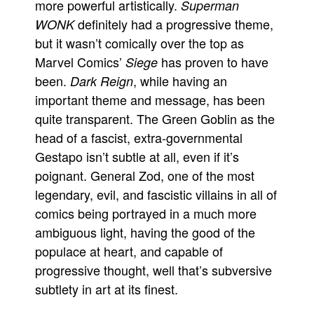
more powerful artistically.
Superman
definitely had a progressive theme,
WONK
but it wasn’t comically over the top as
Marvel Comics’
has proven to have
Siege
been.
, while having an
Dark Reign
important theme and message, has been
quite transparent. The Green Goblin as the
head of a fascist, extra-governmental
Gestapo isn’t subtle at all, even if it’s
poignant. General Zod, one of the most
legendary, evil, and fascistic villains in all of
comics being portrayed in a much more
ambiguous light, having the good of the
populace at heart, and capable of
progressive thought, well that’s subversive
subtlety in art at its finest.