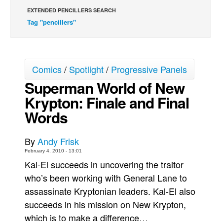
EXTENDED PENCILLERS SEARCH
Back Issues
Tag "pencillers"
Webcomics
Johnny Bullet - English
Johnny Bullet - Français
Comics
/
Spotlight
/
Progressive Panels
Réflexion de rat
Superman World of New
Spit - English
Krypton: Finale and Final
Spit - Français
Words
The Specimen
By
Andy Frisk
Le Spécimen
February 4, 2010 - 13:01
Grumble
Kal-El succeeds in uncovering the traitor
The Slip
who’s been working with General Lane to
Johnny Bullet Mobile
assassinate Kryptonian leaders. Kal-El also
succeeds in his mission on New Krypton,
The Specimen
which is to make a difference…
Le Spécimen