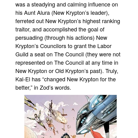
was a steadying and calming influence on
People
his Aunt Alura (New Krypton’s leader),
About Us
ferreted out New Krypton’s highest ranking
traitor, and accomplished the goal of
persuading (through his actions) New
Krypton’s Councilors to grant the Labor
Guild a seat on The Council (they were not
Advanced Search
represented on The Council at any time in
New Krypton or Old Krypton’s past). Truly,
Kal-El has “changed New Krypton for the
better,” in Zod’s words.