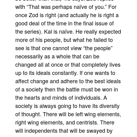
with “That was perhaps naïve of you.” For
once Zod is right (and actually he is right a
good deal of the time in the final issue of
the series). Kal is naïve. He really expected
more of his people, but what he failed to
see is that one cannot view “the people”
necessarily as a whole that can be
changed all at once or that completely lives
up to its ideals constantly. If one wants to
affect change and adhere to the best ideals
of a society then the battle must be won in
the hearts and minds of individuals. A
society is always going to have its diversity
of thought. There will be left wing elements,
right wing elements, and centrists. There
will independents that will be swayed by