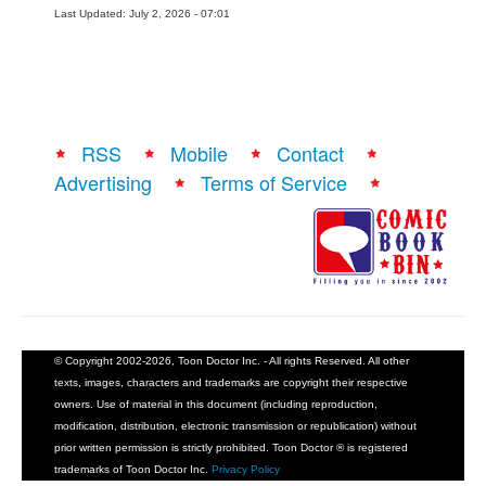
Last Updated: July 2, 2026 - 07:01
RSS
Mobile
Contact
Advertising
Terms of Service
© Copyright 2002-2026, Toon Doctor Inc. - All rights Reserved. All other
texts, images, characters and trademarks are copyright their respective
owners. Use of material in this document (including reproduction,
modification, distribution, electronic transmission or republication) without
prior written permission is strictly prohibited. Toon Doctor ® is registered
trademarks of Toon Doctor Inc.
Privacy Policy