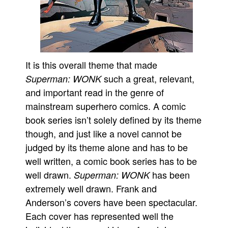
It is this overall theme that made
such a great, relevant,
Superman: WONK
and important read in the genre of
mainstream superhero comics. A comic
book series isn’t solely defined by its theme
though, and just like a novel cannot be
judged by its theme alone and has to be
well written, a comic book series has to be
well drawn.
has been
Superman: WONK
extremely well drawn. Frank and
Anderson’s covers have been spectacular.
Each cover has represented well the