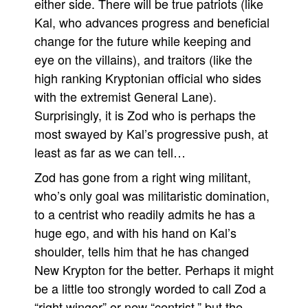
either side. There will be true patriots (like
Kal, who advances progress and beneficial
change for the future while keeping and
eye on the villains), and traitors (like the
high ranking Kryptonian official who sides
with the extremist General Lane).
Surprisingly, it is Zod who is perhaps the
most swayed by Kal’s progressive push, at
least as far as we can tell…
Zod has gone from a right wing militant,
who’s only goal was militaristic domination,
to a centrist who readily admits he has a
huge ego, and with his hand on Kal’s
shoulder, tells him that he has changed
New Krypton for the better. Perhaps it might
be a little too strongly worded to call Zod a
“right winger” or new “centrist,” but the