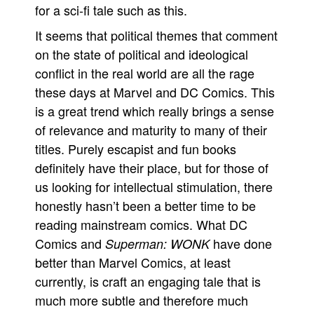
for a sci-fi tale such as this.
It seems that political themes that comment
on the state of political and ideological
conflict in the real world are all the rage
these days at Marvel and DC Comics. This
is a great trend which really brings a sense
of relevance and maturity to many of their
titles. Purely escapist and fun books
definitely have their place, but for those of
us looking for intellectual stimulation, there
honestly hasn’t been a better time to be
reading mainstream comics. What DC
Comics and
have done
Superman: WONK
better than Marvel Comics, at least
currently, is craft an engaging tale that is
much more subtle and therefore much