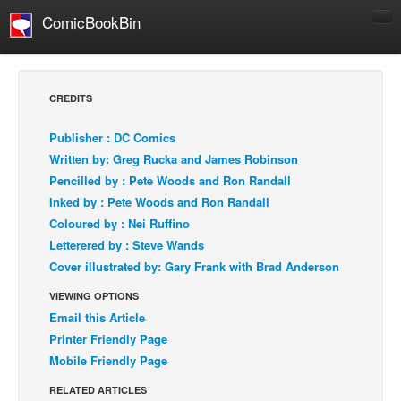
ComicBookBin
Comics
COMICS REVIEWS
CREDITS
Manga
Publisher : DC Comics
Comics Reviews
Written by: Greg Rucka and James Robinson
European Comics
Pencilled by : Pete Woods and Ron Randall
Inked by : Pete Woods and Ron Randall
NEWS
Coloured by : Nei Ruffino
Comics News
Letterered by : Steve Wands
Press Releases
Cover illustrated by: Gary Frank with Brad Anderson
COLUMNS
VIEWING OPTIONS
Spotlight
Email this Article
Printer Friendly Page
Digital Comics
Mobile Friendly Page
Webcomics
RELATED ARTICLES
Cult Favorite