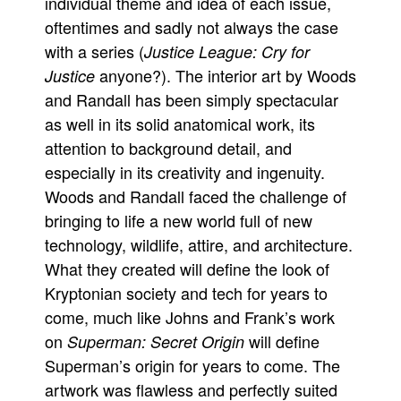
individual theme and idea of each issue,
oftentimes and sadly not always the case
with a series (
Justice League: Cry for
anyone?). The interior art by Woods
Justice
and Randall has been simply spectacular
as well in its solid anatomical work, its
attention to background detail, and
especially in its creativity and ingenuity.
Woods and Randall faced the challenge of
bringing to life a new world full of new
technology, wildlife, attire, and architecture.
What they created will define the look of
Kryptonian society and tech for years to
come, much like Johns and Frank’s work
on
will define
Superman: Secret Origin
Superman’s origin for years to come. The
artwork was flawless and perfectly suited