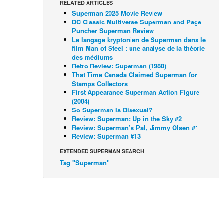
RELATED ARTICLES
Superman 2025 Movie Review
DC Classic Multiverse Superman and Page
Puncher Superman Review
Le langage kryptonien de Superman dans le
film Man of Steel : une analyse de la théorie
des médiums
Retro Review: Superman (1988)
That Time Canada Claimed Superman for
Stamps Collectors
First Appearance Superman Action Figure
(2004)
So Superman Is Bisexual?
Review: Superman: Up in the Sky #2
Review: Superman’s Pal, Jimmy Olsen #1
Review: Superman #13
EXTENDED SUPERMAN SEARCH
Tag "Superman"