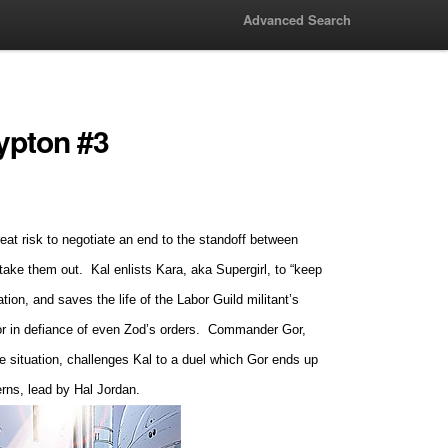
Advanced Search
ypton #3
at risk to negotiate an end to the standoff between
 take them out.
Kal enlists Kara, aka Supergirl, to “keep
tion, and saves the life of the Labor Guild militant’s
r in defiance of even Zod’s orders.
Commander Gor,
he situation, challenges Kal to a duel which Gor ends up
terns, lead by Hal Jordan.