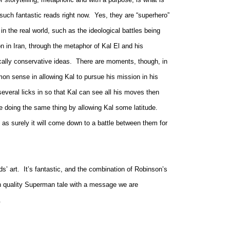
such fantastic reads right now.
Yes, they are “superhero”
n the real world, such as the ideological battles being
on in
Iran, t
hrough the metaphor of Kal El and his
ically conservative ideas.
There are moments, though, in
n sense in allowing Kal to pursue his mission in his
several licks in so that Kal can see all his moves then
e doing the same thing by allowing Kal some latitude.
as surely it will come down to a battle between them for
s’ art.
It’s fantastic, and the combination of Robinson’s
gh quality Superman tale with a message we are
.