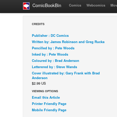
ComicBookBin
Comics
Webcomics
Mov
CREDITS
Publisher : DC Comics
Written by: James Robinson and Greg Rucka
Pencilled by : Pete Woods
Inked by : Pete Woods
Coloured by : Brad Anderson
Letterered by : Steve Wands
Cover illustrated by: Gary Frank with Brad
Anderson
$2.99 US
VIEWING OPTIONS
Email this Article
Printer Friendly Page
Mobile Friendly Page