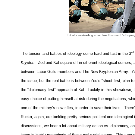
Bit of a misleading cover like this month's Superg
rd
The tension and battles of ideology come hard and fast in the 3
Krypton
.
Zod and Kal square off in different ideological corners,
between Labor Guild members and The New Kryptonian Army.
Ye
the issue, but the real battle is between Zod’s “shoot first, plan t
the “diplomacy first” approach of Kal.
Luckily in this showdown, 
easy choice of putting himself at risk during the negotiations, wh
one of the military’s new rifles, in order to save their lives.
There’
Rucka, again, are tackling pretty serious political and ideological 
discussions, we hear a lot about military action vs. diplomacy, a
issue is highly metaphoric of these real world issues.
This type o