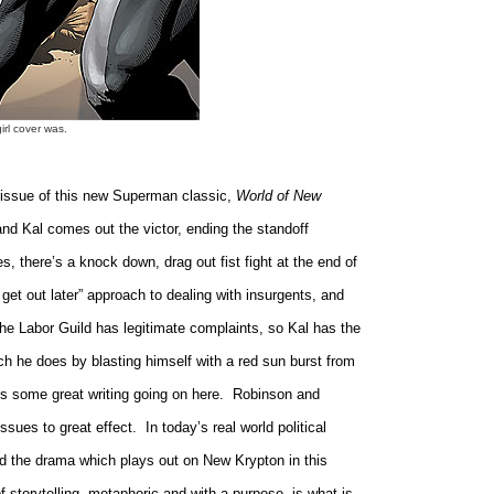
irl cover was.
issue of this new Superman classic,
World of New
 and Kal comes out the victor, ending the standoff
s, there’s a knock down, drag out fist fight at the end of
o get out later” approach to dealing with insurgents, and
the Labor Guild has legitimate complaints, so Kal has the
ich he does by blasting himself with a red sun burst from
s some great writing going on here.
Robinson and
issues to great effect.
In today’s real world political
nd the drama which plays out on New Krypton in this
f storytelling, metaphoric and with a purpose, is what is