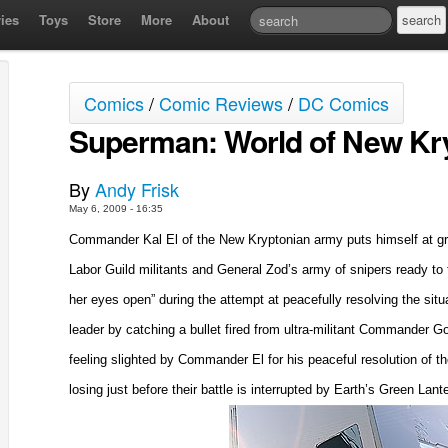
ies
Toys
Store
More
About
Comics
/
Comic Reviews
/
DC Comics
Superman: World of New Kr
By
Andy Frisk
May 6, 2009 - 16:35
Commander Kal El of the New Kryptonian army puts himself at gre
Labor Guild militants and General Zod’s army of snipers ready to
her eyes open” during the attempt at peacefully resolving the situa
leader by catching a bullet fired from ultra-militant Commander Go
feeling slighted by Commander El for his peaceful resolution of t
losing just before their battle is interrupted by Earth’s Green Lan