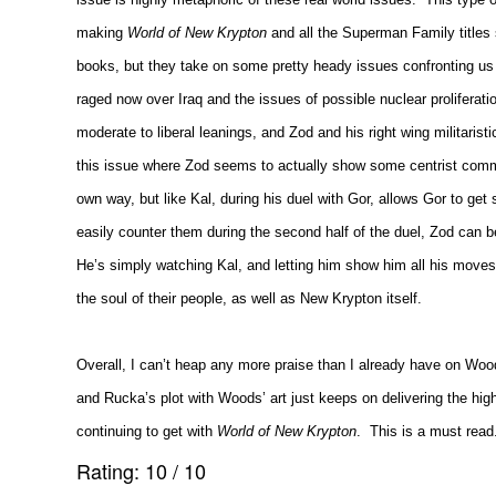
making
World of New Krypton
and all the Superman Family titles 
books, but they take on some pretty heady issues confronting us i
raged now over
Iraq
and the issues of possible nuclear proliferati
moderate to liberal leanings, and Zod and his right wing militarist
this issue where Zod seems to actually show some centrist commo
own way, but like Kal, during his duel with Gor, allows Gor to get 
easily counter them during the second half of the duel, Zod can b
He’s simply watching Kal, and letting him show him all his moves 
the soul of their people, as well as New Krypton itself.
Overall, I can’t heap any more praise than I already have on Wood
and Rucka’s plot with Woods’ art just keeps on delivering the hi
continuing to get with
World of New Krypton
.
This is a must read
Rating:
10
/
10