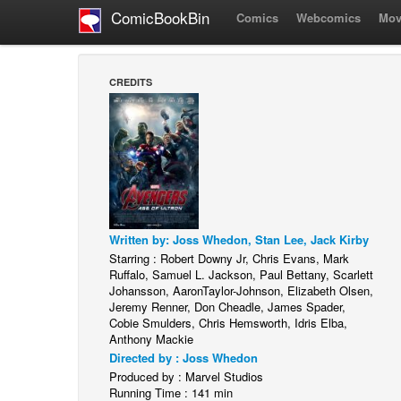
ComicBookBin
Comics
Webcomics
Mov
CREDITS
Written by: Joss Whedon, Stan Lee, Jack Kirby
Starring : Robert Downy Jr, Chris Evans, Mark
Ruffalo, Samuel L. Jackson, Paul Bettany, Scarlett
Johansson, AaronTaylor-Johnson, Elizabeth Olsen,
Jeremy Renner, Don Cheadle, James Spader,
Cobie Smulders, Chris Hemsworth, Idris Elba,
Anthony Mackie
Directed by : Joss Whedon
Produced by : Marvel Studios
Running Time : 141 min