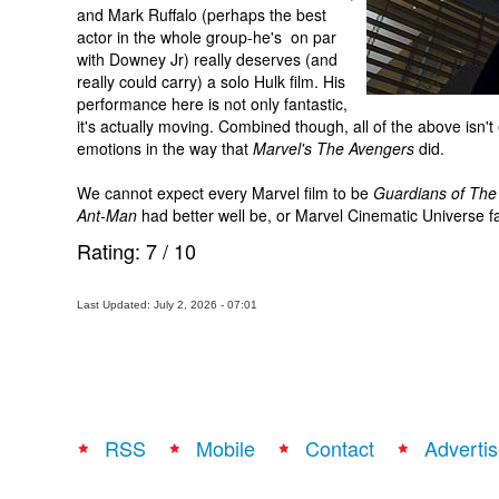
and Mark Ruffalo (perhaps the best
actor in the whole group-he's on par
with Downey Jr) really deserves (and
really could carry) a solo Hulk film. His
performance here is not only fantastic,
it's actually moving. Combined though, all of the above isn'
emotions in the way that
Marvel's The Avengers
did.
We cannot expect every Marvel film to be
Guardians of The
Ant-Man
had better well be, or Marvel Cinematic Universe fat
Rating:
7
/
10
Last Updated: July 2, 2026 - 07:01
RSS
Mobile
Contact
Advertis