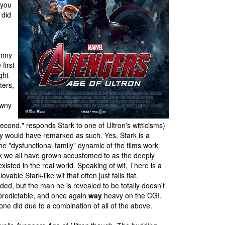
 you
 did
unny
first
ght
ters,
owny
econd." responds Stark to one of Ultron's witticisms)
ly would have remarked as such. Yes, Stark is a
he "dysfunctional family" dynamic of the films work
Stark we all have grown accustomed to as the deeply
xisted in the real world. Speaking of wit, There is a
le Stark-like wit that often just falls flat.
ed, but the man he is revealed to be totally doesn't
t predictable, and once again
way
heavy on the CGI.
t one did due to a combination of all of the above.