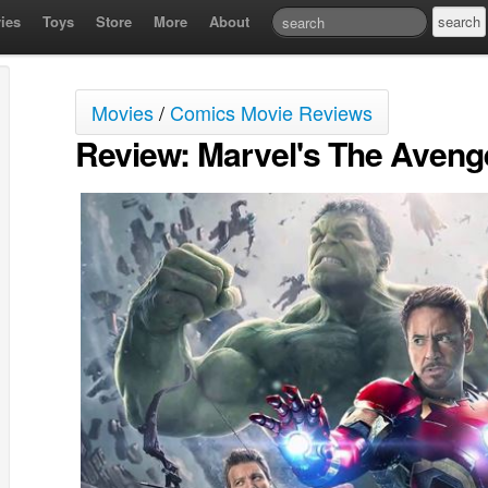
ies
Toys
Store
More
About
Movies
/
Comics Movie Reviews
Review: Marvel's The Avenge