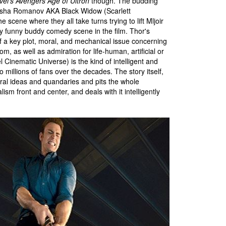
vel's Avengers Age of Ultron
though. The budding
tasha Romanov AKA Black Widow (Scarlett
 scene where they all take turns trying to lift Mljoir
ly funny buddy comedy scene in the film. Thor's
f a key plot, moral, and mechanical issue concerning
, as well as admiration for life-human, artificial or
l Cinematic Universe) is the kind of intelligent and
 millions of fans over the decades. The story itself,
oral ideas and quandaries and pits the whole
ism front and center, and deals with it intelligently