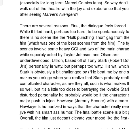
(especially for long term Marvel Comics fans). So why don't
walk out of the theatre with the joy and exuberance that you
after seeing
Marvel's Avengers
?
There are several reasons. First, the dialogue feels forced.
While it tried hard, perhaps too hard, to be spontaneously f
there is no scene like the "Hulk punching Thor" gag from the 
film (which was one of the best scenes from the film). The fi
scenes involve some heavy CGI and two of the main charac
while superbly acted by Taylor-Johnson and Olsen are
underdeveloped. Ultron, based off of Tony Stark (Robert D
Jr's) personality
is
witty, but perhaps too witty. His wit, which
Stark is obviously a bit challenged by ("He beat me by one s
makes you cringe when you realize that Stark probably real
complicated character, as are they all, such is what makes t
so well, but it's a little too close to betraying the lovable 
disturbed personality he probably would be if the character e
major push to inject Hawkeye (Jeremy Renner) with a more lovab
Hawkeye is humanized in ways that the character really need
jive with his smart ass humor. The final battle scene is a bi
Overall, the film just doesn't elevate your mood like the firs