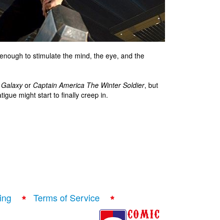
t enough to stimulate the mind, the eye, and the
 Galaxy
or
Captain America The Winter Soldier
, but
igue might start to finally creep in.
ing
Terms of Service