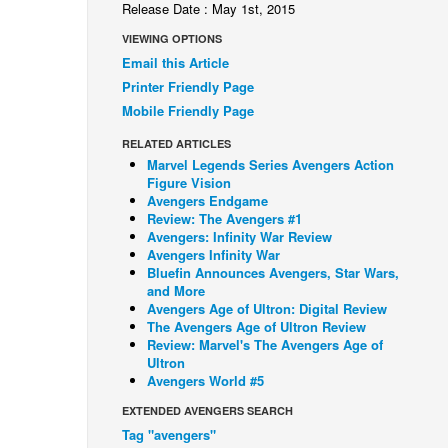
Release Date : May 1st, 2015
VIEWING OPTIONS
Email this Article
Printer Friendly Page
Mobile Friendly Page
RELATED ARTICLES
Marvel Legends Series Avengers Action
Figure Vision
Avengers Endgame
Review: The Avengers #1
Avengers: Infinity War Review
Avengers Infinity War
Bluefin Announces Avengers, Star Wars,
and More
Avengers Age of Ultron: Digital Review
The Avengers Age of Ultron Review
Review: Marvel's The Avengers Age of
Ultron
Avengers World #5
EXTENDED AVENGERS SEARCH
Tag "avengers"