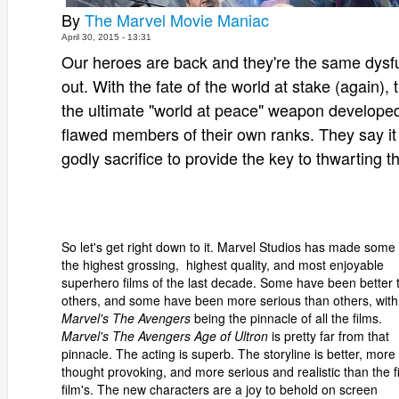
By
The Marvel Movie Maniac
April 30, 2015 - 13:31
Our heroes are back and they're the same dysfunc
out. With the fate of the world at stake (again)
the ultimate "world at peace" weapon developed
flawed members of their own ranks. They say it 
godly sacrifice to provide the key to thwarting th
So let's get right down to it. Marvel Studios has made some 
the highest grossing, highest quality, and most enjoyable
superhero films of the last decade. Some have been better 
others, and some have been more serious than others, with
Marvel's The Avengers
being the pinnacle of all the films.
Marvel's The Avengers Age of Ultron
is pretty far from that
pinnacle. The acting is superb. The storyline is better, more
thought provoking, and more serious and realistic than the fi
film's. The new characters are a joy to behold on screen