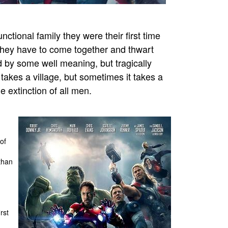
tional family they were their first time
, they have to come together and thwart
 by some well meaning, but tragically
takes a village, but sometimes it takes a
e extinction of all men.
of
than
rst