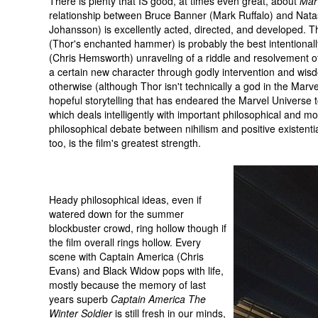
There is plenty that IS good, at times even great, about
Mar
relationship between Bruce Banner (Mark Ruffalo) and Na
Johansson) is excellently acted, directed, and developed. The
(Thor's enchanted hammer) is probably the best intentional
(Chris Hemsworth) unraveling of a riddle and resolvement o
a certain new character through godly intervention and wisdom
otherwise (although Thor isn't technically a god in the Marve
hopeful storytelling that has endeared the Marvel Universe to
which deals intelligently with important philosophical and m
philosophical debate between nihilism and positive existential
too, is the film's greatest strength.
Heady philosophical ideas, even if
watered down for the summer
blockbuster crowd, ring hollow though if
the film overall rings hollow. Every
scene with Captain America (Chris
Evans) and Black Widow pops with life,
mostly because the memory of last
years superb
Captain America The
Winter Soldier
is still fresh in our minds,