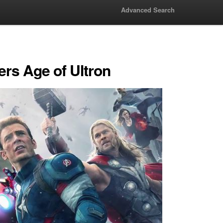
Advanced Search
rs Age of Ultron