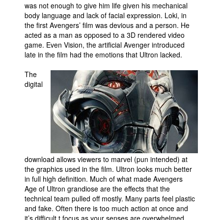
was not enough to give him life given his mechanical
body language and lack of facial expression. Loki, in
the first Avengers’ film was devious and a person. He
acted as a man as opposed to a 3D rendered video
game. Even Vision, the artificial Avenger introduced
late in the film had the emotions that Ultron lacked.
The
digital
download allows viewers to marvel (pun intended) at
the graphics used in the film. Ultron looks much better
in full high definition. Much of what made Avengers
Age of Ultron grandiose are the effects that the
technical team pulled off mostly. Many parts feel plastic
and fake. Often there is too much action at once and
it’s difficult t focus as your senses are overwhelmed