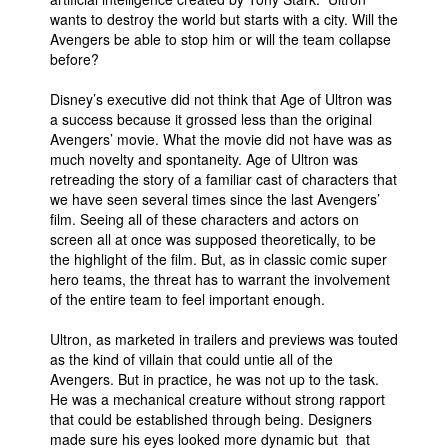
wants to destroy the world but starts with a city. Will the
Avengers be able to stop him or will the team collapse
before?
Disney’s executive did not think that Age of Ultron was
a success because it grossed less than the original
Avengers’ movie. What the movie did not have was as
much novelty and spontaneity. Age of Ultron was
retreading the story of a familiar cast of characters that
we have seen several times since the last Avengers’
film. Seeing all of these characters and actors on
screen all at once was supposed theoretically, to be
the highlight of the film. But, as in classic comic super
hero teams, the threat has to warrant the involvement
of the entire team to feel important enough.
Ultron, as marketed in trailers and previews was touted
as the kind of villain that could untie all of the
Avengers. But in practice, he was not up to the task.
He was a mechanical creature without strong rapport
that could be established through being. Designers
made sure his eyes looked more dynamic but that