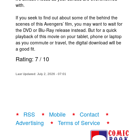
with.
If you seek to find out about some of the behind the
scenes of this Avengers’ film, you may want to wait for
the DVD or Blu-Ray release instead. But for a quick
playback of this movie on your tablet, phone or laptop
as you commute or travel, the digital download will be
a good fit.
Rating:
7
/
10
Last Updated: July 2, 2026 - 07:01
RSS
Mobile
Contact
Advertising
Terms of Service