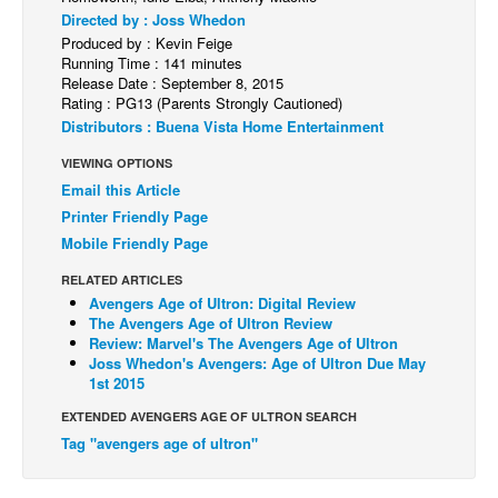
Directed by : Joss Whedon
Back Issues
Produced by : Kevin Feige
Running Time : 141 minutes
Webcomics
Release Date : September 8, 2015
Rating : PG13 (Parents Strongly Cautioned)
Johnny Bullet - English
Distributors : Buena Vista Home Entertainment
Johnny Bullet - Français
VIEWING OPTIONS
Réflexion de rat
Email this Article
Spit - English
Printer Friendly Page
Mobile Friendly Page
Spit - Français
The Specimen
RELATED ARTICLES
Avengers Age of Ultron: Digital Review
Le Spécimen
The Avengers Age of Ultron Review
Review: Marvel's The Avengers Age of Ultron
Grumble
Joss Whedon's Avengers: Age of Ultron Due May
1st 2015
The Slip
EXTENDED AVENGERS AGE OF ULTRON SEARCH
Johnny Bullet Mobile
Tag "avengers age of ultron"
The Specimen
Le Spécimen