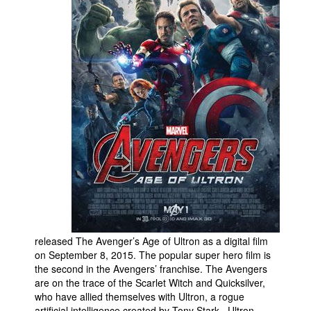
People
About Us
Advanced Search
released The Avenger’s Age of Ultron as a digital film
on September 8, 2015. The popular super hero film is
the second in the Avengers’ franchise. The Avengers
are on the trace of the Scarlet Witch and Quicksilver,
who have allied themselves with Ultron, a rogue
artificial intelligence created by Tony Stark. Ultron