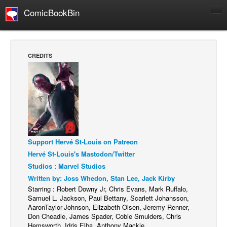
ComicBookBin
Comics
COMICS REVIEWS
CREDITS
Manga
Comics Reviews
European Comics
NEWS
Comics News
Support Hervé St-Louis on Patreon
Press Releases
Hervé St-Louis's Mastodon/Twitter
COLUMNS
Studios : Marvel Studios
Spotlight
Written by: Joss Whedon, Stan Lee, Jack Kirby
Starring : Robert Downy Jr, Chris Evans, Mark Ruffalo,
Digital Comics
Samuel L. Jackson, Paul Bettany, Scarlett Johansson,
AaronTaylor-Johnson, Elizabeth Olsen, Jeremy Renner,
Webcomics
Don Cheadle, James Spader, Cobie Smulders, Chris
Hemsworth, Idris Elba, Anthony Mackie
Cult Favorite