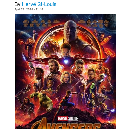
By
Hervé St-Louis
People
April 28, 2018 - 11:48
About Us
Advanced Search