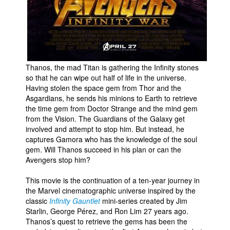
Thanos, the mad Titan is gathering the Infinity stones
so that he can wipe out half of life in the universe.
Having stolen the space gem from Thor and the
Asgardians, he sends his minions to Earth to retrieve
the time gem from Doctor Strange and the mind gem
from the Vision. The Guardians of the Galaxy get
involved and attempt to stop him. But instead, he
captures Gamora who has the knowledge of the soul
gem. Will Thanos succeed in his plan or can the
Avengers stop him?
This movie is the continuation of a ten-year journey in
the Marvel cinematographic universe inspired by the
classic
Infinity Gauntlet
mini-series created by Jim
Starlin, George Pérez, and Ron Lim 27 years ago.
Thanos’s quest to retrieve the gems has been the