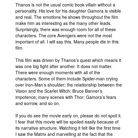
Thanos is not the usual comic book villain without a
personality. His love for his daughter Gamora is visible
and real. The emotions he shows throughout the film
make him as interesting as the many other leads.
Surprisingly, there was enough room for all of these
characters. The core Avengers were not the most
important of all. I will say this. Many people die in this
film.
This film was driven by Thanos’s quest which means it
was one big fight after another. It does not matter.
There were enough moments with all of the
characters. Some of them include Spider-man crying
over Iron-Man’s shoulder; the relationship between the
Vision and the Scarlet Witch; Bruce Banner’s
impotence; many scenes with Thor; Gamora’s fears
and sorrow, and so on.
If you do see the movie early on, please do not spoil it.
I fear that this movie will be spoiled easily because of
its narrative structure. Watching it felt like the first time
I saw the Matrix and marvelling at the fact that the