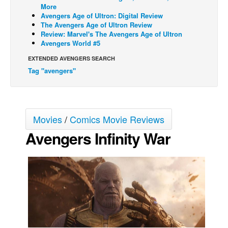
More
Movies
Avengers Age of Ultron: Digital Review
The Avengers Age of Ultron Review
Toys
Review: Marvel's The Avengers Age of Ultron
Avengers World #5
Store
EXTENDED AVENGERS SEARCH
More
Tag "avengers"
Books
Games
Interviews
Movies
/
Comics Movie Reviews
Podcasts
Avengers Infinity War
Newsletters and Surveys
Blog
Popular Culture
About
Advertise
Contact