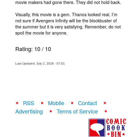
movie makers had gone there. They did not hold back.
Visually, this movie is a gem. Thanos looked real. I’m
not sure if Avengers Infinity will be the blockbuster of
the summer but it is very satisfying. Remember, do not
spoil the movie for anyone.
Rating:
10
/
10
Last Updated: July 2, 2026 - 07:01
RSS
Mobile
Contact
Advertising
Terms of Service