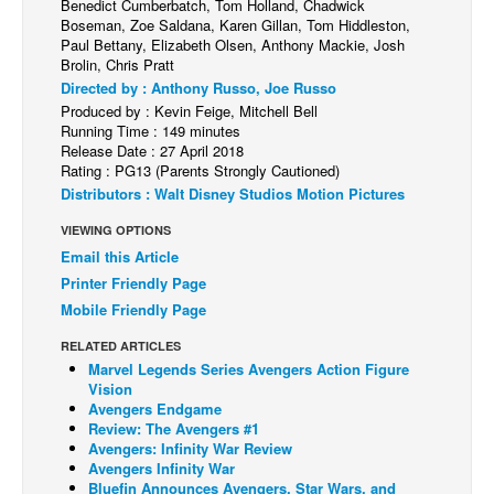
Benedict Cumberbatch, Tom Holland, Chadwick
Boseman, Zoe Saldana, Karen Gillan, Tom Hiddleston,
Back Issues
Paul Bettany, Elizabeth Olsen, Anthony Mackie, Josh
Brolin, Chris Pratt
Webcomics
Directed by : Anthony Russo, Joe Russo
Johnny Bullet - English
Produced by : Kevin Feige, Mitchell Bell
Running Time : 149 minutes
Johnny Bullet - Français
Release Date : 27 April 2018
Rating : PG13 (Parents Strongly Cautioned)
Réflexion de rat
Distributors : Walt Disney Studios Motion Pictures
Spit - English
VIEWING OPTIONS
Spit - Français
Email this Article
The Specimen
Printer Friendly Page
Mobile Friendly Page
Le Spécimen
Grumble
RELATED ARTICLES
Marvel Legends Series Avengers Action Figure
The Slip
Vision
Avengers Endgame
Johnny Bullet Mobile
Review: The Avengers #1
Avengers: Infinity War Review
The Specimen
Avengers Infinity War
Bluefin Announces Avengers, Star Wars, and
Le Spécimen