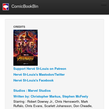
ComicBookBin
Comics
COMICS REVIEWS
CREDITS
Manga
Comics Reviews
European Comics
NEWS
Comics News
Support Hervé St-Louis on Patreon
Press Releases
Hervé St-Louis's Mastodon/Twitter
COLUMNS
Hervé St-Louis's Facebook
Spotlight
Studios : Marvel Studios
Digital Comics
Written by: Christopher Markus, Stephen McFeely
Webcomics
Starring : Robert Downey Jr., Chris Hemsworth, Mark
Ruffalo, Chris Evans, Scarlett Johansson, Don Cheadle,
Cult Favorite