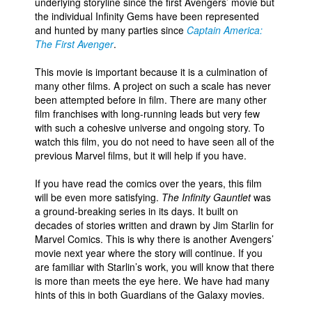
underlying storyline since the first Avengers’ movie but
the individual Infinity Gems have been represented
and hunted by many parties since
Captain America:
The First Avenger
.
This movie is important because it is a culmination of
many other films. A project on such a scale has never
been attempted before in film. There are many other
film franchises with long-running leads but very few
with such a cohesive universe and ongoing story. To
watch this film, you do not need to have seen all of the
previous Marvel films, but it will help if you have.
If you have read the comics over the years, this film
will be even more satisfying.
The Infinity Gauntlet
was
a ground-breaking series in its days. It built on
decades of stories written and drawn by Jim Starlin for
Marvel Comics. This is why there is another Avengers’
movie next year where the story will continue. If you
are familiar with Starlin’s work, you will know that there
is more than meets the eye here. We have had many
hints of this in both Guardians of the Galaxy movies.