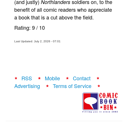
(and justly)
soldiers on, to the
Northlanders
benefit of all comic readers who appreciate
a book that is a cut above the field.
Rating:
9
/
10
Last Updated: July 2, 2026 - 07:01
RSS
Mobile
Contact
Advertising
Terms of Service