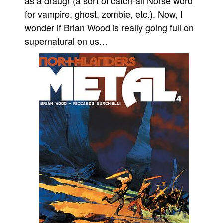
as a draugr (a sort of catch-all Norse word
for vampire, ghost, zombie, etc.). Now, I
wonder if Brian Wood is really going full on
supernatural on us…