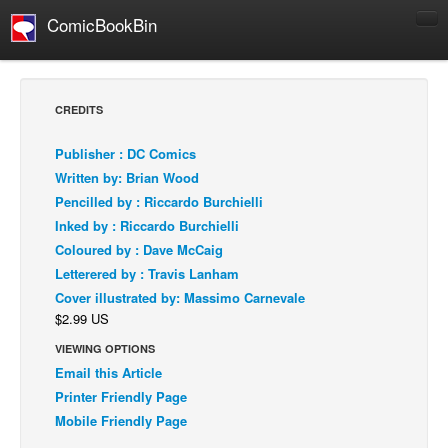
ComicBookBin
Comics
COMICS REVIEWS
CREDITS
Manga
Publisher : DC Comics
Comics Reviews
Written by: Brian Wood
European Comics
Pencilled by : Riccardo Burchielli
Inked by : Riccardo Burchielli
NEWS
Coloured by : Dave McCaig
Comics News
Letterered by : Travis Lanham
Press Releases
Cover illustrated by: Massimo Carnevale
$2.99 US
COLUMNS
Spotlight
VIEWING OPTIONS
Email this Article
Digital Comics
Printer Friendly Page
Webcomics
Mobile Friendly Page
Cult Favorite