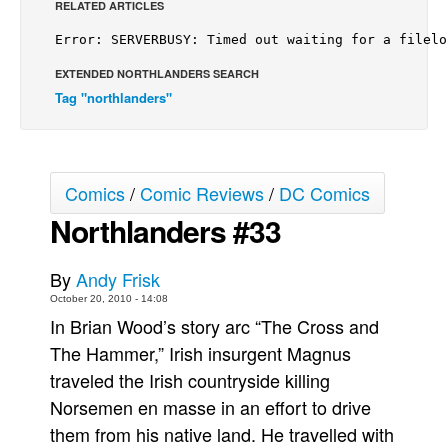
RELATED ARTICLES
Back Issues
Webcomics
EXTENDED NORTHLANDERS SEARCH
Johnny Bullet - English
Tag "northlanders"
Johnny Bullet - Français
Réflexion de rat
Spit - English
Comics
/
Comic Reviews
/
DC Comics
Northlanders #33
Spit - Français
The Specimen
By
Andy Frisk
Le Spécimen
October 20, 2010 - 14:08
Grumble
In Brian Wood’s story arc “The Cross and
The Slip
The Hammer,” Irish insurgent Magnus
traveled the Irish countryside killing
Johnny Bullet Mobile
Norsemen en masse in an effort to drive
The Specimen
them from his native land. He travelled with
Le Spécimen