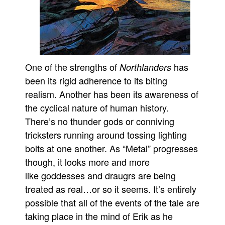
One of the strengths of
has
Northlanders
been its rigid adherence to its biting
realism. Another has been its awareness of
the cyclical nature of human history.
There’s no thunder gods or conniving
tricksters running around tossing lighting
bolts at one another. As “Metal” progresses
though, it looks more and more
like goddesses and draugrs are being
treated as real…or so it seems. It’s entirely
possible that all of the events of the tale are
taking place in the mind of Erik as he