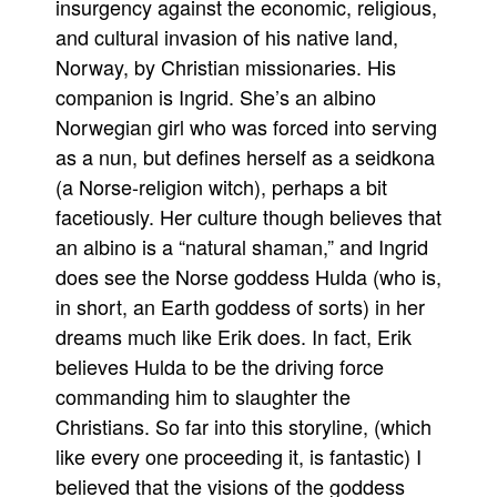
insurgency against the economic, religious,
People
and cultural invasion of his native land,
Norway, by Christian missionaries. His
About Us
companion is Ingrid. She’s an albino
Norwegian girl who was forced into serving
as a nun, but defines herself as a seidkona
(a Norse-religion witch), perhaps a bit
facetiously. Her culture though believes that
Advanced Search
an albino is a “natural shaman,” and Ingrid
does see the Norse goddess Hulda (who is,
in short, an Earth goddess of sorts) in her
dreams much like Erik does. In fact, Erik
believes Hulda to be the driving force
commanding him to slaughter the
Christians. So far into this storyline, (which
like every one proceeding it, is fantastic) I
believed that the visions of the goddess