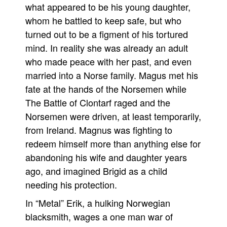
what appeared to be his young daughter,
Movies
whom he battled to keep safe, but who
Toys
turned out to be a figment of his tortured
mind. In reality she was already an adult
Store
who made peace with her past, and even
More
married into a Norse family. Magus met his
Books
fate at the hands of the Norsemen while
Games
The Battle of Clontarf raged and the
Interviews
Norsemen were driven, at least temporarily,
from Ireland. Magnus was fighting to
Podcasts
redeem himself more than anything else for
Newsletters and Surveys
abandoning his wife and daughter years
Blog
ago, and imagined Brigid as a child
Popular Culture
needing his protection.
About
In “Metal” Erik, a hulking Norwegian
Advertise
blacksmith, wages a one man war of
Contact