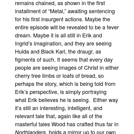
remains chained, as shown in the first
installment of “Metal,” awaiting sentencing
for his first insurgent actions. Maybe the
entire episode will be revealed to be a fever
dream. Maybe it is all still in Erik and
Ingrid’s imagination, and they are seeing
Hulda and Black Karl, the draugr, as
figments of such. It seems that every day
people are seeing images of Christ in either
cherry tree limbs or loafs of bread, so
perhaps the story, which is being told from
Erik’s perspective, is simply portraying
what Erik believes he is seeing. Either way
it’s still an interesting, intelligent, and
relevant tale that, again like all of the
masterful tales Wood has crafted thus far in
, holds a mirror up to our own
Northlanders