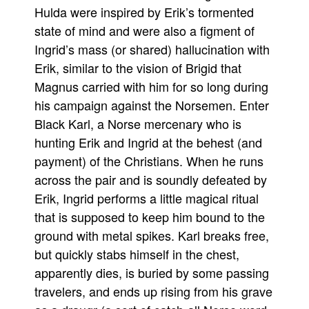
Hulda were inspired by Erik’s tormented
state of mind and were also a figment of
Ingrid’s mass (or shared) hallucination with
Erik, similar to the vision of Brigid that
Magnus carried with him for so long during
his campaign against the Norsemen. Enter
Black Karl, a Norse mercenary who is
hunting Erik and Ingrid at the behest (and
payment) of the Christians. When he runs
across the pair and is soundly defeated by
Erik, Ingrid performs a little magical ritual
that is supposed to keep him bound to the
ground with metal spikes. Karl breaks free,
but quickly stabs himself in the chest,
apparently dies, is buried by some passing
travelers, and ends up rising from his grave