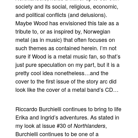
society and its social, religious, economic,
and political conflicts (and delusions).
Maybe Wood has envisioned this tale as a
tribute to, or as inspired by, Norwegian
metal (as in music) that often focuses on
such themes as contained herein. I’m not
sure if Wood is a metal music fan, so that’s
just pure speculation on my part, but it is a
pretty cool idea nonetheless…and the
cover to the first issue of the story arc did
look like the cover of a metal band’s CD…
Riccardo Burchielli continues to bring to life
Erika and Ingrid’s adventures. As stated in
my look at issue #30 of
,
Northlanders
Burchielli continues to be one of a