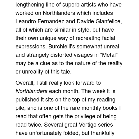
lengthening line of superb artists who have
worked on Northlanders which includes
Leandro Fernandez and Davide Gianfelice,
all of which are similar in style, but have
their own unique way of recreating facial
expressions. Burchielli’s somewhat unreal
and strangely distorted visages in “Metal”
may be a clue as to the nature of the reality
or unreality of this tale.
Overall, I still really look forward to
each month. The week it is
Northlanders
published it sits on the top of my reading
pile, and is one of the rare monthly books I
read that often gets the privilege of being
read twice. Several great Vertigo series
have unfortunately folded, but thankfully