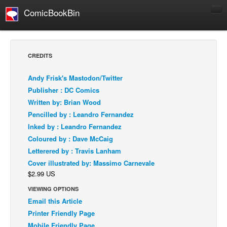
ComicBookBin
Comics
COMICS REVIEWS
CREDITS
Manga
Andy Frisk's Mastodon/Twitter
Comics Reviews
Publisher : DC Comics
European Comics
Written by: Brian Wood
Pencilled by : Leandro Fernandez
NEWS
Inked by : Leandro Fernandez
Comics News
Coloured by : Dave McCaig
Press Releases
Letterered by : Travis Lanham
Cover illustrated by: Massimo Carnevale
COLUMNS
$2.99 US
Spotlight
VIEWING OPTIONS
Digital Comics
Email this Article
Webcomics
Printer Friendly Page
Cult Favorite
Mobile Friendly Page