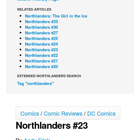
Back Issues
RELATED ARTICLES
Northlanders: The Girl in the Ice
Webcomics
Northlanders #33
Northlanders #30
Johnny Bullet - English
Northlanders #27
Northlanders #25
Johnny Bullet - Français
Northlanders #24
Réflexion de rat
Northlanders #23
Northlanders #22
Spit - English
Northlanders #21
Northlanders #20
Spit - Français
EXTENDED NORTHLANDERS SEARCH
The Specimen
Tag "northlanders"
Le Spécimen
Grumble
The Slip
Comics
/
Comic Reviews
/
DC Comics
Johnny Bullet Mobile
Northlanders #23
The Specimen
Le Spécimen