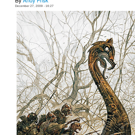
By
Andy Frisk
December 27, 2009 - 16:27
Movies
Toys
Store
More
Books
Games
Interviews
Podcasts
Newsletters and Surveys
Blog
Popular Culture
About
Advertise
Contact