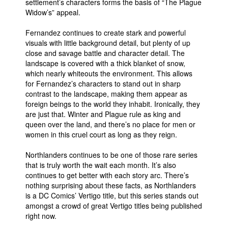
settlement’s characters forms the basis of “The Plague
Widow’s” appeal.
Fernandez continues to create stark and powerful
visuals with little background detail, but plenty of up
close and savage battle and character detail. The
landscape is covered with a thick blanket of snow,
which nearly whiteouts the environment. This allows
for Fernandez’s characters to stand out in sharp
contrast to the landscape, making them appear as
foreign beings to the world they inhabit. Ironically, they
are just that. Winter and Plague rule as king and
queen over the land, and there’s no place for men or
women in this cruel court as long as they reign.
Northlanders continues to be one of those rare series
that is truly worth the wait each month. It’s also
continues to get better with each story arc. There’s
nothing surprising about these facts, as Northlanders
is a DC Comics’ Vertigo title, but this series stands out
amongst a crowd of great Vertigo titles being published
right now.