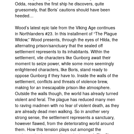
Odda, reaches the first ship he discovers, quite
gruesomely, that Boris’ cautions should have been
heeded…
Wood’s latest epic tale from the Viking Age continues
in Northlanders #23. In this installment of “The Plague
Widow,” Wood presents, through the eyes of Hilda, the
alternating prison/sanctuary that the sealed off
settlement represents to its inhabitants. Within the
settlement, vile characters like Gunborg await their
moment to seize power, while some more seemingly
enlightened characters, like Boris, stand ready to
oppose Gunborg if they have to. Inside the walls of the
settlement, conflicts and threats of violence brew,
making for an inescapable prison-like atmosphere.
Outside the walls though, the world has already turned
violent and feral. The plague has reduced many men
to raving madmen with no fear of violent death, as they
are already dead men walking. So in another very
strong sense, the settlement represents a sanctuary,
however flawed, from the deteriorating world around
them. How this tension plays out amongst the