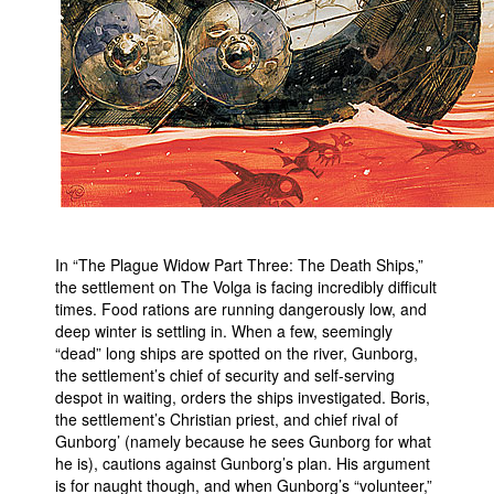
People
About Us
Advanced Search
In “The Plague Widow Part Three: The Death Ships,”
the settlement on The Volga is facing incredibly difficult
times. Food rations are running dangerously low, and
deep winter is settling in. When a few, seemingly
“dead” long ships are spotted on the river, Gunborg,
the settlement’s chief of security and self-serving
despot in waiting, orders the ships investigated. Boris,
the settlement’s Christian priest, and chief rival of
Gunborg’ (namely because he sees Gunborg for what
he is), cautions against Gunborg’s plan. His argument
is for naught though, and when Gunborg’s “volunteer,”