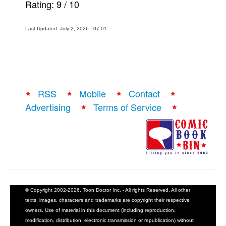
Rating:
9
/
10
Last Updated: July 2, 2026 - 07:01
RSS
Mobile
Contact
Advertising
Terms of Service
© Copyright 2002-2026, Toon Doctor Inc. - All rights Reserved. All other
texts, images, characters and trademarks are copyright their respective
owners. Use of material in this document (including reproduction,
modification, distribution, electronic transmission or republication) without