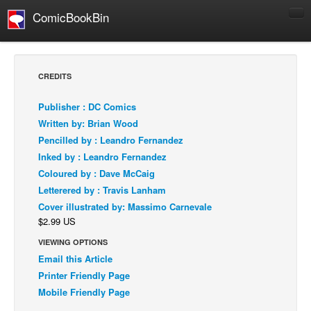
ComicBookBin
Comics
COMICS REVIEWS
CREDITS
Manga
Publisher : DC Comics
Comics Reviews
Written by: Brian Wood
European Comics
Pencilled by : Leandro Fernandez
Inked by : Leandro Fernandez
NEWS
Coloured by : Dave McCaig
Comics News
Letterered by : Travis Lanham
Press Releases
Cover illustrated by: Massimo Carnevale
$2.99 US
COLUMNS
Spotlight
VIEWING OPTIONS
Email this Article
Digital Comics
Printer Friendly Page
Webcomics
Mobile Friendly Page
Cult Favorite