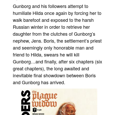
Gunborg and his followers attempt to
Movies
humiliate Hilda once again by forcing her to
Toys
walk barefoot and exposed to the harsh
Store
Russian winter in order to retrieve her
More
daughter from the clutches of Gunborg’s
nephew, Jens. Boris, the settlement’s priest
Books
and seemingly only honorable man and
Games
friend to Hilda, swears he will kill
Interviews
Gunborg…and finally, after six chapters (six
Podcasts
great chapters), the long awaited and
Newsletters and Surveys
inevitable final showdown between Boris
and Gunborg has arrived.
Blog
Popular Culture
About
Advertise
Contact