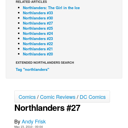
RELATED ARTICLES
Northlanders: The Girl in the Ice
Back Issues
Northlanders #33
Webcomics
Northlanders #30
Northlanders #27
Johnny Bullet - English
Northlanders #25
Northlanders #24
Johnny Bullet - Français
Northlanders #23
Northlanders #22
Réflexion de rat
Northlanders #21
Spit - English
Northlanders #20
Spit - Français
EXTENDED NORTHLANDERS SEARCH
Tag "northlanders"
The Specimen
Le Spécimen
Grumble
Comics
/
Comic Reviews
/
DC Comics
The Slip
Northlanders #27
Johnny Bullet Mobile
The Specimen
By
Andy Frisk
Le Spécimen
May 15, 2010 - 00:04