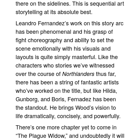
there on the sidelines. This is sequential art
storytelling at its absolute best.
Leandro Fernandez’s work on this story arc
has been phenomenal and his grasp of
fight choreography and ability to set the
scene emotionally with his visuals and
layouts is quite simply masterful. Like the
characters who stories we’ve witnessed
over the course of
thus far,
Northlanders
there has been a string of fantastic artists
who’ve worked on the title, but like Hilda,
Gunborg, and Boris, Fernadez has been
the standout. He brings Wood’s vision to
life dramatically, concisely, and powerfully.
There’s one more chapter yet to come in
“The Plague Widow,” and undoubtedly it will