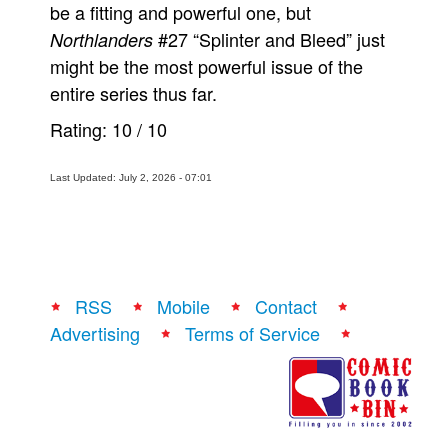
be a fitting and powerful one, but
#27 “Splinter and Bleed” just
Northlanders
might be the most powerful issue of the
entire series thus far.
Rating:
10
/
10
Last Updated: July 2, 2026 - 07:01
RSS
Mobile
Contact
Advertising
Terms of Service