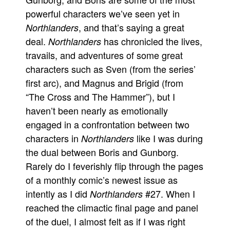
powerful characters we’ve seen yet in
, and that’s saying a great
Northlanders
deal.
has chronicled the lives,
Northlanders
travails, and adventures of some great
characters such as Sven (from the series’
first arc), and Magnus and Brigid (from
“The Cross and The Hammer”), but I
haven’t been nearly as emotionally
engaged in a confrontation between two
characters in
like I was during
Northlanders
the dual between Boris and Gunborg.
Rarely do I feverishly flip through the pages
of a monthly comic’s newest issue as
intently as I did
#27. When I
Northlanders
reached the climactic final page and panel
of the duel, I almost felt as if I was right