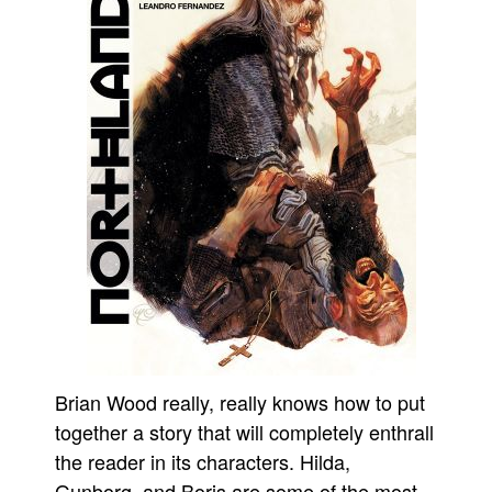
People
About Us
Advanced Search
Brian Wood really, really knows how to put
together a story that will completely enthrall
the reader in its characters. Hilda,
Gunborg, and Boris are some of the most