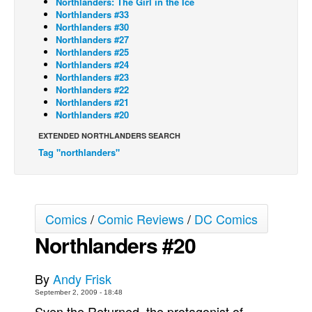
Northlanders: The Girl in the Ice
Northlanders #33
Back Issues
Northlanders #30
Northlanders #27
Webcomics
Northlanders #25
Northlanders #24
Johnny Bullet - English
Northlanders #23
Johnny Bullet - Français
Northlanders #22
Northlanders #21
Réflexion de rat
Northlanders #20
Spit - English
EXTENDED NORTHLANDERS SEARCH
Tag "northlanders"
Spit - Français
The Specimen
Le Spécimen
Comics
/
Comic Reviews
/
DC Comics
Grumble
Northlanders #20
The Slip
Johnny Bullet Mobile
By
Andy Frisk
The Specimen
September 2, 2009 - 18:48
Le Spécimen
Sven the Returned, the protagonist of