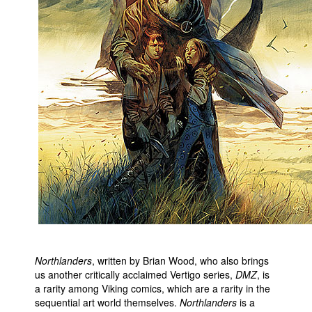
Northlanders
, written by Brian Wood, who also brings
us another critically acclaimed Vertigo series,
DMZ
, is
a rarity among Viking comics, which are a rarity in the
sequential art world themselves.
Northlanders
is a