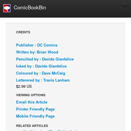
ComicBookBin
Comics
COMICS REVIEWS
CREDITS
Manga
Publisher : DC Comics
Comics Reviews
Written by: Brian Wood
European Comics
Pencilled by : Davide Gianfelice
Inked by : Davide Gianfelice
NEWS
Coloured by : Dave McCaig
Comics News
Letterered by : Travis Lanham
Press Releases
$2.99 US
COLUMNS
VIEWING OPTIONS
Spotlight
Email this Article
Printer Friendly Page
Digital Comics
Mobile Friendly Page
Webcomics
RELATED ARTICLES
Cult Favorite