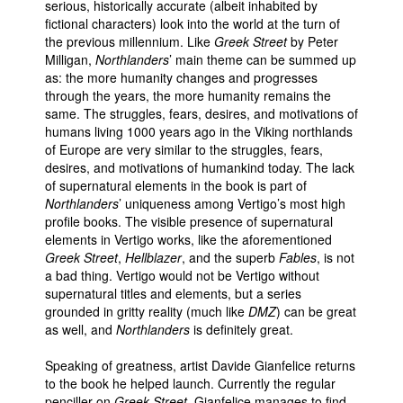
serious, historically accurate (albeit inhabited by
fictional characters) look into the world at the turn of
the previous millennium. Like
Greek Street
by Peter
Milligan,
Northlanders
’ main theme can be summed up
as: the more humanity changes and progresses
through the years, the more humanity remains the
same. The struggles, fears, desires, and motivations of
humans living 1000 years ago in the Viking northlands
of Europe are very similar to the struggles, fears,
desires, and motivations of humankind today. The lack
of supernatural elements in the book is part of
Northlanders
’ uniqueness among Vertigo’s most high
profile books. The visible presence of supernatural
elements in Vertigo works, like the aforementioned
Greek Street
,
Hellblazer
, and the superb
Fables
, is not
a bad thing. Vertigo would not be Vertigo without
supernatural titles and elements, but a series
grounded in gritty reality (much like
DMZ
) can be great
as well, and
Northlanders
is definitely great.
Speaking of greatness, artist Davide Gianfelice returns
to the book he helped launch. Currently the regular
penciller on
Greek Street
, Gianfelice manages to find