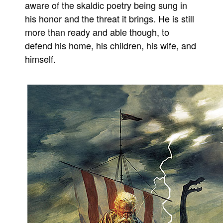
aware of the skaldic poetry being sung in
People
his honor and the threat it brings. He is still
About Us
more than ready and able though, to
defend his home, his children, his wife, and
himself.
Advanced Search