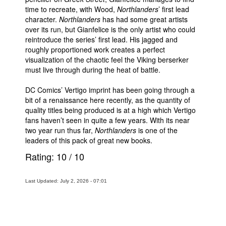
time to recreate, with Wood,
Northlanders
’ first lead
character.
Northlanders
has had some great artists
over its run, but Gianfelice is the only artist who could
reintroduce the series’ first lead. His jagged and
roughly proportioned work creates a perfect
visualization of the chaotic feel the Viking berserker
must live through during the heat of battle.
DC Comics’ Vertigo imprint has been going through a
bit of a renaissance here recently, as the quantity of
quality titles being produced is at a high which Vertigo
fans haven’t seen in quite a few years. With its near
two year run thus far,
Northlanders
is one of the
leaders of this pack of great new books.
Rating:
10
/
10
Last Updated: July 2, 2026 - 07:01