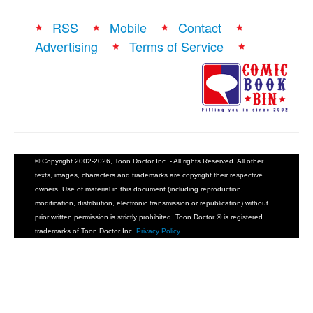
RSS
Mobile
Contact
Advertising
Terms of Service
© Copyright 2002-2026, Toon Doctor Inc. - All rights Reserved. All other
texts, images, characters and trademarks are copyright their respective
owners. Use of material in this document (including reproduction,
modification, distribution, electronic transmission or republication) without
prior written permission is strictly prohibited. Toon Doctor ® is registered
trademarks of Toon Doctor Inc.
Privacy Policy