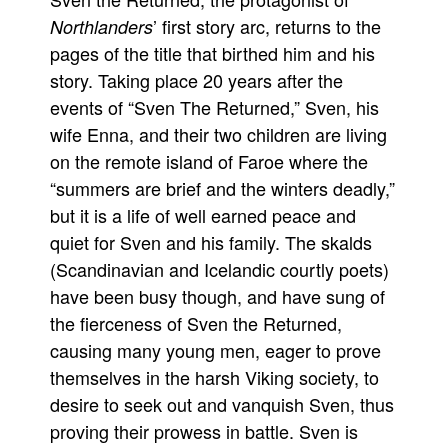
’ first story arc, returns to the
Northlanders
Movies
pages of the title that birthed him and his
Toys
story. Taking place 20 years after the
Store
events of “Sven The Returned,” Sven, his
More
wife Enna, and their two children are living
on the remote island of Faroe where the
Books
“summers are brief and the winters deadly,”
Games
but it is a life of well earned peace and
Interviews
quiet for Sven and his family. The skalds
Podcasts
(Scandinavian and Icelandic courtly poets)
Newsletters and Surveys
have been busy though, and have sung of
Blog
the fierceness of Sven the Returned,
causing many young men, eager to prove
Popular Culture
themselves in the harsh Viking society, to
About
desire to seek out and vanquish Sven, thus
Advertise
proving their prowess in battle. Sven is
Contact