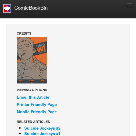
ComicBookBin
Comics
COMICS REVIEWS
CREDITS
Manga
Comics Reviews
European Comics
NEWS
Comics News
Press Releases
VIEWING OPTIONS
Email this Article
COLUMNS
Printer Friendly Page
Spotlight
Mobile Friendly Page
Digital Comics
RELATED ARTICLES
Webcomics
Suicide Jockeys #2
Suicide Jockeys #1
Cult Favorite