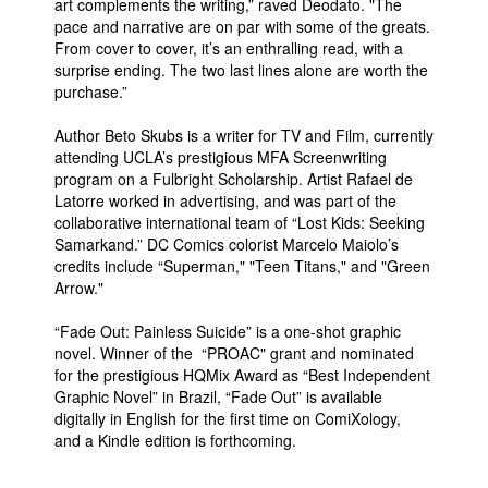
art complements the writing,” raved Deodato. "The
pace and narrative are on par with some of the greats.
From cover to cover, it’s an enthralling read, with a
surprise ending. The two last lines alone are worth the
purchase.”
Author Beto Skubs is a writer for TV and Film, currently
attending UCLA’s prestigious MFA Screenwriting
program on a Fulbright Scholarship. Artist Rafael de
Latorre worked in advertising, and was part of the
collaborative international team of “Lost Kids: Seeking
Samarkand.” DC Comics colorist Marcelo Maiolo’s
credits include “Superman," "Teen Titans," and "Green
Arrow."
“Fade Out: Painless Suicide” is a one-shot graphic
novel. Winner of the “PROAC" grant and nominated
for the prestigious HQMix Award as “Best Independent
Graphic Novel” in Brazil, “Fade Out” is available
digitally in English for the first time on ComiXology,
and a Kindle edition is forthcoming.