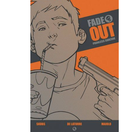
Movies
Toys
Store
More
Books
Games
Interviews
Podcasts
Newsletters and Surveys
Blog
Popular Culture
About
Advertise
Contact