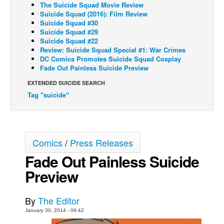
The Suicide Squad Movie Review
Suicide Squad (2016): Film Review
Back Issues
Suicide Squad #30
Webcomics
Suicide Squad #29
Suicide Squad #22
Johnny Bullet - English
Review: Suicide Squad Special #1: War Crimes
DC Comics Promotes Suicide Squad Cosplay
Johnny Bullet - Français
Fade Out Painless Suicide Preview
Réflexion de rat
EXTENDED SUICIDE SEARCH
Spit - English
Tag "suicide"
Spit - Français
The Specimen
Comics
/
Press Releases
Le Spécimen
Fade Out Painless Suicide
Grumble
Preview
The Slip
Johnny Bullet Mobile
By
The Editor
The Specimen
January 30, 2014 - 09:42
Le Spécimen