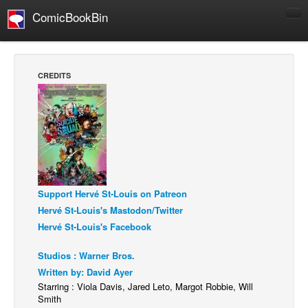
ComicBookBin
Comics
COMICS REVIEWS
CREDITS
Manga
Comics Reviews
European Comics
NEWS
Comics News
Support Hervé St-Louis on Patreon
Press Releases
Hervé St-Louis's Mastodon/Twitter
COLUMNS
Hervé St-Louis's Facebook
Spotlight
Studios : Warner Bros.
Digital Comics
Written by: David Ayer
Webcomics
Starring : Viola Davis, Jared Leto, Margot Robbie, Will
Smith
Cult Favorite