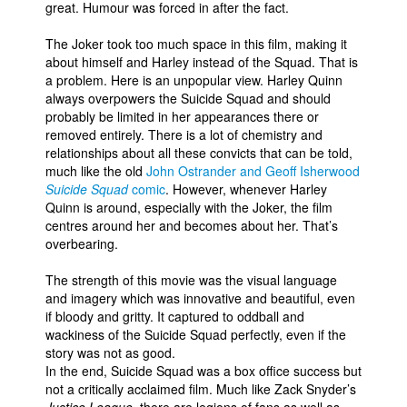
great. Humour was forced in after the fact.
The Joker took too much space in this film, making it
about himself and Harley instead of the Squad. That is
a problem. Here is an unpopular view. Harley Quinn
always overpowers the Suicide Squad and should
probably be limited in her appearances there or
removed entirely. There is a lot of chemistry and
relationships about all these convicts that can be told,
much like the old
John Ostrander and Geoff Isherwood
Suicide Squad
comic
. However, whenever Harley
Quinn is around, especially with the Joker, the film
centres around her and becomes about her. That’s
overbearing.
The strength of this movie was the visual language
and imagery which was innovative and beautiful, even
if bloody and gritty. It captured to oddball and
wackiness of the Suicide Squad perfectly, even if the
story was not as good.
In the end, Suicide Squad was a box office success but
not a critically acclaimed film. Much like Zack Snyder’s
Justice League
, there are legions of fans as well as