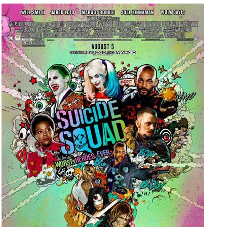
People
About Us
Advanced Search