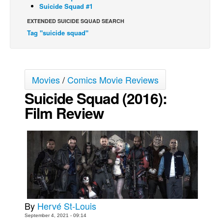
Suicide Squad #1
Movies
EXTENDED SUICIDE SQUAD SEARCH
Toys
Tag "suicide squad"
Store
More
Movies
/
Comics Movie Reviews
Books
Suicide Squad (2016):
Games
Film Review
Interviews
Podcasts
Newsletters and Surveys
Blog
Popular Culture
About
Advertise
By
Hervé St-Louis
September 4, 2021 - 09:14
Contact