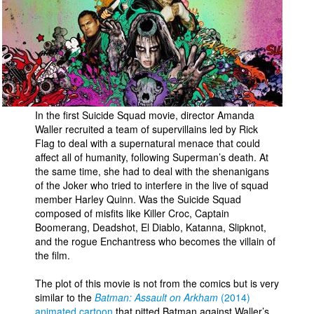
In the first Suicide Squad movie, director Amanda
Waller recruited a team of supervillains led by Rick
Flag to deal with a supernatural menace that could
affect all of humanity, following Superman’s death. At
the same time, she had to deal with the shenanigans
of the Joker who tried to interfere in the live of squad
member Harley Quinn. Was the Suicide Squad
composed of misfits like Killer Croc, Captain
Boomerang, Deadshot, El Diablo, Katanna, Slipknot,
and the rogue Enchantress who becomes the villain of
the film.
The plot of this movie is not from the comics but is very
similar to the
Batman: Assault on Arkham
(2014)
animated cartoon
that pitted Batman against Waller’s