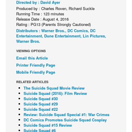
Directed by : David Ayer
Back Issues
Produced by : Charles Roven, Richard Suckle
Running Time : 123 minutes
Webcomics
Release Date : August 4, 2016
Rating : PG13 (Parents Strongly Cautioned)
Johnny Bullet - English
Distributors : Warner Bros., DC Comics, DC
Entertainment, Dune Entertainment, Lin Pictures,
Johnny Bullet - Français
Warner Bros.
Réflexion de rat
VIEWING OPTIONS
Spit - English
Email this Article
Spit - Français
Printer Friendly Page
Mobile Friendly Page
The Specimen
RELATED ARTICLES
Le Spécimen
The Suicide Squad Movie Review
Grumble
Suicide Squad (2016): Film Review
Suicide Squad #30
The Slip
Suicide Squad #29
Suicide Squad #22
Johnny Bullet Mobile
Review: Suicide Squad Special #1: War Crimes
DC Comics Promotes Suicide Squad Cosplay
The Specimen
Suicide Squad #15 Review
Suicide Squad #6
Le Spécimen