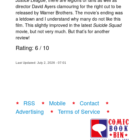
director David Ayers clamouring for the right cut to be
released by Warner Brothers. The movie’s ending was
a letdown and I understand why many do not like this
film. This slightly improved in the latest
Suicide Squad
movie, but not very much. But that’s for another
review!
Rating:
6
/
10
Last Updated: July 2, 2026 - 07:01
RSS
Mobile
Contact
Advertising
Terms of Service