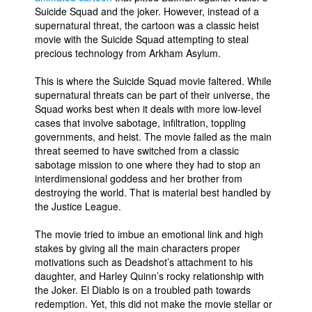
Suicide Squad and the joker. However, instead of a
supernatural threat, the cartoon was a classic heist
movie with the Suicide Squad attempting to steal
precious technology from Arkham Asylum.
This is where the Suicide Squad movie faltered. While
supernatural threats can be part of their universe, the
Squad works best when it deals with more low-level
cases that involve sabotage, infiltration, toppling
governments, and heist. The movie failed as the main
threat seemed to have switched from a classic
sabotage mission to one where they had to stop an
interdimensional goddess and her brother from
destroying the world. That is material best handled by
the Justice League.
The movie tried to imbue an emotional link and high
stakes by giving all the main characters proper
motivations such as Deadshot’s attachment to his
daughter, and Harley Quinn’s rocky relationship with
the Joker. El Diablo is on a troubled path towards
redemption. Yet, this did not make the movie stellar or