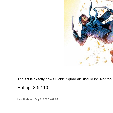
The art is exactly how Suicide Squad art should be. Not too be
Rating:
8.5
/
10
Last Updated: July 2, 2026 - 07:01