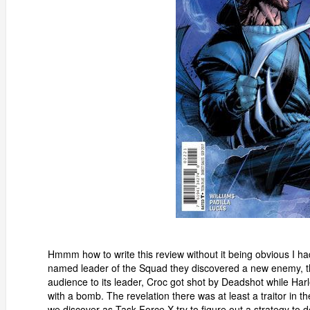
Hmmm how to write this review without it being obvious I h
named leader of the Squad they discovered a new enemy, th
audience to its leader, Croc got shot by Deadshot while Ha
with a bomb. The revelation there was at least a traitor in 
we discover as Task Force X try to figure out a strategy to d