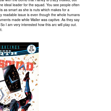
e ideal leader for the squad. You see people often
y is as smart as she is nuts which makes for a
ry readable issue is even though the whole humans
guments made while Waller was captive. As they say
 So I am very interested how this arc will play out.
t.