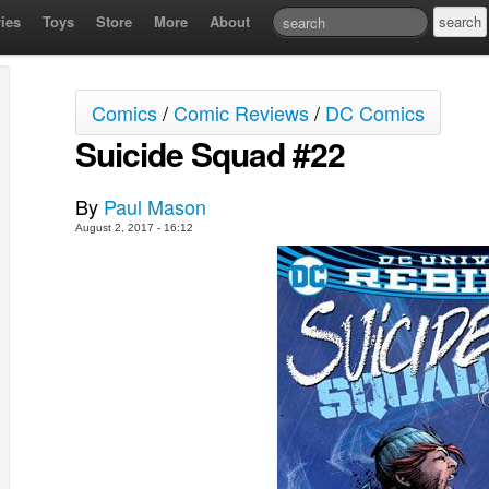
ies
Toys
Store
More
About
Comics
/
Comic Reviews
/
DC Comics
Suicide Squad #22
By
Paul Mason
August 2, 2017 - 16:12