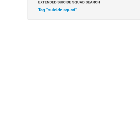
EXTENDED SUICIDE SQUAD SEARCH
Tag "suicide squad"