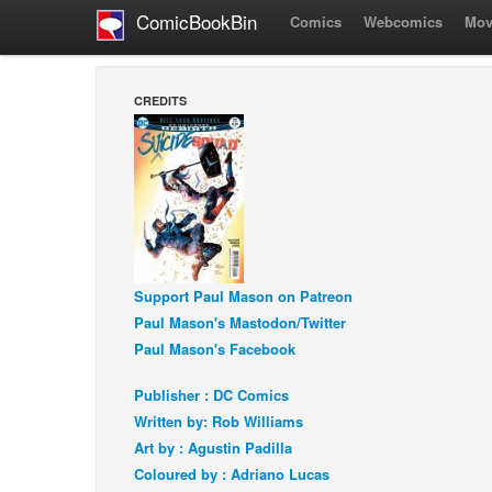
ComicBookBin
Comics
Webcomics
Mov
CREDITS
Support Paul Mason on Patreon
Paul Mason's Mastodon/Twitter
Paul Mason's Facebook
Publisher : DC Comics
Written by: Rob Williams
Art by : Agustin Padilla
Coloured by : Adriano Lucas