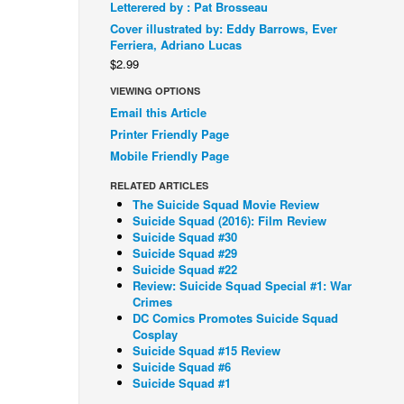
Letterered by : Pat Brosseau
Cover illustrated by: Eddy Barrows, Ever
Ferriera, Adriano Lucas
$2.99
VIEWING OPTIONS
Email this Article
Printer Friendly Page
Mobile Friendly Page
RELATED ARTICLES
The Suicide Squad Movie Review
Suicide Squad (2016): Film Review
Suicide Squad #30
Suicide Squad #29
Suicide Squad #22
Review: Suicide Squad Special #1: War
Crimes
DC Comics Promotes Suicide Squad
Cosplay
Suicide Squad #15 Review
Suicide Squad #6
Suicide Squad #1