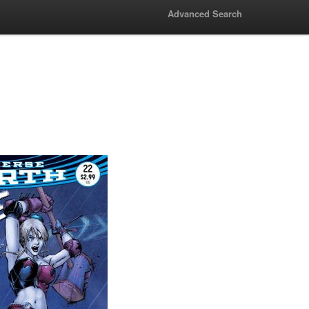
Advanced Search