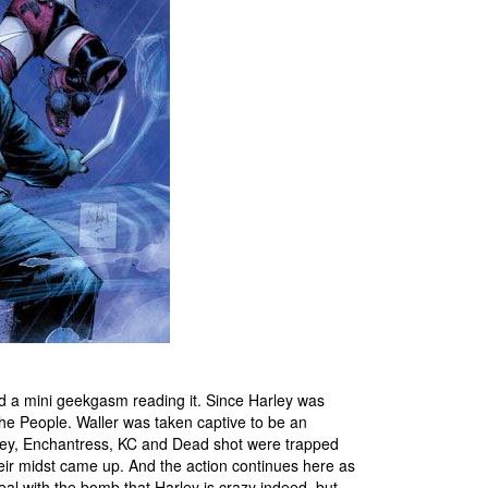
ad a mini geekgasm reading it. Since Harley was
e People. Waller was taken captive to be an
rley, Enchantress, KC and Dead shot were trapped
their midst came up. And the action continues here as
eal with the bomb that Harley is crazy indeed, but