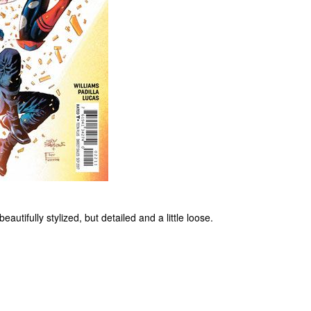
autifully stylized, but detailed and a little loose.