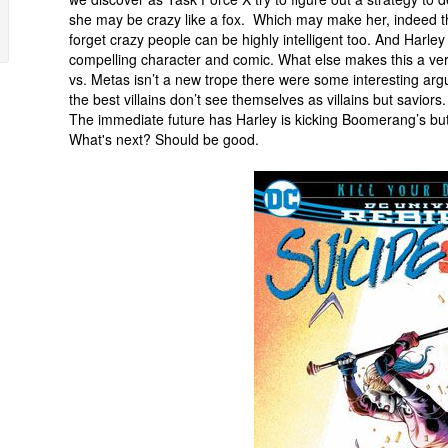
she may be crazy like a fox. Which may make her, indeed th
forget crazy people can be highly intelligent too. And Harle
compelling character and comic. What else makes this a ve
vs. Metas isn’t a new trope there were some interesting ar
the best villains don’t see themselves as villains but saviors.
The immediate future has Harley is kicking Boomerang’s but
What's next? Should be good.