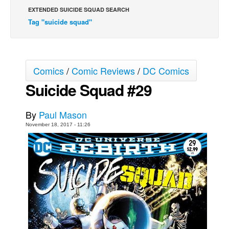
EXTENDED SUICIDE SQUAD SEARCH
Movies
Tag "suicide squad"
Toys
Store
More
Comics
/
Comic Reviews
/
DC Comics
Books
Suicide Squad #29
Games
By
Paul Mason
Interviews
November 18, 2017 - 11:26
Podcasts
Newsletters and Surveys
Blog
Popular Culture
About
Advertise
Contact