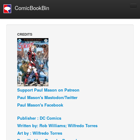
ComicBookBin
Comics
COMICS REVIEWS
CREDITS
Manga
Comics Reviews
European Comics
NEWS
Comics News
Press Releases
Support Paul Mason on Patreon
Paul Mason's Mastodon/Twitter
COLUMNS
Paul Mason's Facebook
Spotlight
Publisher : DC Comics
Digital Comics
Written by: Rob Williams; Wilfredo Torres
Webcomics
Art by : Wilfredo Torres
Cult Favorite