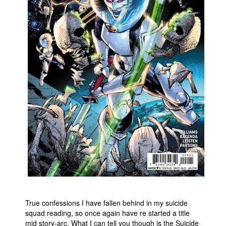
People
About Us
Advanced Search
True confessions I have fallen behind in my suicide
squad reading, so once again have re started a title
mid story-arc. What I can tell you though is the Suicide