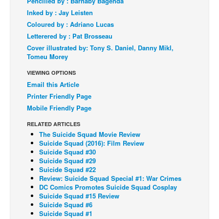
Pencilled by : Barnaby Bagenda
Inked by : Jay Leisten
Back Issues
Coloured by : Adriano Lucas
Webcomics
Letterered by : Pat Brosseau
Johnny Bullet - English
Cover illustrated by: Tony S. Daniel, Danny Mikl,
Tomeu Morey
Johnny Bullet - Français
VIEWING OPTIONS
Réflexion de rat
Email this Article
Spit - English
Printer Friendly Page
Spit - Français
Mobile Friendly Page
The Specimen
RELATED ARTICLES
The Suicide Squad Movie Review
Le Spécimen
Suicide Squad (2016): Film Review
Suicide Squad #30
Grumble
Suicide Squad #29
Suicide Squad #22
The Slip
Review: Suicide Squad Special #1: War Crimes
Johnny Bullet Mobile
DC Comics Promotes Suicide Squad Cosplay
Suicide Squad #15 Review
The Specimen
Suicide Squad #6
Suicide Squad #1
Le Spécimen