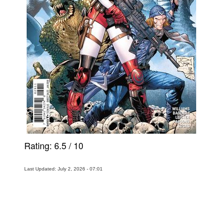
Rating:
6.5
/
10
Last Updated: July 2, 2026 - 07:01