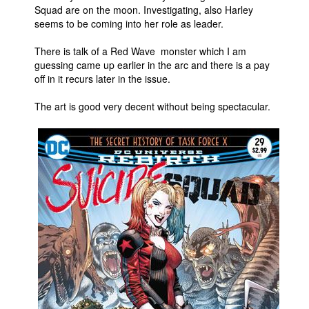
Squad are on the moon. Investigating, also Harley
seems to be coming into her role as leader.
There is talk of a Red Wave monster which I am
guessing came up earlier in the arc and there is a pay
off in it recurs later in the issue.
The art is good very decent without being spectacular.