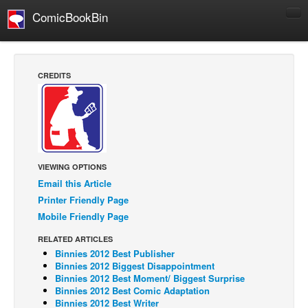
ComicBookBin
Comics
COMICS REVIEWS
CREDITS
Manga
Comics Reviews
European Comics
NEWS
VIEWING OPTIONS
Comics News
Email this Article
Press Releases
Printer Friendly Page
Mobile Friendly Page
COLUMNS
Spotlight
RELATED ARTICLES
Binnies 2012 Best Publisher
Digital Comics
Binnies 2012 Biggest Disappointment
Binnies 2012 Best Moment/ Biggest Surprise
Webcomics
Binnies 2012 Best Comic Adaptation
Binnies 2012 Best Writer
Cult Favorite