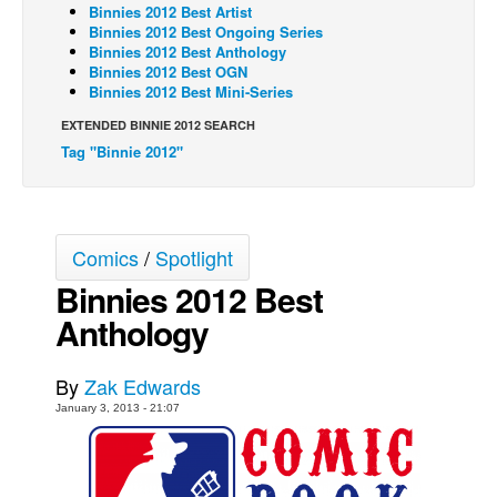
Binnies 2012 Best Artist
Back Issues
Binnies 2012 Best Ongoing Series
Binnies 2012 Best Anthology
Webcomics
Binnies 2012 Best OGN
Binnies 2012 Best Mini-Series
Johnny Bullet - English
EXTENDED BINNIE 2012 SEARCH
Johnny Bullet - Français
Tag "Binnie 2012"
Réflexion de rat
Spit - English
Spit - Français
Comics
/
Spotlight
The Specimen
Binnies 2012 Best
Le Spécimen
Anthology
Grumble
By
Zak Edwards
The Slip
January 3, 2013 - 21:07
Johnny Bullet Mobile
The Specimen
Le Spécimen