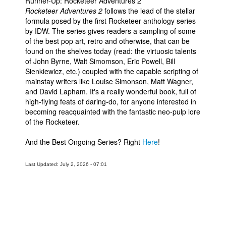
Runner-Up: Rocketeer Adventures 2
Rocketeer Adventures 2
follows the lead of the stellar
formula posed by the first Rocketeer anthology series
by IDW. The series gives readers a sampling of some
of the best pop art, retro and otherwise, that can be
found on the shelves today (read: the virtuosic talents
of John Byrne, Walt Simomson, Eric Powell, Bill
Sienkiewicz, etc.) coupled with the capable scripting of
mainstay writers like Louise Simonson, Matt Wagner,
and David Lapham. It's a really wonderful book, full of
high-flying feats of daring-do, for anyone interested in
becoming reacquainted with the fantastic neo-pulp lore
of the Rocketeer.
And the Best Ongoing Series? Right
Here
!
Last Updated: July 2, 2026 - 07:01