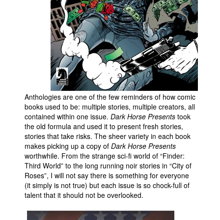
People
About Us
Advanced Search
Anthologies are one of the few reminders of how comic
books used to be: multiple stories, multiple creators, all
contained within one issue.
Dark Horse Presents
took
the old formula and used it to present fresh stories,
stories that take risks. The sheer variety in each book
makes picking up a copy of
Dark Horse Presents
worthwhile. From the strange sci-fi world of “Finder:
Third World” to the long running noir stories in “City of
Roses”, I will not say there is something for everyone
(it simply is not true) but each issue is so chock-full of
talent that it should not be overlooked.