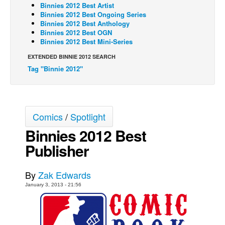
Binnies 2012 Best Artist
Back Issues
Binnies 2012 Best Ongoing Series
Binnies 2012 Best Anthology
Webcomics
Binnies 2012 Best OGN
Binnies 2012 Best Mini-Series
Johnny Bullet - English
EXTENDED BINNIE 2012 SEARCH
Johnny Bullet - Français
Tag "Binnie 2012"
Réflexion de rat
Spit - English
Spit - Français
Comics
/
Spotlight
The Specimen
Binnies 2012 Best
Le Spécimen
Publisher
Grumble
By
Zak Edwards
The Slip
January 3, 2013 - 21:56
Johnny Bullet Mobile
The Specimen
Le Spécimen