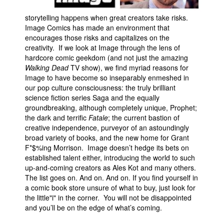
People
storytelling happens when great creators take risks.
Image Comics has made an environment that
About Us
encourages those risks and capitalizes on the
creativity. If we look at Image through the lens of
hardcore comic geekdom (and not just the amazing
Walking Dead
TV show), we find myriad reasons for
Image to have become so inseparably enmeshed in
our pop culture consciousness: the truly brilliant
Advanced Search
science fiction series Saga and the equally
groundbreaking, although completely unique, Prophet;
the dark and terrific
Fatale
; the current bastion of
creative independence, purveyor of an astoundingly
broad variety of books, and the new home for Grant
F*$%ing Morrison. Image doesn’t hedge its bets on
established talent either, introducing the world to such
up-and-coming creators as Ales Kot and many others.
The list goes on. And on. And on. If you find yourself in
a comic book store unsure of what to buy, just look for
the little"i" in the corner. You will not be disappointed
and you’ll be on the edge of what’s coming.