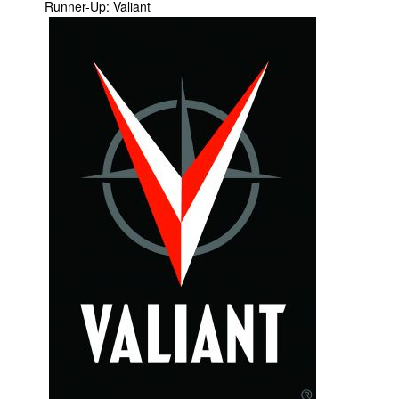
Runner-Up: Valiant