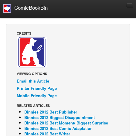
ComicBookBin
Comics
COMICS REVIEWS
CREDITS
Manga
Comics Reviews
European Comics
NEWS
VIEWING OPTIONS
Comics News
Email this Article
Press Releases
Printer Friendly Page
Mobile Friendly Page
COLUMNS
Spotlight
RELATED ARTICLES
Binnies 2012 Best Publisher
Digital Comics
Binnies 2012 Biggest Disappointment
Binnies 2012 Best Moment/ Biggest Surprise
Webcomics
Binnies 2012 Best Comic Adaptation
Binnies 2012 Best Writer
Cult Favorite