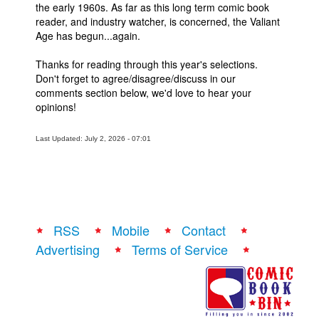
the early 1960s. As far as this long term comic book
reader, and industry watcher, is concerned, the Valiant
Age has begun...again.
Thanks for reading through this year's selections.
Don't forget to agree/disagree/discuss in our
comments section below, we'd love to hear your
opinions!
Last Updated: July 2, 2026 - 07:01
RSS
Mobile
Contact
Advertising
Terms of Service