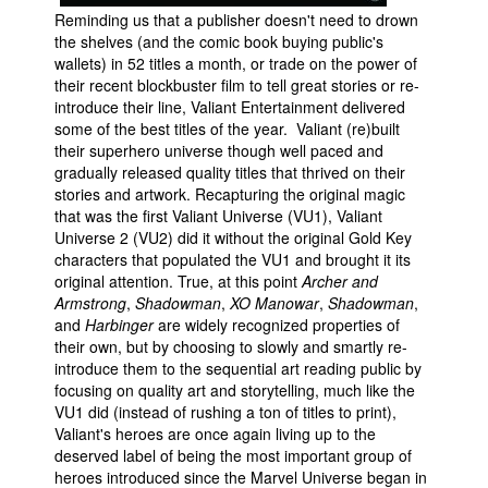
Reminding us that a publisher doesn't need to drown
the shelves (and the comic book buying public's
wallets) in 52 titles a month, or trade on the power of
their recent blockbuster film to tell great stories or re-
introduce their line, Valiant Entertainment delivered
some of the best titles of the year. Valiant (re)built
their superhero universe though well paced and
gradually released quality titles that thrived on their
stories and artwork. Recapturing the original magic
that was the first Valiant Universe (VU1), Valiant
Universe 2 (VU2) did it without the original Gold Key
characters that populated the VU1 and brought it its
original attention. True, at this point
Archer and
Armstrong
,
Shadowman
,
XO Manowar
,
Shadowman
,
and
Harbinger
are widely recognized properties of
their own, but by choosing to slowly and smartly re-
introduce them to the sequential art reading public by
focusing on quality art and storytelling, much like the
VU1 did (instead of rushing a ton of titles to print),
Valiant's heroes are once again living up to the
deserved label of being the most important group of
heroes introduced since the Marvel Universe began in