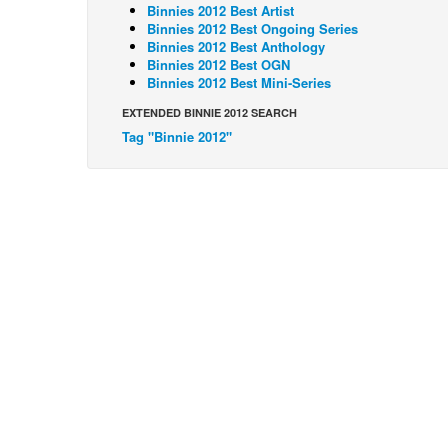
Binnies 2012 Best Artist
Binnies 2012 Best Ongoing Series
Binnies 2012 Best Anthology
Binnies 2012 Best OGN
Binnies 2012 Best Mini-Series
EXTENDED BINNIE 2012 SEARCH
Tag "Binnie 2012"