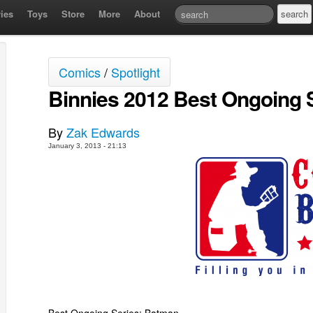
ies
Toys
Store
More
About
Comics
/
Spotlight
Binnies 2012 Best Ongoing 
By
Zak Edwards
January 3, 2013 - 21:13