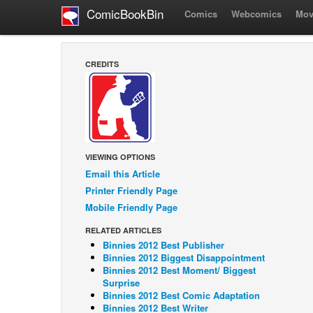
ComicBookBin
Comics
Webcomics
Mov
CREDITS
VIEWING OPTIONS
Email this Article
Printer Friendly Page
Mobile Friendly Page
RELATED ARTICLES
Binnies 2012 Best Publisher
Binnies 2012 Biggest Disappointment
Binnies 2012 Best Moment/ Biggest
Surprise
Binnies 2012 Best Comic Adaptation
Binnies 2012 Best Writer