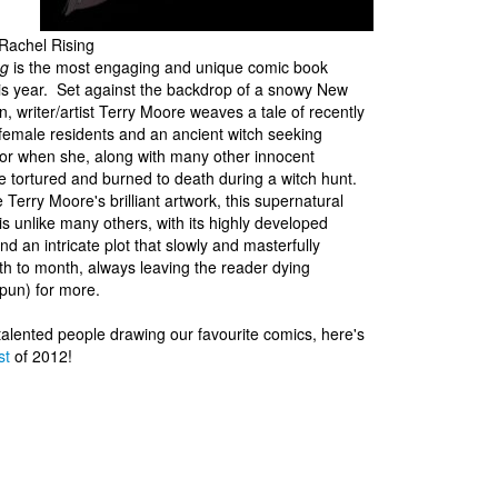
Rachel Rising
ng
is the most engaging and unique comic book
is year. Set against the backdrop of a snowy New
, writer/artist Terry Moore weaves a tale of recently
female residents and an ancient witch seeking
or when she, along with many other innocent
tortured and burned to death during a witch hunt.
 Terry Moore's brilliant artwork, this supernatural
 is unlike many others, with its highly developed
nd an intricate plot that slowly and masterfully
h to month, always leaving the reader dying
pun) for more.
 talented people drawing our favourite comics, here's
st
of 2012!