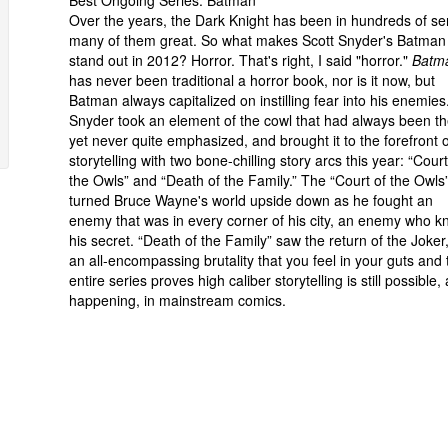
Best Ongoing Series: Batman
Over the years, the Dark Knight has been in hundreds of ser
many of them great. So what makes Scott Snyder's Batman
stand out in 2012? Horror. That's right, I said "horror."
Batm
has never been traditional a horror book, nor is it now, but
Batman always capitalized on instilling fear into his enemies
Snyder took an element of the cowl that had always been th
yet never quite emphasized, and brought it to the forefront o
storytelling with two bone-chilling story arcs this year: “Court
the Owls” and “Death of the Family.” The “Court of the Owls
turned Bruce Wayne's world upside down as he fought an
enemy that was in every corner of his city, an enemy who 
his secret. “Death of the Family” saw the return of the Joker,
an all-encompassing brutality that you feel in your guts and 
entire series proves high caliber storytelling is still possible,
happening, in mainstream comics.