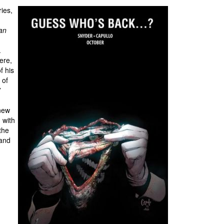
ies,
an
.
ere,
f his
 of
”
knew
 with
the
 and