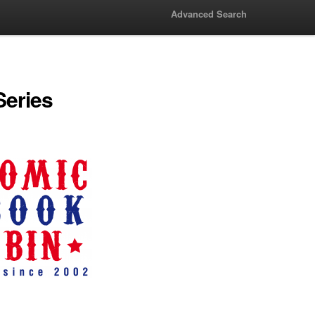
Advanced Search
Series