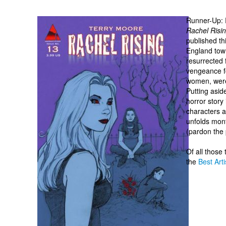
Runner-Up: 
Rachel Risi
published th
England town
resurrected 
vengeance f
women, were 
Putting aside
horror story
characters a
unfolds mont
(pardon the 
Of all those
the
Best Arti