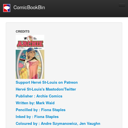
ComicBookBin
Comics
COMICS REVIEWS
CREDITS
Manga
Comics Reviews
European Comics
NEWS
Comics News
Press Releases
Support Hervé St-Louis on Patreon
Hervé St-Louis's Mastodon/Twitter
COLUMNS
Publisher : Archie Comics
Spotlight
Written by: Mark Waid
Digital Comics
Pencilled by : Fiona Staples
Inked by : Fiona Staples
Webcomics
Coloured by : Andre Szymanowicz, Jen Vaughn
Cult Favorite