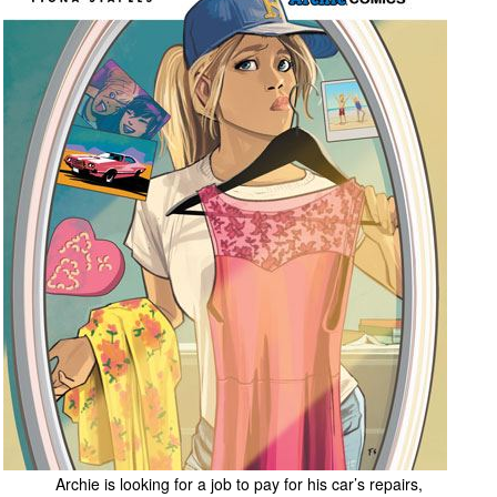
People
About Us
Advanced Search
Archie is looking for a job to pay for his car’s repairs,