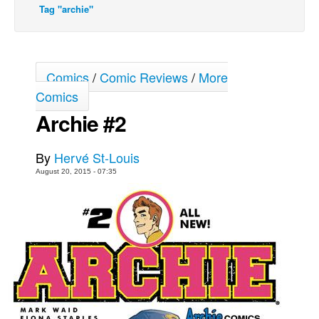
Tag "archie"
Movies
Toys
Store
Comics
/
Comic Reviews
/
More
More
Comics
Books
Archie #2
Games
By
Hervé St-Louis
Interviews
August 20, 2015 - 07:35
Podcasts
Newsletters and Surveys
Blog
Popular Culture
About
Advertise
Contact