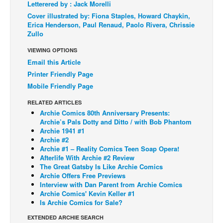
Letterered by : Jack Morelli
Back Issues
Cover illustrated by: Fiona Staples, Howard Chaykin,
Erica Henderson, Paul Renaud, Paolo Rivera, Chrissie
Webcomics
Zullo
Johnny Bullet - English
VIEWING OPTIONS
Johnny Bullet - Français
Email this Article
Printer Friendly Page
Réflexion de rat
Mobile Friendly Page
Spit - English
RELATED ARTICLES
Spit - Français
Archie Comics 80th Anniversary Presents:
Archie’s Pals Dotty and Ditto / with Bob Phantom
The Specimen
Archie 1941 #1
Archie #2
Le Spécimen
Archie #1 – Reality Comics Teen Soap Opera!
Grumble
Afterlife With Archie #2 Review
The Great Gatsby Is Like Archie Comics
The Slip
Archie Offers Free Previews
Interview with Dan Parent from Archie Comics
Johnny Bullet Mobile
Archie Comics' Kevin Keller #1
Is Archie Comics for Sale?
The Specimen
EXTENDED ARCHIE SEARCH
Le Spécimen