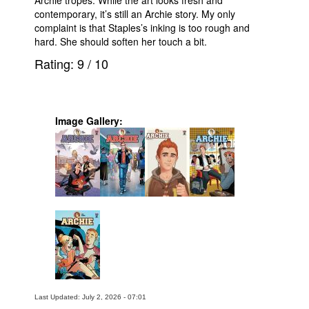
contemporary, it’s still an Archie story. My only
complaint is that Staples’s inking is too rough and
hard. She should soften her touch a bit.
Rating:
9
/
10
Image Gallery:
Last Updated: July 2, 2026 - 07:01