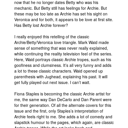
now that he no longer dates Betty who was his
mechanic. But Betty still has feelings for Archie. But
these may be too late as Archie has set his sight on
Veronica and for both, it appears to be love at first site.
Has Betty lost Archie forever?
I really enjoyed this retelling of the classic
Archie/Betty/Veronica love triangle. Mark Waid made
sense of something that was never really explained,
while continuing the reality television feel of the series.
Here, Waid portrays classic Archie tropes, such as his
goofiness and clumsiness. It’s all very funny and adds
a lot to these classic characters. Waid opened up
parenthesis with Jughead, explaining his past. It will
get fully played out next issue. I can’t wait.
Fiona Staples is becoming the classic Archie artist for
me, the same way Dan DeCarlo and Dan Parent were
for their generation. Of all the alternate covers for this
issue and the first, only Staples’s interpretation of
Archie feels right to me. She adds a lot of comedy and
slapstick humour to the pages, which again, are classic
Archie tropes. While the art looks fresh and