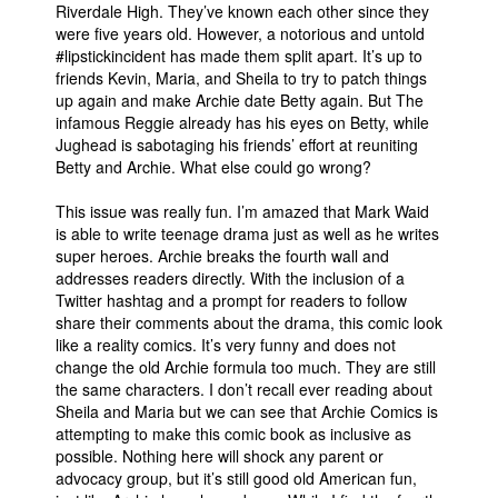
Riverdale High. They’ve known each other since they
were five years old. However, a notorious and untold
#lipstickincident has made them split apart. It’s up to
friends Kevin, Maria, and Sheila to try to patch things
up again and make Archie date Betty again. But The
infamous Reggie already has his eyes on Betty, while
Jughead is sabotaging his friends’ effort at reuniting
Betty and Archie. What else could go wrong?
This issue was really fun. I’m amazed that Mark Waid
is able to write teenage drama just as well as he writes
super heroes. Archie breaks the fourth wall and
addresses readers directly. With the inclusion of a
Twitter hashtag and a prompt for readers to follow
share their comments about the drama, this comic look
like a reality comics. It’s very funny and does not
change the old Archie formula too much. They are still
the same characters. I don’t recall ever reading about
Sheila and Maria but we can see that Archie Comics is
attempting to make this comic book as inclusive as
possible. Nothing here will shock any parent or
advocacy group, but it’s still good old American fun,