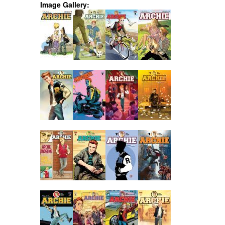
Image Gallery: