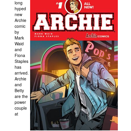
long
hyped
People
new
About Us
Archie
comic
by
Mark
Waid
and
Fiona
Advanced Search
Staples
has
arrived.
Archie
and
Betty
are the
power
couple
at