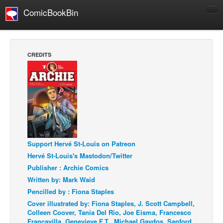
ComicBookBin
Comics
COMICS REVIEWS
CREDITS
Manga
Comics Reviews
European Comics
NEWS
Comics News
Press Releases
Support Hervé St-Louis on Patreon
Hervé St-Louis's Mastodon/Twitter
COLUMNS
Publisher : Archie Comics
Spotlight
Written by: Mark Waid
Digital Comics
Pencilled by : Fiona Staples
Cover illustrated by: Fiona Staples, J. Scott Campbell,
Webcomics
Colleen Coover, Tania Del Rio, Joe Eisma, Francesco
Cult Favorite
Francavilla, Genevieve F.T., Michael Gaydos, Sanford