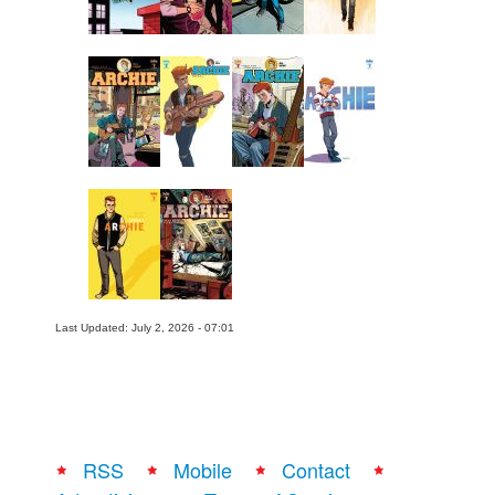
Last Updated: July 2, 2026 - 07:01
RSS
Mobile
Contact