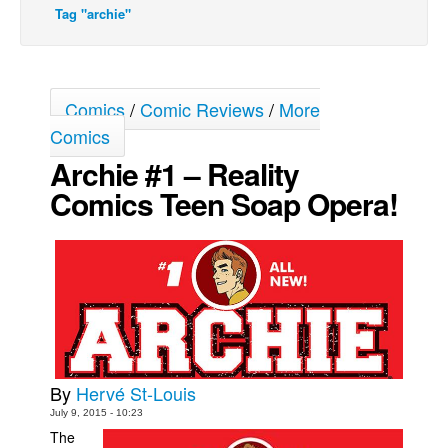
Tag "archie"
Movies
Toys
Store
Comics
/
Comic Reviews
/
More
More
Comics
Books
Archie #1 – Reality
Games
Comics Teen Soap Opera!
Interviews
Podcasts
Newsletters and Surveys
Blog
Popular Culture
About
By
Hervé St-Louis
Advertise
July 9, 2015 - 10:23
The
Contact