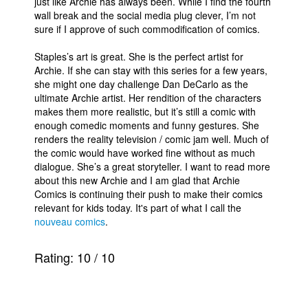
just like Archie has always been. While I find the fourth
wall break and the social media plug clever, I’m not
sure if I approve of such commodification of comics.
Staples’s art is great. She is the perfect artist for
Archie. If she can stay with this series for a few years,
she might one day challenge Dan DeCarlo as the
ultimate Archie artist. Her rendition of the characters
makes them more realistic, but it’s still a comic with
enough comedic moments and funny gestures. She
renders the reality television / comic jam well. Much of
the comic would have worked fine without as much
dialogue. She’s a great storyteller. I want to read more
about this new Archie and I am glad that Archie
Comics is continuing their push to make their comics
relevant for kids today. It's part of what I call the
nouveau comics
.
Rating:
10
/
10