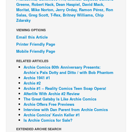
Greene, Robert Hack, Dean Haspiel, David Mack,
Back Issues
Moritat, Mike Norton, Jerry Orday, Ramon Pérez, Ron
Salas, Greg Scott, T-Rex, Britney Williams, Chip
Webcomics
Zdarsky
Johnny Bullet - English
VIEWING OPTIONS
Johnny Bullet - Français
Email this Article
Printer Friendly Page
Réflexion de rat
Mobile Friendly Page
Spit - English
RELATED ARTICLES
Spit - Français
Archie Comics 80th Anniversary Presents:
Archie’s Pals Dotty and Ditto / with Bob Phantom
The Specimen
Archie 1941 #1
Archie #2
Le Spécimen
Archie #1 – Reality Comics Teen Soap Opera!
Grumble
Afterlife With Archie #2 Review
The Great Gatsby Is Like Archie Comics
The Slip
Archie Offers Free Previews
Interview with Dan Parent from Archie Comics
Johnny Bullet Mobile
Archie Comics' Kevin Keller #1
Is Archie Comics for Sale?
The Specimen
EXTENDED ARCHIE SEARCH
Le Spécimen