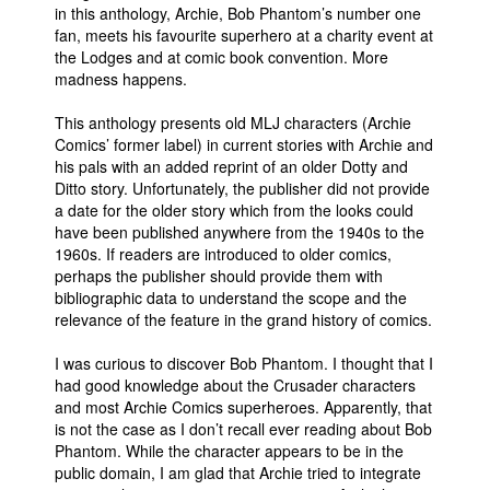
in this anthology, Archie, Bob Phantom’s number one
fan, meets his favourite superhero at a charity event at
the Lodges and at comic book convention. More
madness happens.
This anthology presents old MLJ characters (Archie
Comics’ former label) in current stories with Archie and
his pals with an added reprint of an older Dotty and
Ditto story. Unfortunately, the publisher did not provide
a date for the older story which from the looks could
have been published anywhere from the 1940s to the
1960s. If readers are introduced to older comics,
perhaps the publisher should provide them with
bibliographic data to understand the scope and the
relevance of the feature in the grand history of comics.
I was curious to discover Bob Phantom. I thought that I
had good knowledge about the Crusader characters
and most Archie Comics superheroes. Apparently, that
is not the case as I don’t recall ever reading about Bob
Phantom. While the character appears to be in the
public domain, I am glad that Archie tried to integrate