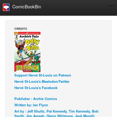
ComicBookBin
Comics
COMICS REVIEWS
CREDITS
Manga
Comics Reviews
European Comics
NEWS
Comics News
Press Releases
Support Hervé St-Louis on Patreon
Hervé St-Louis's Mastodon/Twitter
COLUMNS
Hervé St-Louis's Facebook
Spotlight
Publisher : Archie Comics
Digital Comics
Written by: Ian Flynn
Webcomics
Art by : Jeff Shultz, Pat Kennedy, Tim Kennedy, Bob
Smith, Jim Amash, Glenn Whitmore, Jack Morelli
Cult Favorite