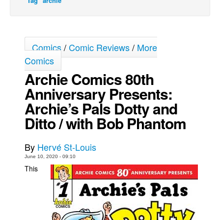
Tag "archie"
Movies
Toys
Comics
/
Comic Reviews
/
More
Store
Comics
More
Archie Comics 80th
Books
Anniversary Presents:
Games
Archie’s Pals Dotty and
Interviews
Ditto / with Bob Phantom
Podcasts
Newsletters and Surveys
By
Hervé St-Louis
Blog
June 10, 2020 - 09:10
This
Popular Culture
About
Advertise
Contact