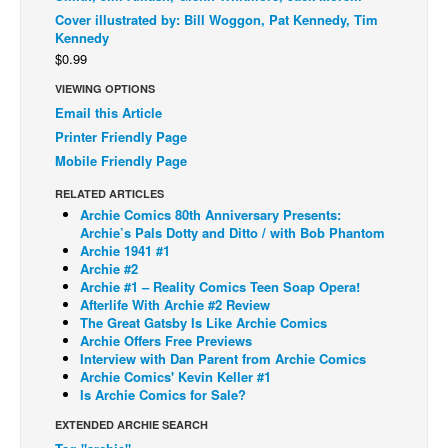
Cover illustrated by: Bill Woggon, Pat Kennedy, Tim
Back Issues
Kennedy
$0.99
Webcomics
VIEWING OPTIONS
Johnny Bullet - English
Email this Article
Johnny Bullet - Français
Printer Friendly Page
Réflexion de rat
Mobile Friendly Page
Spit - English
RELATED ARTICLES
Archie Comics 80th Anniversary Presents:
Spit - Français
Archie’s Pals Dotty and Ditto / with Bob Phantom
Archie 1941 #1
The Specimen
Archie #2
Le Spécimen
Archie #1 – Reality Comics Teen Soap Opera!
Afterlife With Archie #2 Review
Grumble
The Great Gatsby Is Like Archie Comics
Archie Offers Free Previews
The Slip
Interview with Dan Parent from Archie Comics
Archie Comics' Kevin Keller #1
Johnny Bullet Mobile
Is Archie Comics for Sale?
The Specimen
EXTENDED ARCHIE SEARCH
Le Spécimen