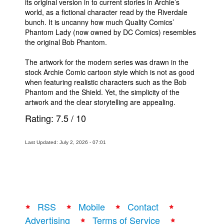
its original version in to current stories in Archie’s
world, as a fictional character read by the Riverdale
bunch. It is uncanny how much Quality Comics’
Phantom Lady (now owned by DC Comics) resembles
the original Bob Phantom.
The artwork for the modern series was drawn in the
stock Archie Comic cartoon style which is not as good
when featuring realistic characters such as the Bob
Phantom and the Shield. Yet, the simplicity of the
artwork and the clear storytelling are appealing.
Rating:
7.5
/
10
Last Updated: July 2, 2026 - 07:01
RSS
Mobile
Contact
Advertising
Terms of Service