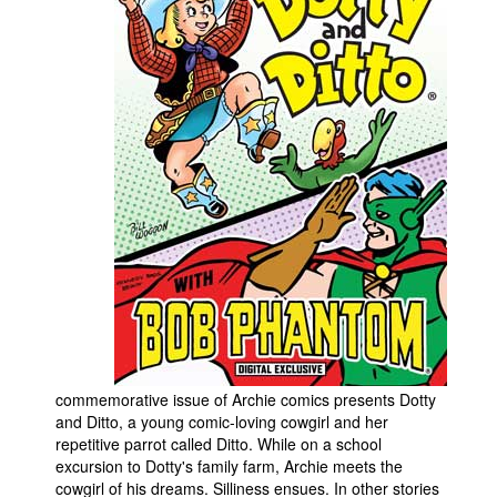
People
About Us
Advanced Search
commemorative issue of Archie comics presents Dotty
and Ditto, a young comic-loving cowgirl and her
repetitive parrot called Ditto. While on a school
excursion to Dotty's family farm, Archie meets the
cowgirl of his dreams. Silliness ensues. In other stories