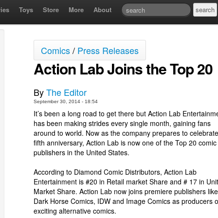
ies
Toys
Store
More
About
Comics
/
Press Releases
Action Lab Joins the Top 20
By
The Editor
September 30, 2014 - 18:54
It’s been a long road to get there but Action Lab Entertainm
has been making strides every single month, gaining fans
around to world. Now as the company prepares to celebrate 
fifth anniversary, Action Lab is now one of the Top 20 comic
publishers in the United States.
According to Diamond Comic Distributors, Action Lab
Entertainment is #20 in Retail market Share and # 17 in Uni
Market Share. Action Lab now joins premiere publishers like
Dark Horse Comics, IDW and Image Comics as producers o
exciting alternative comics.