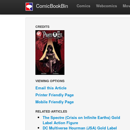
ComicBookBin
Comics
Webcomics
Mov
CREDITS
VIEWING OPTIONS
Email this Article
Printer Friendly Page
Mobile Friendly Page
RELATED ARTICLES
The Spectre (Crisis on Infinite Earths) Gold
Label Action Figure
DC Multiverse Hourman (JSA) Gold Label