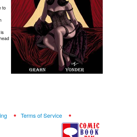
 to
h
is
 head
ing
Terms of Service