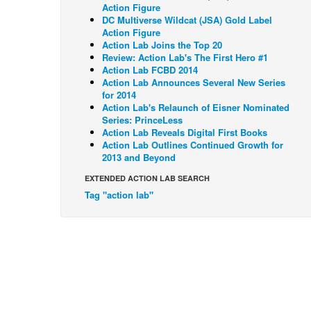
Action Figure
DC Multiverse Wildcat (JSA) Gold Label
Action Figure
Action Lab Joins the Top 20
Review: Action Lab's The First Hero #1
Action Lab FCBD 2014
Action Lab Announces Several New Series
for 2014
Action Lab's Relaunch of Eisner Nominated
Series: PrinceLess
Action Lab Reveals Digital First Books
Action Lab Outlines Continued Growth for
2013 and Beyond
EXTENDED ACTION LAB SEARCH
Tag "action lab"