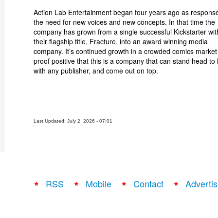
Action Lab Entertainment began four years ago as response
the need for new voices and new concepts. In that time the
company has grown from a single successful Kickstarter wit
their flagship title, Fracture, into an award winning media
company. It’s continued growth in a crowded comics market 
proof positive that this is a company that can stand head to
with any publisher, and come out on top.
Last Updated: July 2, 2026 - 07:01
RSS
Mobile
Contact
Advertis