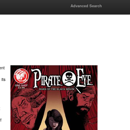
Advanced Search
ent
its
t
f