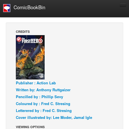
ComicBookBin
Comics
COMICS REVIEWS
CREDITS
Manga
Comics Reviews
European Comics
NEWS
Comics News
Press Releases
Publisher : Action Lab
Written by: Anthony Ruttgaizer
COLUMNS
Pencilled by : Phillip Sevy
Spotlight
Coloured by : Fred C. Stresing
Digital Comics
Letterered by : Fred C. Stresing
Cover illustrated by: Lee Moder, Jamal Igle
Webcomics
VIEWING OPTIONS
Cult Favorite