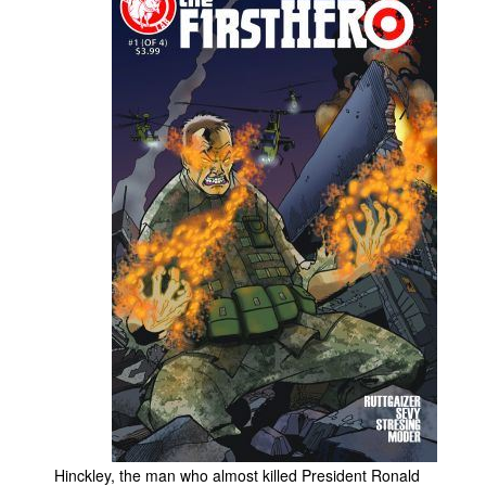
People
About Us
Advanced Search
Hinckley, the man who almost killed President Ronald