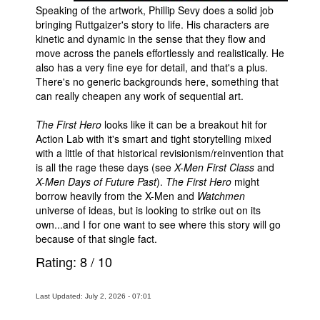
Speaking of the artwork, Phillip Sevy does a solid job
bringing Ruttgaizer's story to life. His characters are
kinetic and dynamic in the sense that they flow and
move across the panels effortlessly and realistically. He
also has a very fine eye for detail, and that's a plus.
There's no generic backgrounds here, something that
can really cheapen any work of sequential art.
The First Hero
looks like it can be a breakout hit for
Action Lab with it's smart and tight storytelling mixed
with a little of that historical revisionism/reinvention that
is all the rage these days (see
X-Men First Class
and
X-Men Days of Future Past
).
The First Hero
might
borrow heavily from the X-Men and
Watchmen
universe of ideas, but is looking to strike out on its
own...and I for one want to see where this story will go
because of that single fact.
Rating:
8
/
10
Last Updated: July 2, 2026 - 07:01