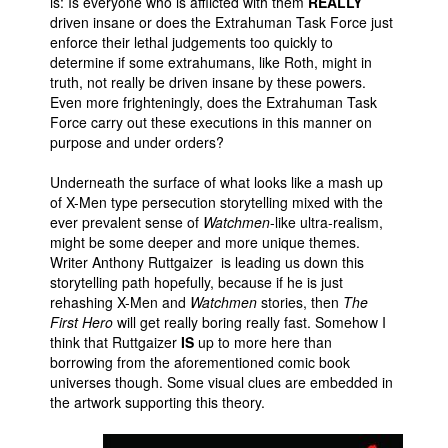
is: Is everyone who is afflicted with them
REALLY
driven insane or does the Extrahuman Task Force just
enforce their lethal judgements too quickly to
determine if some extrahumans, like Roth, might in
truth, not really be driven insane by these powers.
Even more frighteningly, does the Extrahuman Task
Force carry out these executions in this manner on
purpose and under orders?
Underneath the surface of what looks like a mash up
of X-Men type persecution storytelling mixed with the
ever prevalent sense of
Watchmen
-like ultra-realism,
might be some deeper and more unique themes.
Writer Anthony Ruttgaizer is leading us down this
storytelling path hopefully, because if he is just
rehashing X-Men and
Watchmen
stories, then
The
First Hero
will get really boring really fast. Somehow I
think that Ruttgaizer
IS
up to more here than
borrowing from the aforementioned comic book
universes though. Some visual clues are embedded in
the artwork supporting this theory.