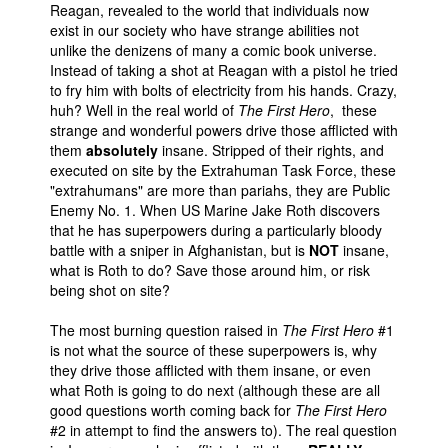
Reagan, revealed to the world that individuals now
exist in our society who have strange abilities not
unlike the denizens of many a comic book universe.
Instead of taking a shot at Reagan with a pistol he tried
to fry him with bolts of electricity from his hands. Crazy,
huh? Well in the real world of
The First Hero
, these
strange and wonderful powers drive those afflicted with
them
absolutely
insane. Stripped of their rights, and
executed on site by the Extrahuman Task Force, these
"extrahumans" are more than pariahs, they are Public
Enemy No. 1. When US Marine Jake Roth discovers
that he has superpowers during a particularly bloody
battle with a sniper in Afghanistan, but is
NOT
insane,
what is Roth to do? Save those around him, or risk
being shot on site?
The most burning question raised in
The First Hero
#1
is not what the source of these superpowers is, why
they drive those afflicted with them insane, or even
what Roth is going to do next (although these are all
good questions worth coming back for
The First Hero
#2 in attempt to find the answers to). The real question