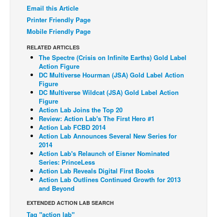
Email this Article
Back Issues
Printer Friendly Page
Webcomics
Mobile Friendly Page
Johnny Bullet - English
RELATED ARTICLES
The Spectre (Crisis on Infinite Earths) Gold Label
Johnny Bullet - Français
Action Figure
DC Multiverse Hourman (JSA) Gold Label Action
Réflexion de rat
Figure
Spit - English
DC Multiverse Wildcat (JSA) Gold Label Action
Figure
Spit - Français
Action Lab Joins the Top 20
Review: Action Lab's The First Hero #1
The Specimen
Action Lab FCBD 2014
Action Lab Announces Several New Series for
Le Spécimen
2014
Grumble
Action Lab's Relaunch of Eisner Nominated
Series: PrinceLess
The Slip
Action Lab Reveals Digital First Books
Action Lab Outlines Continued Growth for 2013
Johnny Bullet Mobile
and Beyond
The Specimen
EXTENDED ACTION LAB SEARCH
Tag "action lab"
Le Spécimen