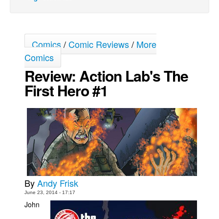
Movies
Toys
Comics
/
Comic Reviews
/
More
Store
Comics
More
Review: Action Lab's The
Books
First Hero #1
Games
Interviews
Podcasts
Newsletters and Surveys
Blog
Popular Culture
By
Andy Frisk
About
June 23, 2014 - 17:17
Advertise
John
Contact