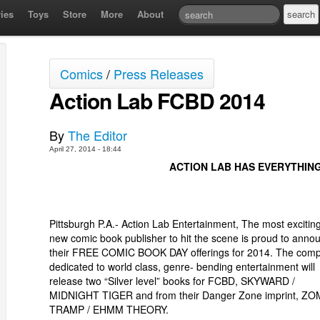
ies
Toys
Store
More
About
Comics
/
Press Releases
Action Lab FCBD 2014
By
The Editor
April 27, 2014 - 18:44
ACTION LAB HAS EVERYTHIN
Pittsburgh P.A.- Action Lab Entertainment, The most excitin
new comic book publisher to hit the scene is proud to anno
their FREE COMIC BOOK DAY offerings for 2014. The com
dedicated to world class, genre- bending entertainment will
release two “Silver level” books for FCBD, SKYWARD /
MIDNIGHT TIGER and from their Danger Zone imprint, ZO
TRAMP / EHMM THEORY.