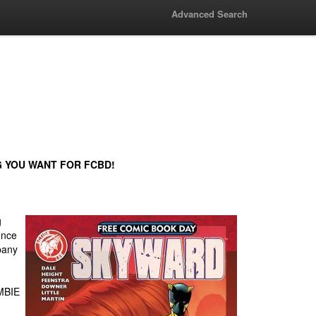
Advanced Search
G YOU WANT FOR FCBD!
g
unce
pany
MBIE