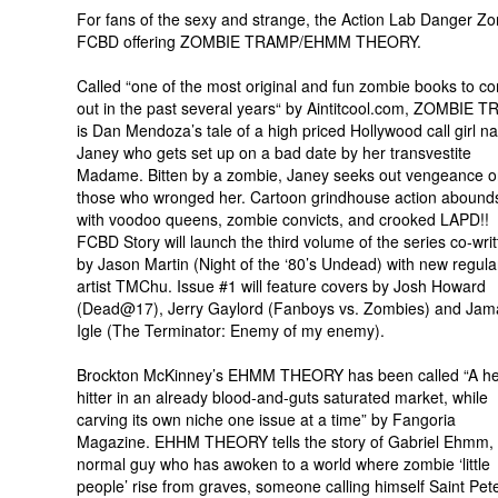
For fans of the sexy and strange, the Action Lab Danger Zo
FCBD offering ZOMBIE TRAMP/EHMM THEORY.
Called “one of the most original and fun zombie books to c
out in the past several years“ by Aintitcool.com, ZOMBIE 
is Dan Mendoza’s tale of a high priced Hollywood call girl 
Janey who gets set up on a bad date by her transvestite
Madame. Bitten by a zombie, Janey seeks out vengeance 
those who wronged her. Cartoon grindhouse action abounds
with voodoo queens, zombie convicts, and crooked LAPD!!
FCBD Story will launch the third volume of the series co-wri
by Jason Martin (Night of the ‘80’s Undead) with new regula
artist TMChu. Issue #1 will feature covers by Josh Howard
(Dead@17), Jerry Gaylord (Fanboys vs. Zombies) and Jam
Igle (The Terminator: Enemy of my enemy).
Brockton McKinney’s EHMM THEORY has been called “A h
hitter in an already blood-and-guts saturated market, while
carving its own niche one issue at a time” by Fangoria
Magazine. EHHM THEORY tells the story of Gabriel Ehmm,
normal guy who has awoken to a world where zombie ‘little
people’ rise from graves, someone calling himself Saint Pet