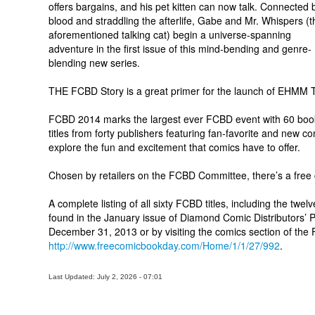
offers bargains, and his pet kitten can now talk. Connected 
blood and straddling the afterlife, Gabe and Mr. Whispers (t
aforementioned talking cat) begin a universe-spanning
adventure in the first issue of this mind-bending and genre-
blending new series.
THE FCBD Story is a great primer for the launch of EHMM T
FCBD 2014 marks the largest ever FCBD event with 60 book
titles from forty publishers featuring fan-favorite and new 
explore the fun and excitement that comics have to offer.
Chosen by retailers on the FCBD Committee, there’s a free 
A complete listing of all sixty FCBD titles, including the twe
found in the January issue of Diamond Comic Distributors’ 
December 31, 2013 or by visiting the comics section of the
http://www.freecomicbookday.com/Home/1/1/27/992
.
Last Updated: July 2, 2026 - 07:01