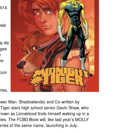
2014
Dale
s life
ages
e
re
.com
ries,
 Power Man: Shadowlands) and Co-written by
Tiger stars high school senior Gavin Shaw, who
 known as Lionsblood finds himself waking up in a
ies. The FCBD Book will, like last year’s MOLLY
ries of the same name, launching in July.