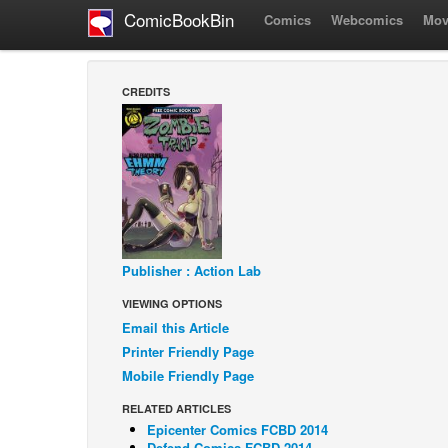
ComicBookBin
Comics
Webcomics
Mov
CREDITS
Publisher : Action Lab
VIEWING OPTIONS
Email this Article
Printer Friendly Page
Mobile Friendly Page
RELATED ARTICLES
Epicenter Comics FCBD 2014
Defend Comics FCBD 2014