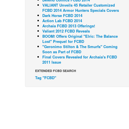
VALIANT Unveils 45 Retailer Customized
FCBD 2014 Armor Hunters Specials Covers
Dark Horse FCBD 2014
Action Lab FCBD 2014
Archaia FCBD 2013 Offerings!
Valiant 2012 FCBD Reveals
BOOM! Offers Original "Elric: The Balance
Lost" Prequel for FCBD
"Geronimo Stilton & The Smurfs" Coming
Soon as Part of FCBD
Final Covers Revealed for Archaia's FCBD
2011 Issue
EXTENDED FCBD SEARCH
Tag "FCBD"