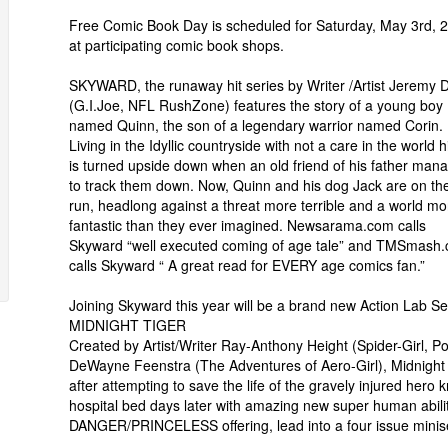
Free Comic Book Day is scheduled for Saturday, May 3rd, 
at participating comic book shops.
SKYWARD, the runaway hit series by Writer /Artist Jeremy 
(G.I.Joe, NFL RushZone) features the story of a young boy
named Quinn, the son of a legendary warrior named Corin.
Living in the Idyllic countryside with not a care in the world hi
is turned upside down when an old friend of his father man
to track them down. Now, Quinn and his dog Jack are on th
run, headlong against a threat more terrible and a world mo
fantastic than they ever imagined. Newsarama.com calls
Skyward “well executed coming of age tale” and TMSmash
calls Skyward “ A great read for EVERY age comics fan.”
Joining Skyward this year will be a brand new Action Lab Se
MIDNIGHT TIGER
Created by Artist/Writer Ray-Anthony Height (Spider-Girl,
DeWayne Feenstra (The Adventures of Aero-Girl), Midnight 
after attempting to save the life of the gravely injured hero
hospital bed days later with amazing new super human abilit
DANGER/PRINCELESS offering, lead into a four issue minise