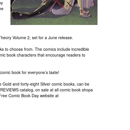
by
he
heory Volume 2, set for a June release.
s to choose from. The comics include incredible
comic book characters that encourage readers to
comic book for everyone’s taste!
lve Gold and forty-eight Silver comic books, can be
PREVIEWS catalog, on sale at all comic book shops
 Free Comic Book Day website at