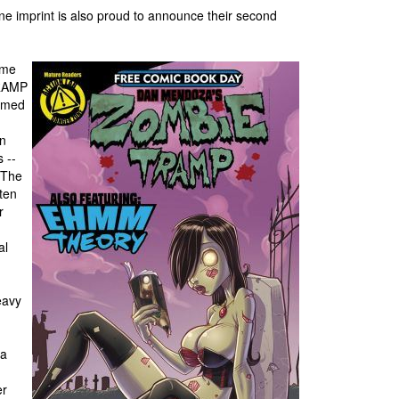
ne imprint is also proud to announce their second
ome
TRAMP
named
on
 --
 The
tten
r
al
eavy
 a
er