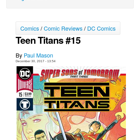
Movies
Toys
Comics
/
Comic Reviews
/
DC Comics
Store
Teen Titans #15
More
Books
By
Paul Mason
Games
December 30, 2017 - 13:54
Interviews
Podcasts
Newsletters and Surveys
Blog
Popular Culture
About
Advertise
Contact