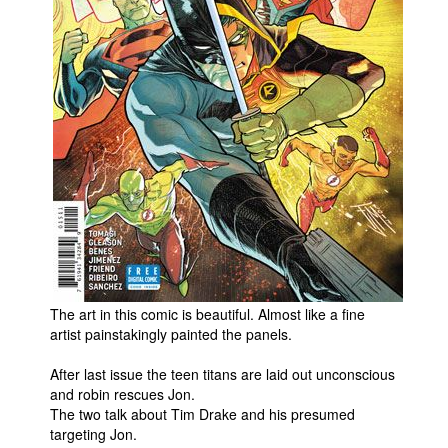
People
About Us
Advanced Search
The art in this comic is beautiful. Almost like a fine
artist painstakingly painted the panels.
After last issue the teen titans are laid out unconscious
and robin rescues Jon.
The two talk about Tim Drake and his presumed
targeting Jon.