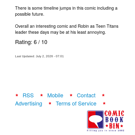
There is some timeline jumps in this comic including a
possible future.
Overall an interesting comic and Robin as Teen Titans
leader these days may be at his least annoying.
Rating:
6
/
10
Last Updated: July 2, 2026 - 07:01
RSS
Mobile
Contact
Advertising
Terms of Service