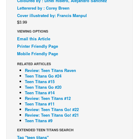
Coloured by : Dinei Ribero, Alejandro Sanchez
Letterered by : Corey Breen
Back Issues
Cover illustrated by: Francis Manpul
Webcomics
$3.99
Johnny Bullet - English
VIEWING OPTIONS
Johnny Bullet - Français
Email this Article
Printer Friendly Page
Réflexion de rat
Mobile Friendly Page
Spit - English
RELATED ARTICLES
Spit - Français
Review: Teen Titans Raven
Teen Titans Go #24
The Specimen
Teen Titans #15
Teen Titans Go #20
Le Spécimen
Teen Titans #14
Grumble
Review: Teen Titans #12
Teen Titans #11
The Slip
Review: Teen Titans Go! #22
Review: Teen Titans Go! #21
Johnny Bullet Mobile
Teen Titans #9
The Specimen
EXTENDED TEEN TITANS SEARCH
Tag "teen titans"
Le Spécimen