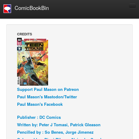
ComicBookBin
Comics
COMICS REVIEWS
CREDITS
Manga
Comics Reviews
European Comics
NEWS
Comics News
Press Releases
Support Paul Mason on Patreon
Paul Mason's Mastodon/Twitter
COLUMNS
Paul Mason's Facebook
Spotlight
Publisher : DC Comics
Digital Comics
Written by: Peter J Tomasi, Patrick Gleason
Webcomics
Pencilled by : So Benes, Jorge Jimenez
Cult Favorite