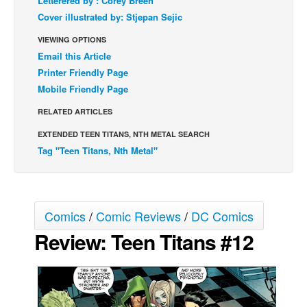
Letterered by : Corey Breen
Cover illustrated by: Stjepan Sejic
Back Issues
VIEWING OPTIONS
Webcomics
Email this Article
Johnny Bullet - English
Printer Friendly Page
Johnny Bullet - Français
Mobile Friendly Page
Réflexion de rat
RELATED ARTICLES
Spit - English
EXTENDED TEEN TITANS, NTH METAL SEARCH
Spit - Français
Tag "Teen Titans, Nth Metal"
The Specimen
Le Spécimen
Comics
/
Comic Reviews
/
DC Comics
Grumble
Review: Teen Titans #12
The Slip
Johnny Bullet Mobile
The Specimen
Le Spécimen