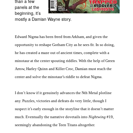
than a few
panels at the
People
beginning, it’s
About Us
mostly a Damian Wayne story.
Edward Nigma has been freed from Arkham, and given the
opportunity to reshape Gotham City as he sees fit. In so doing,
he has created a maze out of ancient times, complete with a
Advanced Search
minotaur at the center spouting riddles. With the help of Green
Arrow, Harley Quinn and Killer Croc, Damian must reach the
center and solve the minotaur’s riddle to defeat Nigma.
I don’t know if it genuinely advances the Nth Metal plotline
any. Puzzles, victories and defeats do very little, though I
suspect it’s early enough in the storyline that it doesn’t matter
much. Eventually the narrative dovetails into
Nightwing
#19,
seemingly abandoning the Teen Titans altogether.