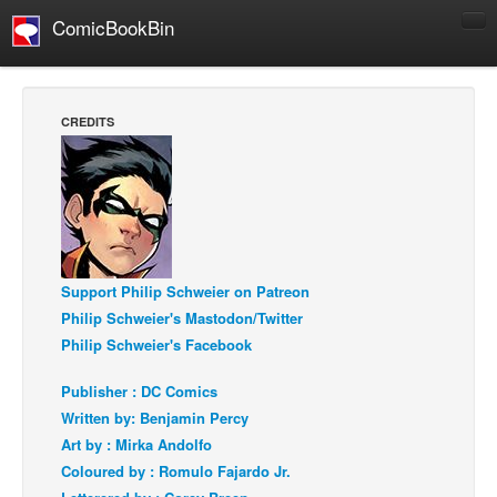
ComicBookBin
Comics
COMICS REVIEWS
CREDITS
Manga
Comics Reviews
European Comics
NEWS
Comics News
Support Philip Schweier on Patreon
Press Releases
Philip Schweier's Mastodon/Twitter
Philip Schweier's Facebook
COLUMNS
Spotlight
Publisher : DC Comics
Written by: Benjamin Percy
Digital Comics
Art by : Mirka Andolfo
Webcomics
Coloured by : Romulo Fajardo Jr.
Cult Favorite