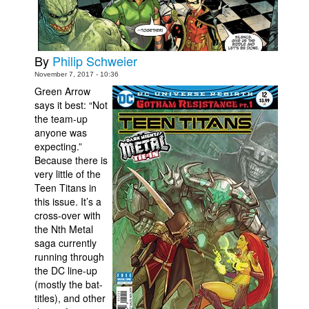
Movies
Toys
By
Philip Schweier
Store
November 7, 2017 - 10:36
More
Green Arrow
says it best: “Not
Books
the team-up
Games
anyone was
expecting.”
Interviews
Because there is
very little of the
Podcasts
Teen Titans in
Newsletters and Surveys
this issue. It’s a
cross-over with
Blog
the Nth Metal
Popular Culture
saga currently
running through
About
the DC line-up
(mostly the bat-
Advertise
titles), and other
Contact