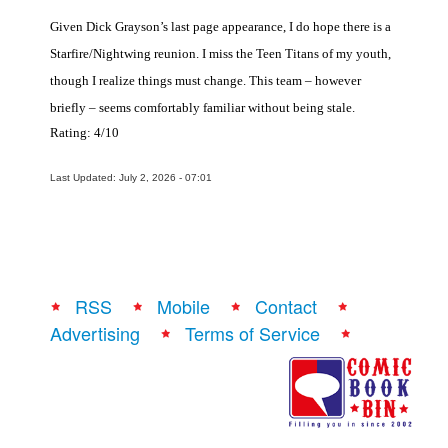
Given Dick Grayson’s last page appearance, I do hope there is a
Starfire/Nightwing reunion. I miss the Teen Titans of my youth,
though I realize things must change. This team – however
briefly – seems comfortably familiar without being stale.
Rating: 4/10
Last Updated: July 2, 2026 - 07:01
RSS
Mobile
Contact
Advertising
Terms of Service