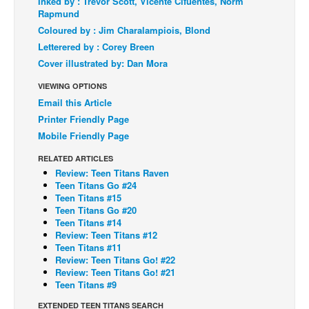
Inked by : Trevor Scott, Vicente Cifuentes, Norm
Rapmund
Back Issues
Coloured by : Jim Charalampiois, Blond
Webcomics
Letterered by : Corey Breen
Cover illustrated by: Dan Mora
Johnny Bullet - English
Johnny Bullet - Français
VIEWING OPTIONS
Email this Article
Réflexion de rat
Printer Friendly Page
Spit - English
Mobile Friendly Page
Spit - Français
RELATED ARTICLES
Review: Teen Titans Raven
The Specimen
Teen Titans Go #24
Le Spécimen
Teen Titans #15
Teen Titans Go #20
Grumble
Teen Titans #14
Review: Teen Titans #12
The Slip
Teen Titans #11
Review: Teen Titans Go! #22
Johnny Bullet Mobile
Review: Teen Titans Go! #21
The Specimen
Teen Titans #9
Le Spécimen
EXTENDED TEEN TITANS SEARCH