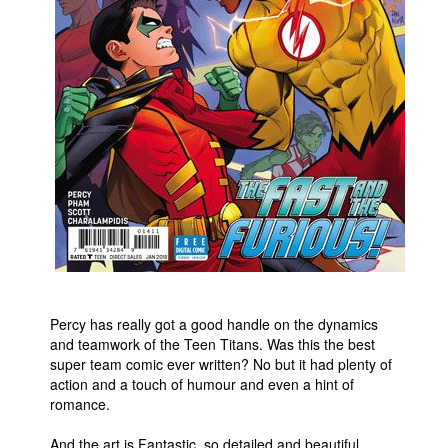
Percy has really got a good handle on the dynamics
and teamwork of the Teen Titans. Was this the best
super team comic ever written? No but it had plenty of
action and a touch of humour and even a hint of
romance.
And the art is Fantastic, so detailed and beautiful.