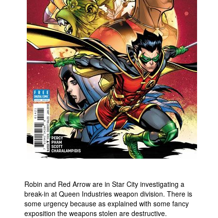
People
About Us
Advanced Search
Robin and Red Arrow are in Star City investigating a
break-in at Queen Industries weapon division. There is
some urgency because as explained with some fancy
exposition the weapons stolen are destructive.