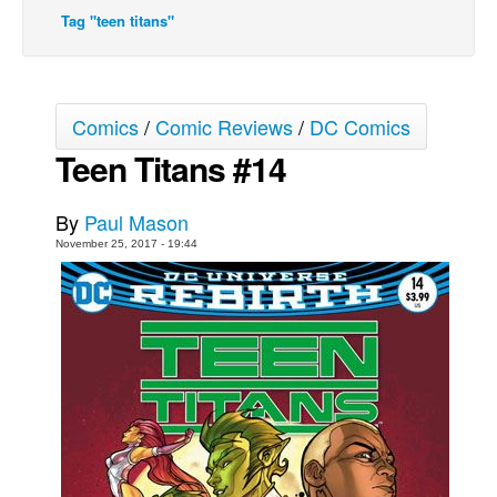
Tag "teen titans"
Movies
Toys
Store
Comics
/
Comic Reviews
/
DC Comics
More
Teen Titans #14
Books
Games
By
Paul Mason
Interviews
November 25, 2017 - 19:44
Podcasts
Newsletters and Surveys
Blog
Popular Culture
About
Advertise
Contact