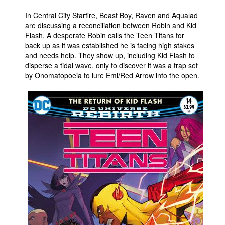
In Central City Starfire, Beast Boy, Raven and Aqualad
are discussing a reconciliation between Robin and Kid
Flash. A desperate Robin calls the Teen Titans for
back up as it was established he is facing high stakes
and needs help. They show up, including Kid Flash to
disperse a tidal wave, only to discover it was a trap set
by Onomatopoeia to lure Emi/Red Arrow into the open.