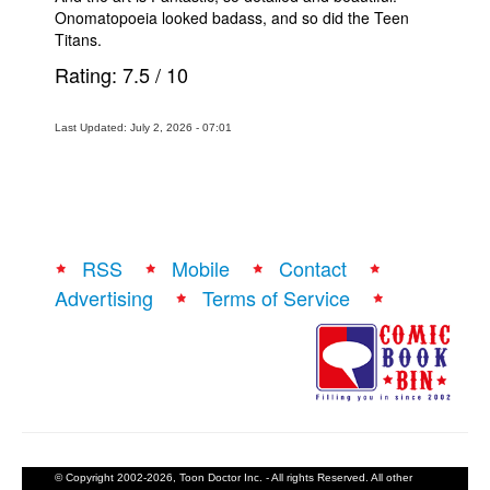
Onomatopoeia looked badass, and so did the Teen
Titans.
Rating:
7.5
/
10
Last Updated: July 2, 2026 - 07:01
RSS
Mobile
Contact
Advertising
Terms of Service
© Copyright 2002-2026, Toon Doctor Inc. - All rights Reserved. All other