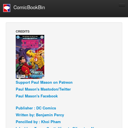
ComicBookBin
Comics
COMICS REVIEWS
CREDITS
Manga
Comics Reviews
European Comics
NEWS
Comics News
Press Releases
Support Paul Mason on Patreon
Paul Mason's Mastodon/Twitter
COLUMNS
Paul Mason's Facebook
Spotlight
Publisher : DC Comics
Digital Comics
Written by: Benjamin Percy
Webcomics
Pencilled by : Khoi Pham
Cult Favorite