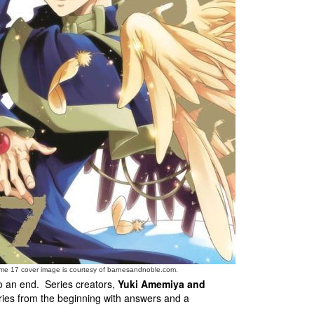
me 17 cover image is courtesy of barnesandnoble.com.
to an end. Series creators,
Yuki Amemiya and
ries from the beginning with answers and a