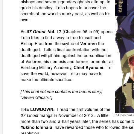
bishops and seven legendary ghosts attempt to
guide his destiny. Teito hopes to uncover the
secrets of the world's murky past, as well as his
own.
As
07-Ghost
, Vol. 17
(Chapters 96 to 99) opens,
Teito tries to find a way to free himself and
Bishop Frau from the scythe of
Verloren
the
death god. Teito's final confrontation with the
death god will pit him against the personification
of Verloren, his nemesis and former tormentor at
Barsburg Military Academy,
Chief Ayanami
. To
save the world, however, Teito may have to
make the ultimate sacrifice.
[This final volume contains the bonus story,
“Seven Ghosts.”]
THE LOWDOWN:
I read the first volume of the
07-Ghost
manga in November of 2012. A little
07-Ghost Volu
more than two-and-a-half years later, the series has come 
Yukino Ichihara
, have rewarded those who followed the se
resolution.