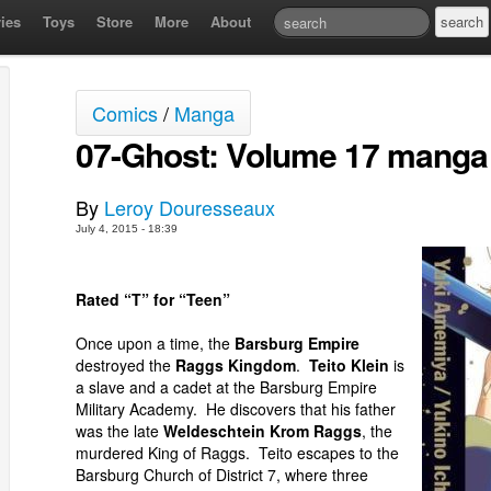
ies
Toys
Store
More
About
Comics
/
Manga
07-Ghost: Volume 17 manga
By
Leroy Douresseaux
July 4, 2015 - 18:39
Rated “T” for “Teen”
Once upon a time, the
Barsburg Empire
destroyed the
Raggs Kingdom
.
Teito Klein
is
a slave and a cadet at the Barsburg Empire
Military Academy. He discovers that his father
was the late
Weldeschtein Krom Raggs
, the
murdered King of Raggs. Teito escapes to the
Barsburg Church of District 7, where three