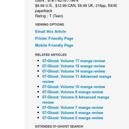
ISBN : 978-1-4215-7794-4
$9.99 U.S., $12.99 CAN, £6.99 UK, 216pp, B&W,
paperback
Rating : T (Teen)
VIEWING OPTIONS
Email this Article
Printer Friendly Page
Mobile Friendly Page
RELATED ARTICLES
07-Ghost: Volume 17 manga review
07-Ghost: Volume 15 manga review
07-Ghost: Volume 14 manga review
07-Ghost, Volume 11 Advanced manga
review
07-Ghost: Volume 10 manga review
07-Ghost: Volume 9 manga review
07-Ghost: Volume 8 Advanced manga
review
07-Ghost: Volume 7 manga review
07-Ghost: Volume 6 manga review
07-Ghost: Volume 5 manga review
EXTENDED 07-GHOST SEARCH