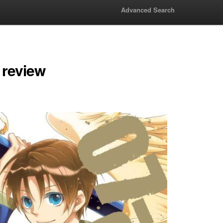
Advanced Search
 review