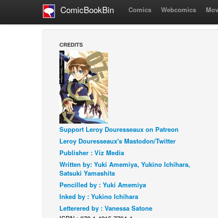
ComicBookBin
Comics
Webcomics
Mov
CREDITS
Support Leroy Douresseaux on Patreon
Leroy Douresseaux's Mastodon/Twitter
Publisher : Viz Media
Written by: Yuki Amemiya, Yukino Ichihara,
Satsuki Yamashita
Pencilled by : Yuki Amemiya
Inked by : Yukino Ichihara
Letterered by : Vanessa Satone