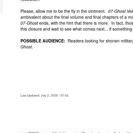
Please, allow me to be the fly in the ointment.
07-Ghost Vo
ambivalent about the final volume and final chapters of a ma
07-Ghost
ends, with the hint that there is more. In fact, tho
this closure and wait to see what comes next... if somethin
POSSIBLE AUDIENCE:
Readers looking for shonen military 
Ghost
.
Last Updated: July 2, 2026 - 07:01