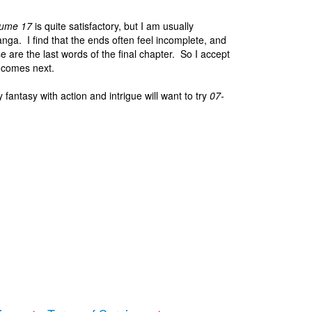
lume 17
is quite satisfactory, but I am usually
nga. I find that the ends often feel incomplete, and
se are the last words of the final chapter. So I accept
g comes next.
fantasy with action and intrigue will want to try
07-