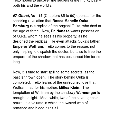
Teito hopes to uncover the secrets of the murky past –
both his and the world’s.
07-Ghost
, Vol. 15
(Chapters 85 to 90) opens after the
shocking revelation that
Rosea Manelle Ouka
Barsburg
is a replica of the original Ouka, who died at
the age of three. Now,
Dr. Nanase
wants possession
of Ouka, whom he sees as his property, as he
designed the replicas. He even attacks Ouka's father,
Emperor Wolfram
. Teito comes to the rescue, not
only helping to dispatch the doctor, but also to free the
emperor of the shadow that has possessed him for so
long.
Now, it is time to start spilling some secrets, as the
past is thrown open. The story behind Ouka is
completed. Teito learns of the unrequited love that
Wolfram had for his mother,
Millea Klein
. The
temptation of Wolfram by the shadowy
Warmonger
is
brought to light. Meanwhile, two of the seven ghosts
return, in a volume in which the twisted web of
romance and blood ruins all.