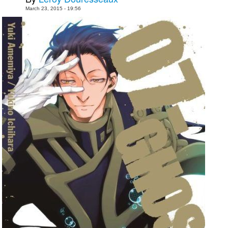
March 23, 2015 - 19:56
Movies
Toys
Store
More
Books
Games
Interviews
Podcasts
Newsletters and Surveys
Blog
Popular Culture
About
Advertise
Contact