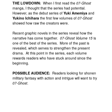
THE LOWDOWN:
When I first read the
07-Ghost
manga, I thought that the series had potential.
However, as the debut series of
Yuki Amemiya
and
Yukino Ichihara
the first few volumes of
07-Ghost
showed how raw the creators were.
Recent graphic novels in the series reveal how the
narrative has come together.
07-Ghost Volume 15
is
one of the best of the series. More of the past is
revealed, which serves to strengthen the present
drama. At this point in the series, each volume
rewards readers who have stuck around since the
beginning.
POSSIBLE AUDIENCE:
Readers looking for shonen
military fantasy with action and intrigue will want to try
07-Ghost
.