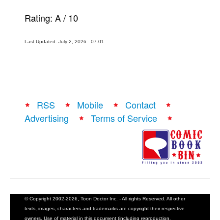
Rating:
A
/
10
Last Updated: July 2, 2026 - 07:01
RSS
Mobile
Contact
Advertising
Terms of Service
© Copyright 2002-2026, Toon Doctor Inc. - All rights Reserved. All other
texts, images, characters and trademarks are copyright their respective
owners. Use of material in this document (including reproduction,