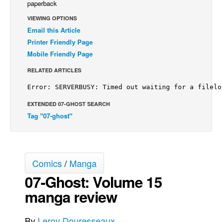
paperback
Back Issues
VIEWING OPTIONS
Email this Article
Webcomics
Printer Friendly Page
Johnny Bullet - English
Mobile Friendly Page
Johnny Bullet - Français
RELATED ARTICLES
Réflexion de rat
Spit - English
EXTENDED 07-GHOST SEARCH
Spit - Français
Tag "07-ghost"
The Specimen
Le Spécimen
Grumble
Comics
/
Manga
The Slip
07-Ghost: Volume 15
Johnny Bullet Mobile
manga review
The Specimen
By
Leroy Douresseaux
Le Spécimen