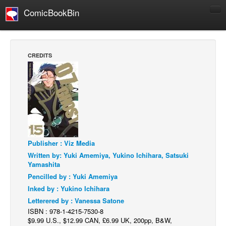
ComicBookBin
Comics
COMICS REVIEWS
CREDITS
Manga
Comics Reviews
European Comics
NEWS
Comics News
Publisher : Viz Media
Press Releases
Written by: Yuki Amemiya, Yukino Ichihara, Satsuki
COLUMNS
Yamashita
Spotlight
Pencilled by : Yuki Amemiya
Inked by : Yukino Ichihara
Digital Comics
Letterered by : Vanessa Satone
Webcomics
ISBN : 978-1-4215-7530-8
$9.99 U.S., $12.99 CAN, £6.99 UK, 200pp, B&W,
Cult Favorite