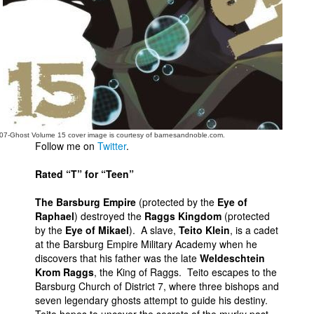
People
About Us
Advanced Search
07-Ghost Volume 15 cover image is courtesy of barnesandnoble.com.
Follow me on
Twitter
.
Rated “T” for “Teen”
The Barsburg Empire
(protected by the
Eye of
Raphael
) destroyed the
Raggs Kingdom
(protected
by the
Eye of Mikael
). A slave,
Teito Klein
, is a cadet
at the Barsburg Empire Military Academy when he
discovers that his father was the late
Weldeschtein
Krom Raggs
, the King of Raggs. Teito escapes to the
Barsburg Church of District 7, where three bishops and
seven legendary ghosts attempt to guide his destiny.